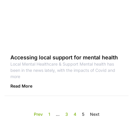
Accessing local support for mental health
Local Mental Healthcare & Support Mental health has
been in the news lately, with the impacts of Covid and
more
Read More
Prev
1
…
3
4
5
Next