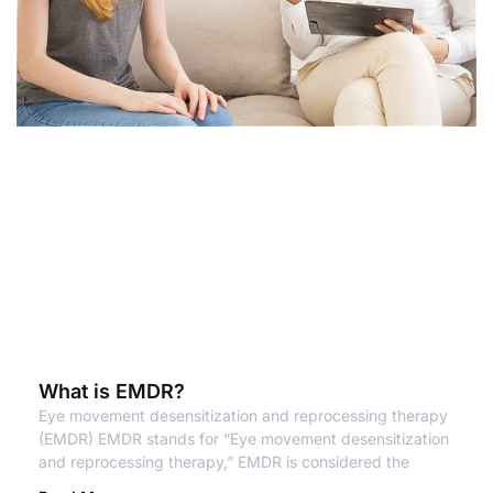
What is EMDR?
Eye movement desensitization and reprocessing therapy
(EMDR) EMDR stands for “Eye movement desensitization
and reprocessing therapy,” EMDR is considered the