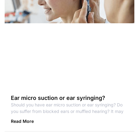
Ear micro suction or ear syringing?
Should you have ear micro suction or ear syringing? Do
you suffer from blocked ears or muffled hearing? It may
Read More