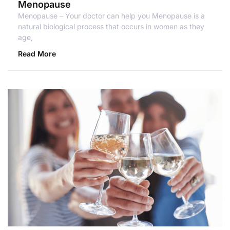
Menopause
Menopause – Your doctor can help you Menopause is a
natural biological process that occurs in women as they
age,
Read More