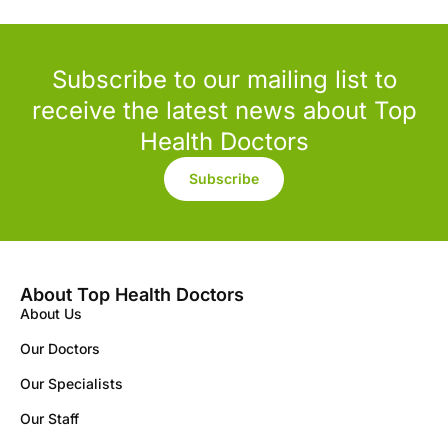
Subscribe to our mailing list to
receive the latest news about Top
Health Doctors
Subscribe
About Top Health Doctors
About Us
Our Doctors
Our Specialists
Our Staff