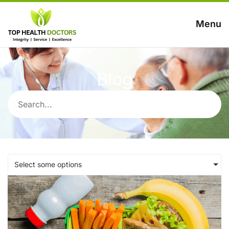
Menu
Blog
Select some options