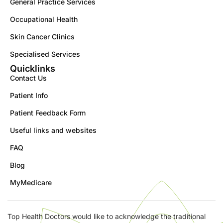
General Practice Services
Occupational Health
Skin Cancer Clinics
Specialised Services
Quicklinks
Contact Us
Patient Info
Patient Feedback Form
Useful links and websites
FAQ
Blog
MyMedicare
Top Health Doctors would like to acknowledge the traditional