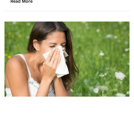
Read More