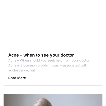
Acne – when to see your doctor
Acne – When should you seek help from your doctor
Acne is a common problem usually associated with
adolescence, but
Read More