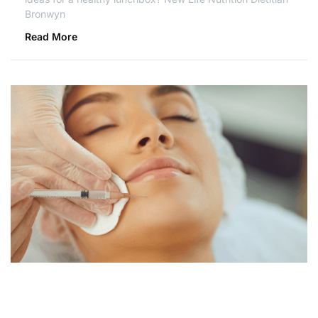
Bronwyn
Read More