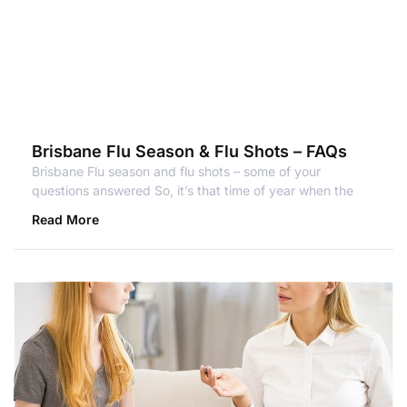
Brisbane Flu Season & Flu Shots – FAQs
Brisbane Flu season and flu shots – some of your
questions answered So, it’s that time of year when the
Read More