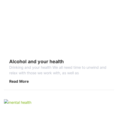
Alcohol and your health
Drinking and your health We all need time to unwind and
relax with those we work with, as well as
Read More