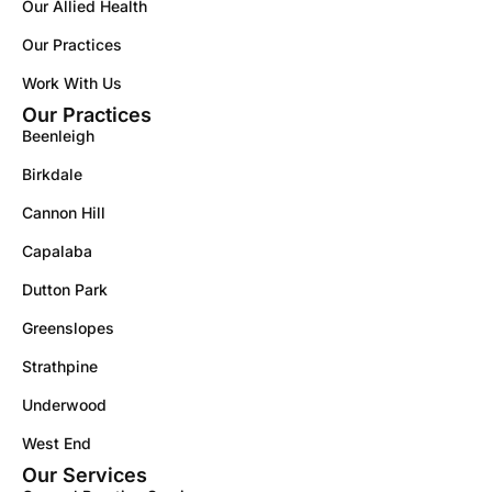
Our Allied Health
Our Practices
Work With Us
Our Practices
Beenleigh
Birkdale
Cannon Hill
Capalaba
Dutton Park
Greenslopes
Strathpine
Underwood
West End
Our Services