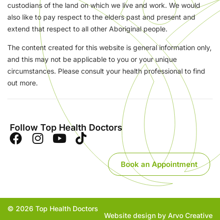
custodians of the land on which we live and work. We would
also like to pay respect to the elders past and present and
extend that respect to all other Aboriginal people.
The content created for this website is general information only,
and this may not be applicable to you or your unique
circumstances. Please consult your health professional to find
out more.
Follow Top Health Doctors
Book an Appointment
© 2026 Top Health Doctors
Website design by Arvo Creative