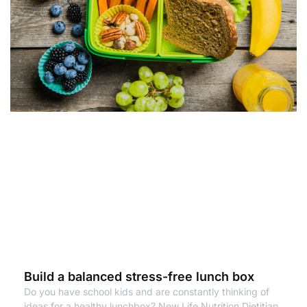
Build a balanced stress-free lunch box
Do you have school kids and are constantly thinking of
ideas for a healthy lunchbox? New Life Nutrition Dietitian