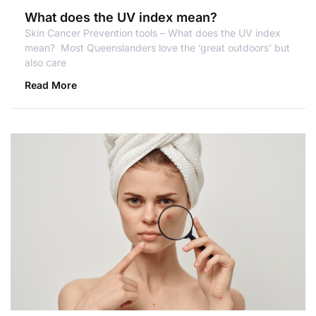
What does the UV index mean?
Skin Cancer Prevention tools – What does the UV index
mean? Most Queenslanders love the ‘great outdoors’ but
also care
Read More