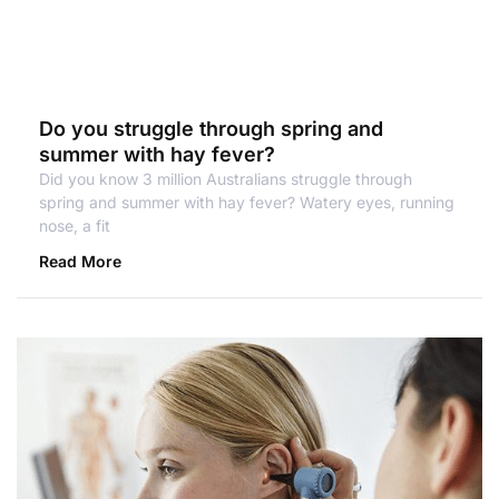
Do you struggle through spring and
summer with hay fever?
Did you know 3 million Australians struggle through
spring and summer with hay fever? Watery eyes, running
nose, a fit
Read More