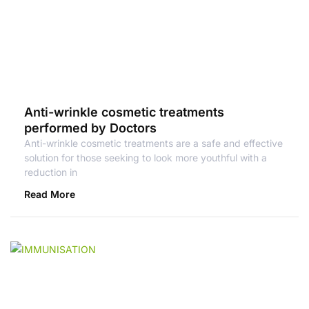
Anti-wrinkle cosmetic treatments
performed by Doctors
Anti-wrinkle cosmetic treatments are a safe and effective
solution for those seeking to look more youthful with a
reduction in
Read More