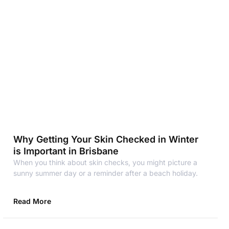
Why Getting Your Skin Checked in Winter
is Important in Brisbane
When you think about skin checks, you might picture a
sunny summer day or a reminder after a beach holiday.
Read More