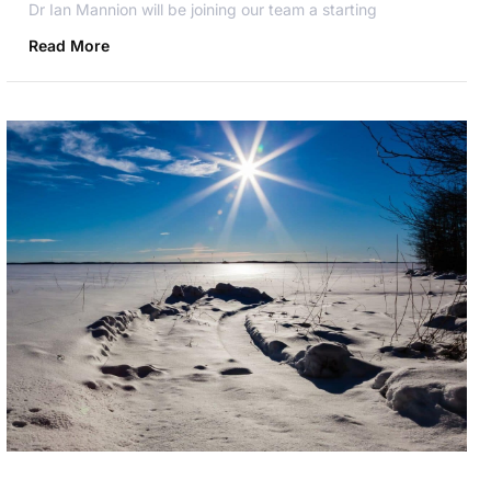
Dr Ian Mannion will be joining our team a starting
Read More