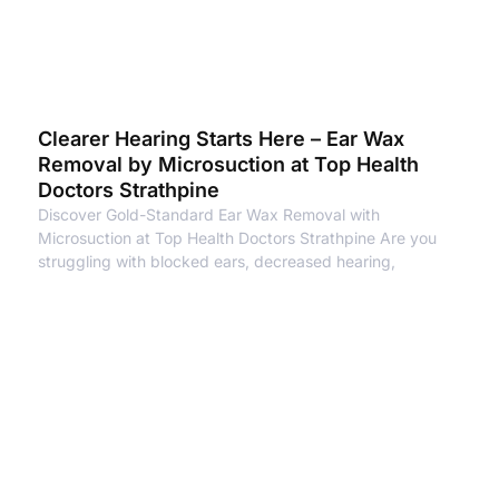
Clearer Hearing Starts Here – Ear Wax
Removal by Microsuction at Top Health
Doctors Strathpine
Discover Gold-Standard Ear Wax Removal with
Microsuction at Top Health Doctors Strathpine Are you
struggling with blocked ears, decreased hearing,