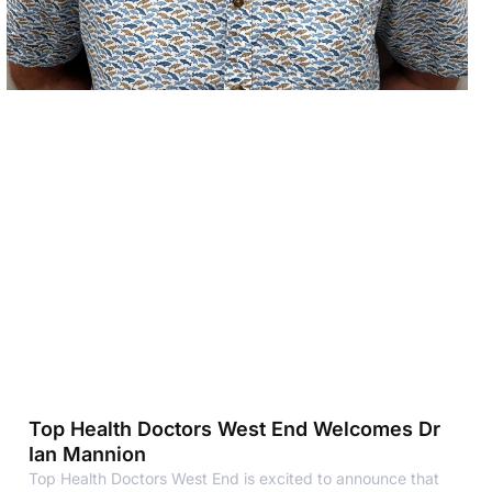
Top Health Doctors West End Welcomes Dr
Ian Mannion
Top Health Doctors West End is excited to announce that