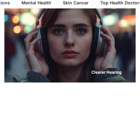
tions
Mental Health
Skin Cancer
Top Health Doctor