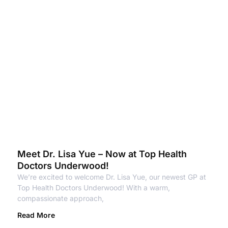
Meet Dr. Lisa Yue – Now at Top Health
Doctors Underwood!
We’re excited to welcome Dr. Lisa Yue, our newest GP at
Top Health Doctors Underwood! With a warm,
compassionate approach,
Read More