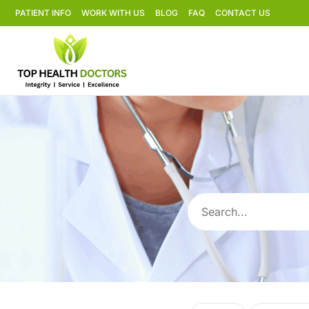
PATIENT INFO
WORK WITH US
BLOG
FAQ
CONTACT US