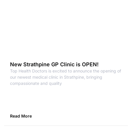
New Strathpine GP Clinic is OPEN!
Top Health Doctors is excited to announce the opening of
our newest medical clinic in Strathpine, bringing
compassionate and quality
Read More