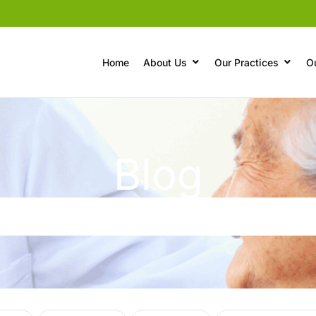
Home
About Us
Our Practices
O
Blog