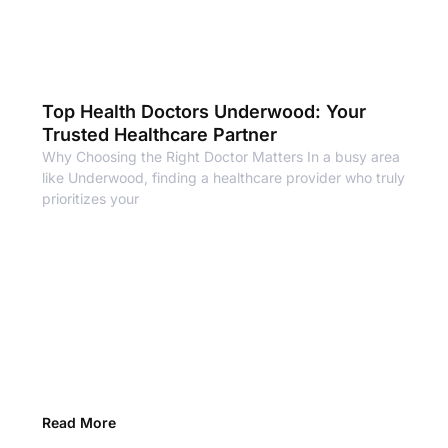
Top Health Doctors Underwood: Your
Trusted Healthcare Partner
Why Choosing the Right Doctor Matters In a busy area
like Underwood, finding a healthcare provider who truly
prioritizes your
Read More