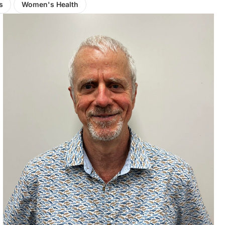
s
Women's Health