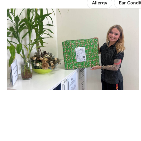
Allergy
Ear Condi