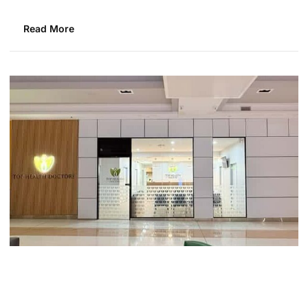
Read More