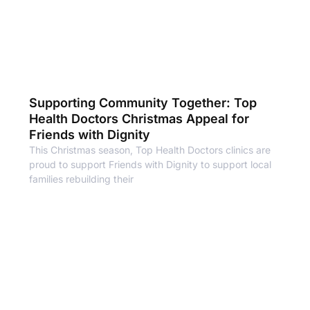
Supporting Community Together: Top
Health Doctors Christmas Appeal for
Friends with Dignity
This Christmas season, Top Health Doctors clinics are
proud to support Friends with Dignity to support local
families rebuilding their