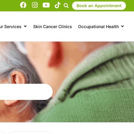
Book an Appointment
ur Services
Skin Cancer Clinics
Occupational Health