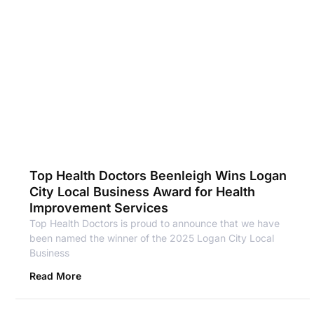
Top Health Doctors Beenleigh Wins Logan
City Local Business Award for Health
Improvement Services
Top Health Doctors is proud to announce that we have
been named the winner of the 2025 Logan City Local
Business
Read More