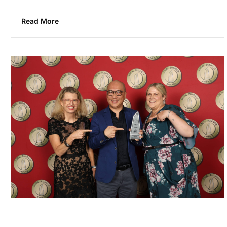
Read More