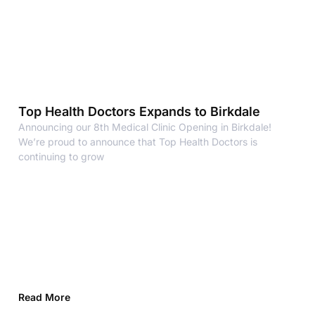
Top Health Doctors Expands to Birkdale
Announcing our 8th Medical Clinic Opening in Birkdale!
We’re proud to announce that Top Health Doctors is
continuing to grow
Read More