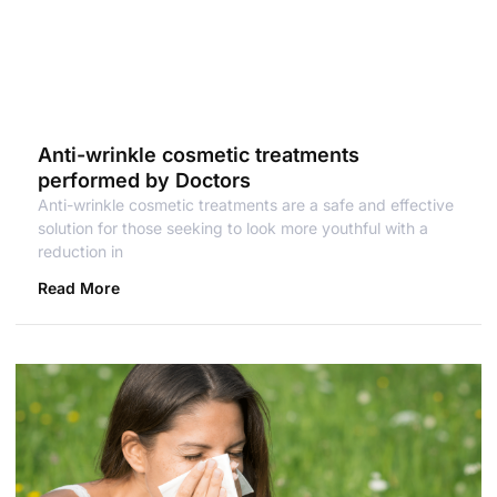
Anti-wrinkle cosmetic treatments
performed by Doctors
Anti-wrinkle cosmetic treatments are a safe and effective
solution for those seeking to look more youthful with a
reduction in
Read More