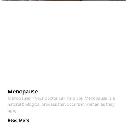
Menopause
Menopause – Your doctor can help you Menopause is a
natural biological process that occurs in women as they
age,
Read More