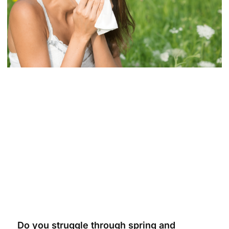
Do you struggle through spring and