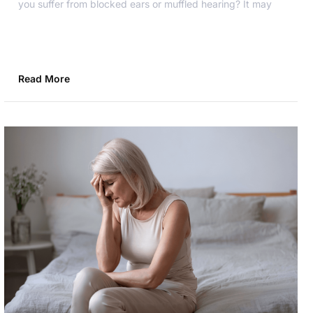
you suffer from blocked ears or muffled hearing? It may
Read More