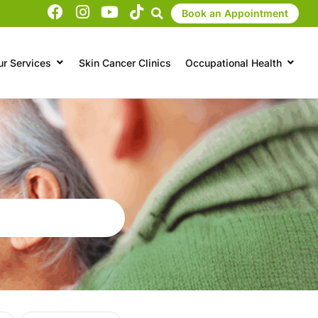
Book an Appointment
ur Services
Skin Cancer Clinics
Occupational Health