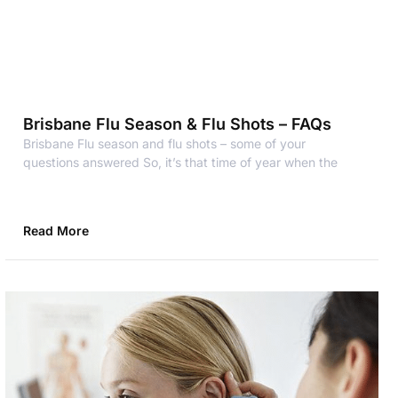
Brisbane Flu Season & Flu Shots – FAQs
Brisbane Flu season and flu shots – some of your
questions answered So, it’s that time of year when the
Read More