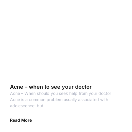
Acne – when to see your doctor
Acne – When should you seek help from your doctor
Acne is a common problem usually associated with
adolescence, but
Read More