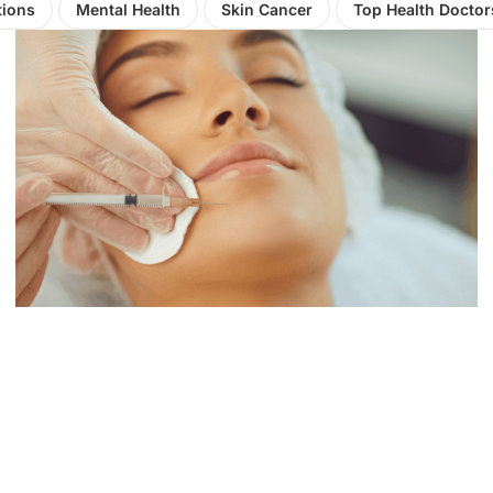
tions
Mental Health
Skin Cancer
Top Health Doctor