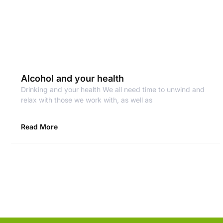
Alcohol and your health
Drinking and your health We all need time to unwind and
relax with those we work with, as well as
Read More