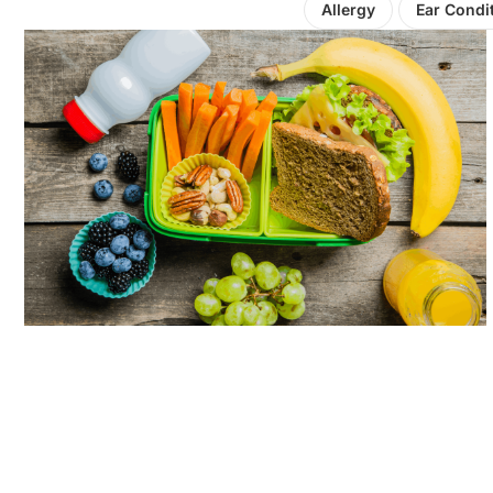
Allergy
Ear Condi