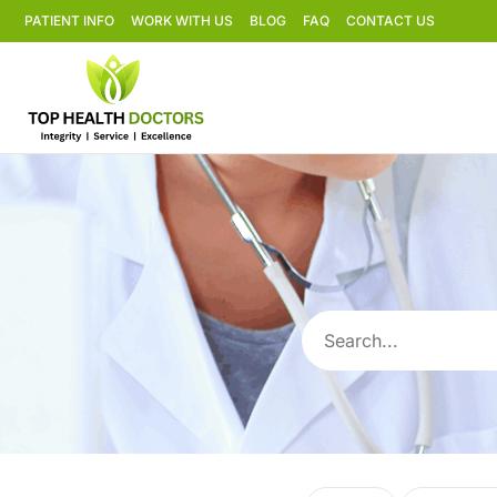
PATIENT INFO
WORK WITH US
BLOG
FAQ
CONTACT US