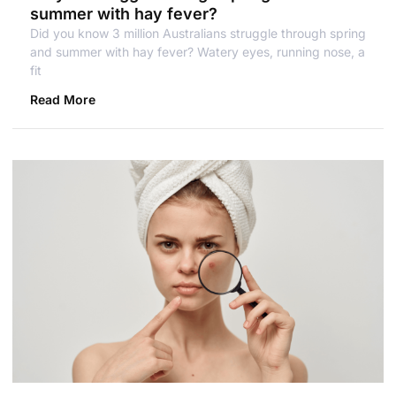
summer with hay fever?
Did you know 3 million Australians struggle through spring
and summer with hay fever? Watery eyes, running nose, a
fit
Read More