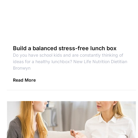
Build a balanced stress-free lunch box
Do you have school kids and are constantly thinking of
ideas for a healthy lunchbox? New Life Nutrition Dietitian
Bronwyn
Read More