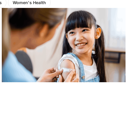
s
Women's Health