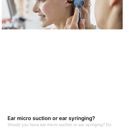
Ear micro suction or ear syringing?
Should you have ear micro suction or ear syringing? Do