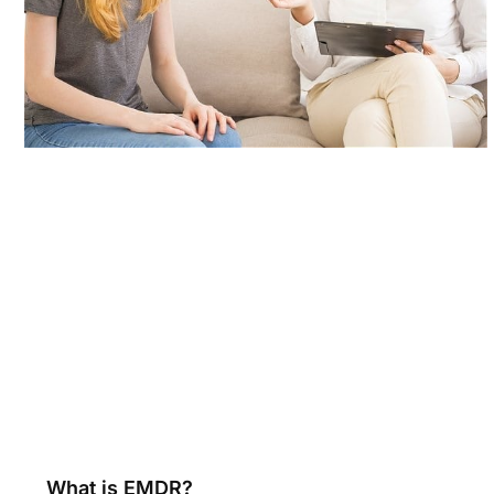
What is EMDR?