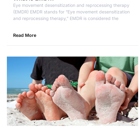
Eye movement desensitization and reprocessing therapy
(EMDR) EMDR stands for “Eye movement desensitization
and reprocessing therapy,” EMDR is considered the
Read More