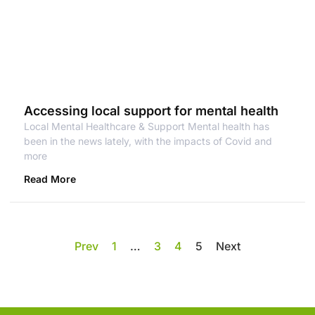
Accessing local support for mental health
Local Mental Healthcare & Support Mental health has
been in the news lately, with the impacts of Covid and
more
Read More
Prev
1
…
3
4
5
Next