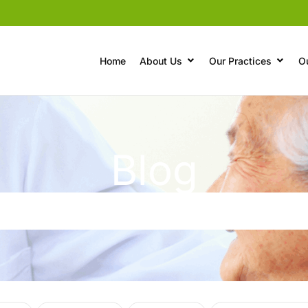
Home
About Us
Our Practices
O
Blog