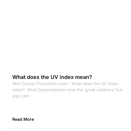
What does the UV index mean?
Skin Cancer Prevention tools – What does the UV index
mean? Most Queenslanders love the ‘great outdoors’ but
also care
Read More