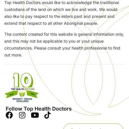
Top Health Doctors would like to acknowledge the traditional
custodians of the land on which we live and work. We would
also like to pay respect to the elders past and present and
extend that respect to all other Aboriginal people.
The content created for this website is general information only,
and this may not be applicable to you or your unique
circumstances. Please consult your health professional to find
out more.
Follow Top Health Doctors