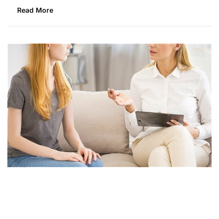
Read More