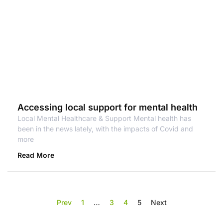
Accessing local support for mental health
Local Mental Healthcare & Support Mental health has
been in the news lately, with the impacts of Covid and
more
Read More
Prev
1
…
3
4
5
Next