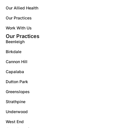
Our Allied Health
Our Practices
Work With Us
Our Practices
Beenleigh
Birkdale
Cannon Hill
Capalaba
Dutton Park
Greenslopes
Strathpine
Underwood
West End