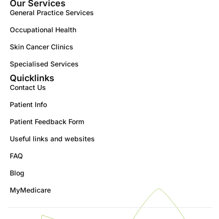
Our Services
General Practice Services
Occupational Health
Skin Cancer Clinics
Specialised Services
Quicklinks
Contact Us
Patient Info
Patient Feedback Form
Useful links and websites
FAQ
Blog
MyMedicare