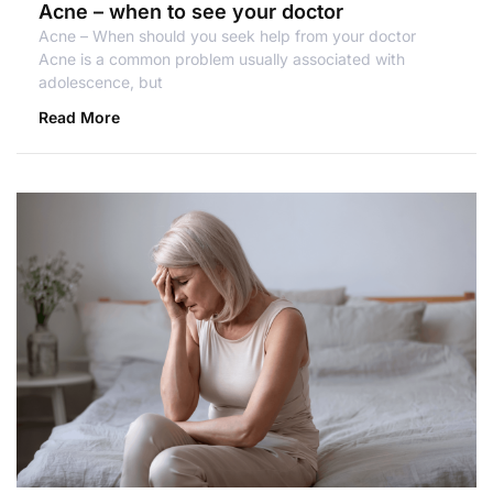
Acne – when to see your doctor
Acne – When should you seek help from your doctor
Acne is a common problem usually associated with
adolescence, but
Read More