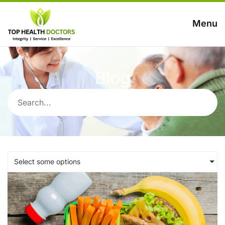
Menu
Blog
Select some options