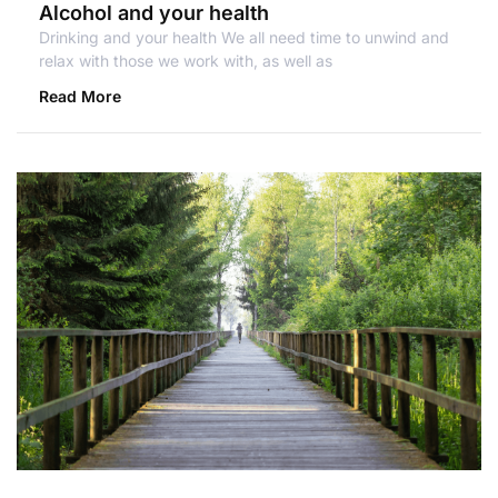
Alcohol and your health
Drinking and your health We all need time to unwind and
relax with those we work with, as well as
Read More