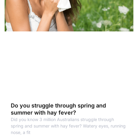
Do you struggle through spring and
summer with hay fever?
Did you know 3 million Australians struggle through
spring and summer with hay fever? Watery eyes, running
nose, a fit