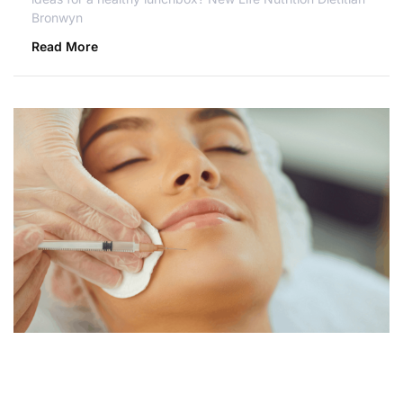
Bronwyn
Read More