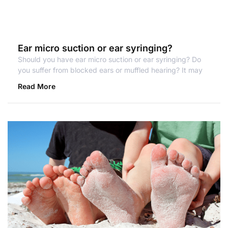
Ear micro suction or ear syringing?
Should you have ear micro suction or ear syringing? Do
you suffer from blocked ears or muffled hearing? It may
Read More