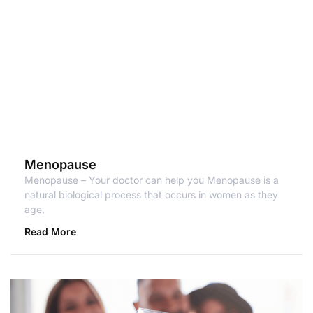
Menopause
Menopause – Your doctor can help you Menopause is a
natural biological process that occurs in women as they
age,
Read More