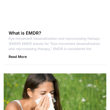
What is EMDR?
Eye movement desensitization and reprocessing therapy
(EMDR) EMDR stands for “Eye movement desensitization
and reprocessing therapy,” EMDR is considered the
Read More