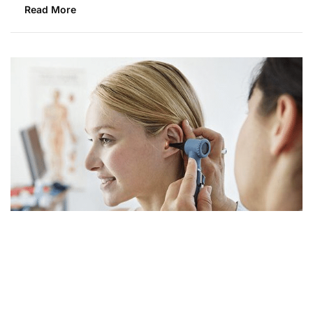
Read More