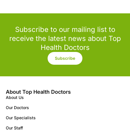
Subscribe to our mailing list to
receive the latest news about Top
Health Doctors
Subscribe
About Top Health Doctors
About Us
Our Doctors
Our Specialists
Our Staff