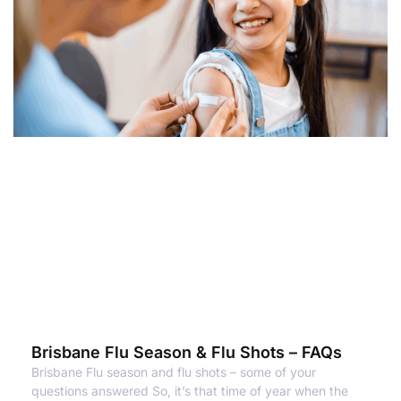
Brisbane Flu Season & Flu Shots – FAQs
Brisbane Flu season and flu shots – some of your
questions answered So, it’s that time of year when the