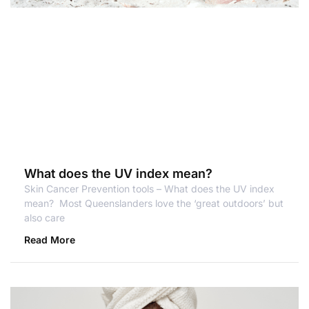
What does the UV index mean?
Skin Cancer Prevention tools – What does the UV index
mean? Most Queenslanders love the ‘great outdoors’ but
also care
Read More