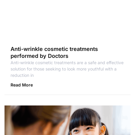
Anti-wrinkle cosmetic treatments
performed by Doctors
Anti-wrinkle cosmetic treatments are a safe and effective
solution for those seeking to look more youthful with a
reduction in
Read More