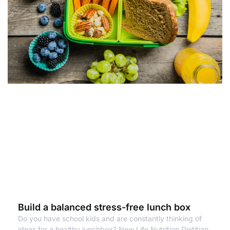
Build a balanced stress-free lunch box
Do you have school kids and are constantly thinking of
ideas for a healthy lunchbox? New Life Nutrition Dietitian