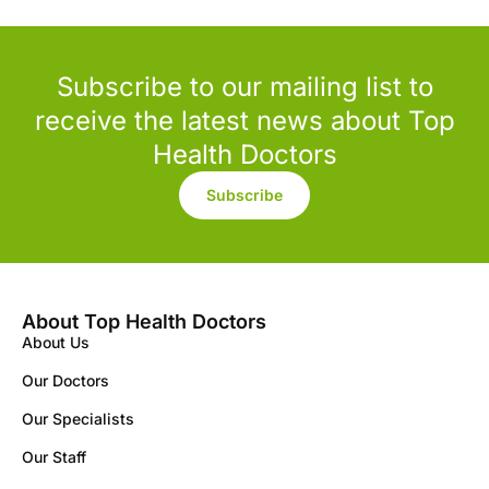
Subscribe to our mailing list to
receive the latest news about Top
Health Doctors
Subscribe
About Top Health Doctors
About Us
Our Doctors
Our Specialists
Our Staff