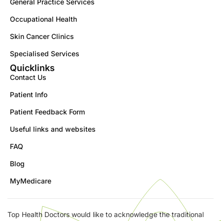
General Practice Services
Occupational Health
Skin Cancer Clinics
Specialised Services
Quicklinks
Contact Us
Patient Info
Patient Feedback Form
Useful links and websites
FAQ
Blog
MyMedicare
Top Health Doctors would like to acknowledge the traditional