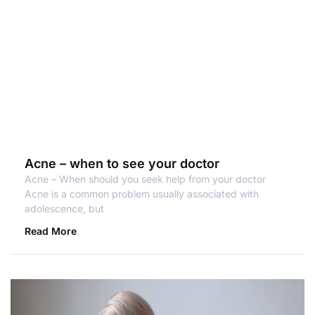
Acne – when to see your doctor
Acne – When should you seek help from your doctor
Acne is a common problem usually associated with
adolescence, but
Read More