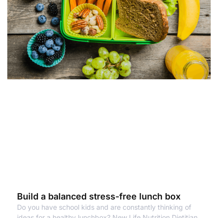
Build a balanced stress-free lunch box
Do you have school kids and are constantly thinking of
ideas for a healthy lunchbox? New Life Nutrition Dietitian