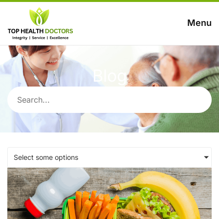
Menu
Blog
Select some options