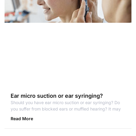
Ear micro suction or ear syringing?
Should you have ear micro suction or ear syringing? Do
you suffer from blocked ears or muffled hearing? It may
Read More