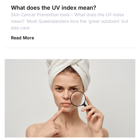
What does the UV index mean?
Skin Cancer Prevention tools – What does the UV index
mean? Most Queenslanders love the ‘great outdoors’ but
also care
Read More