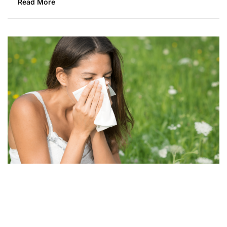
Read More