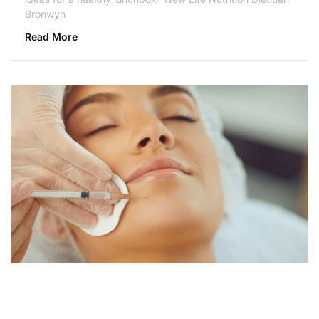
Bronwyn
Read More