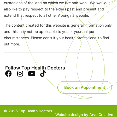
custodians of the land on which we live and work. We would
also like to pay respect to the elders past and present and
extend that respect to all other Aboriginal people.
The content created for this website is general information only,
and this may not be applicable to you or your unique
circumstances. Please consult your health professional to find
out more.
Follow Top Health Doctors
Book an Appointment
© 2026 Top Health Doctors
Website design by Arvo Creative