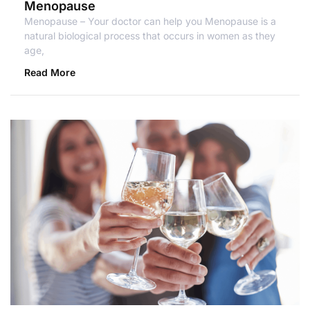
Menopause
Menopause – Your doctor can help you Menopause is a
natural biological process that occurs in women as they
age,
Read More