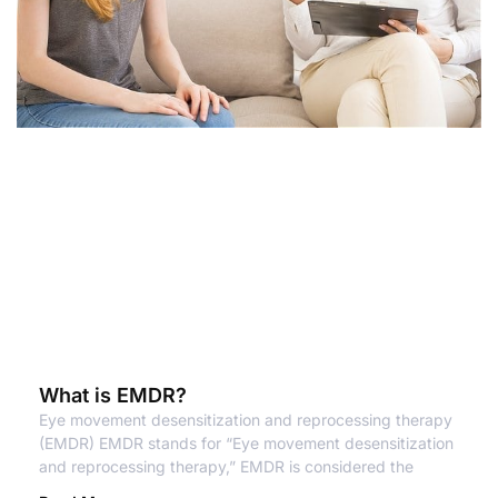
What is EMDR?
Eye movement desensitization and reprocessing therapy
(EMDR) EMDR stands for “Eye movement desensitization
and reprocessing therapy,” EMDR is considered the