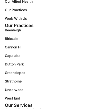
Our Allied Health
Our Practices
Work With Us
Our Practices
Beenleigh
Birkdale
Cannon Hill
Capalaba
Dutton Park
Greenslopes
Strathpine
Underwood
West End
Our Services