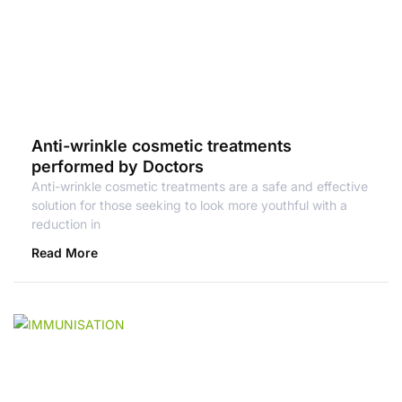
Anti-wrinkle cosmetic treatments
performed by Doctors
Anti-wrinkle cosmetic treatments are a safe and effective
solution for those seeking to look more youthful with a
reduction in
Read More