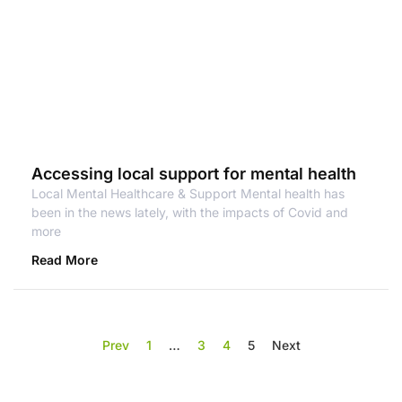
Accessing local support for mental health
Local Mental Healthcare & Support Mental health has
been in the news lately, with the impacts of Covid and
more
Read More
Prev
1
…
3
4
5
Next