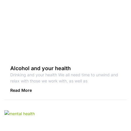
Alcohol and your health
Drinking and your health We all need time to unwind and
relax with those we work with, as well as
Read More