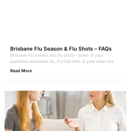
Brisbane Flu Season & Flu Shots – FAQs
Brisbane Flu season and flu shots – some of your
questions answered So, it’s that time of year when the
Read More