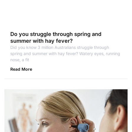
Do you struggle through spring and
summer with hay fever?
Did you know 3 million Australians struggle through
spring and summer with hay fever? Watery eyes, running
nose, a fit
Read More