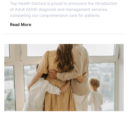
Top Health Doctors is proud to announce the introduction
of Adult ADHD diagnosis and management services,
completing our comprehensive care for patients
Read More