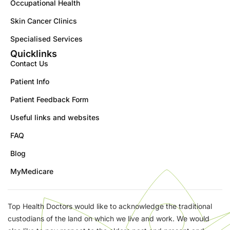
Occupational Health
Skin Cancer Clinics
Specialised Services
Quicklinks
Contact Us
Patient Info
Patient Feedback Form
Useful links and websites
FAQ
Blog
MyMedicare
Top Health Doctors would like to acknowledge the traditional
custodians of the land on which we live and work. We would