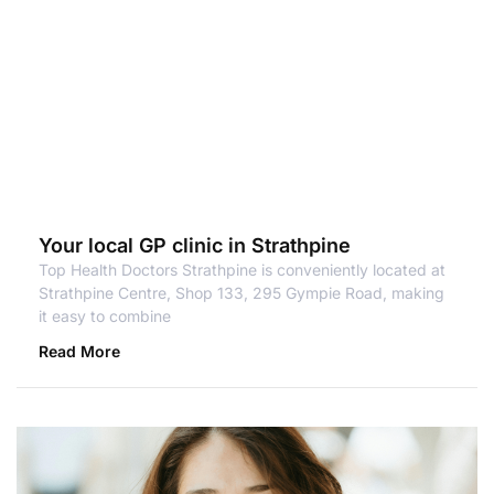
Your local GP clinic in Strathpine
Top Health Doctors Strathpine is conveniently located at
Strathpine Centre, Shop 133, 295 Gympie Road, making
it easy to combine
Read More