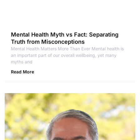
Mental Health Myth vs Fact: Separating
Truth from Misconceptions
Mental Health Matters More Than Ever Mental health is
an important part of our overall wellbeing, yet many
myths and
Read More