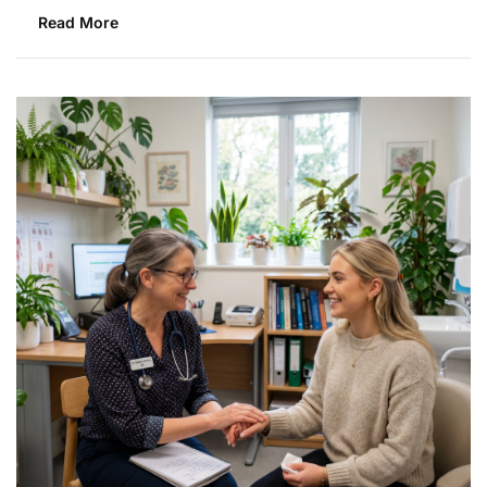
Read More