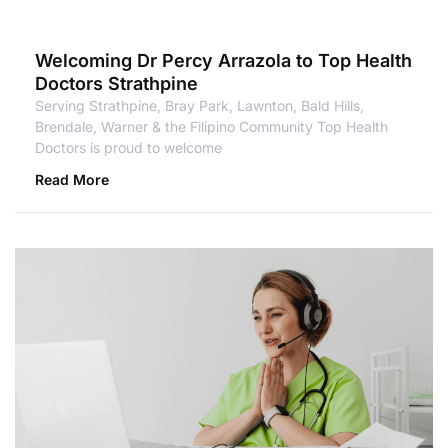
Welcoming Dr Percy Arrazola to Top Health
Doctors Strathpine
Serving Strathpine, Bray Park, Lawnton, Bald Hills,
Brendale, Warner & the Filipino Community Top Health
Doctors is proud to welcome
Read More