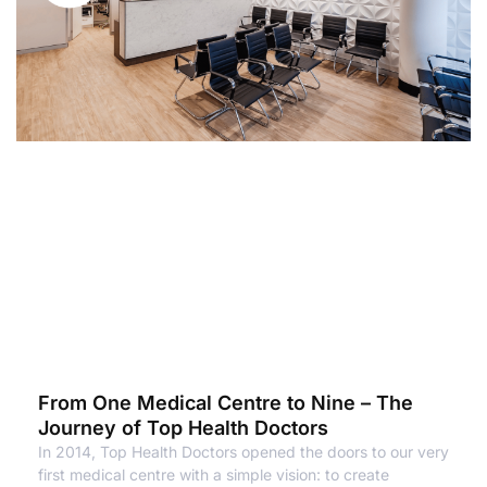
From One Medical Centre to Nine – The
Journey of Top Health Doctors
In 2014, Top Health Doctors opened the doors to our very
first medical centre with a simple vision: to create