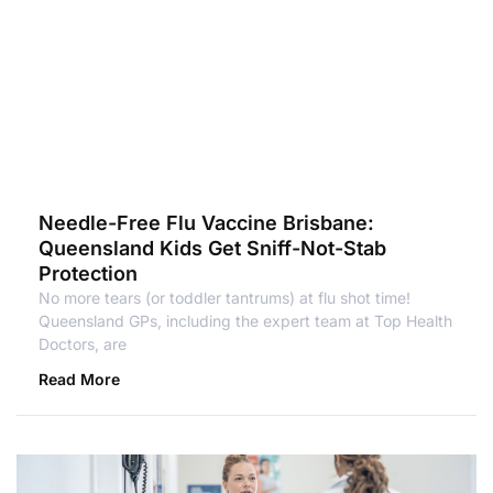
Needle-Free Flu Vaccine Brisbane:
Queensland Kids Get Sniff-Not-Stab
Protection
No more tears (or toddler tantrums) at flu shot time!
Queensland GPs, including the expert team at Top Health
Doctors, are
Read More