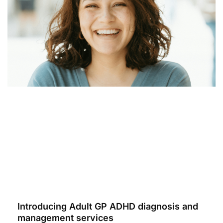
Introducing Adult GP ADHD diagnosis and
management services