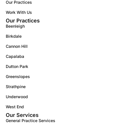
Our Practices
Work With Us
Our Practices
Beenleigh
Birkdale
Cannon Hill
Capalaba
Dutton Park
Greenslopes
Strathpine
Underwood
West End
Our Services
General Practice Services