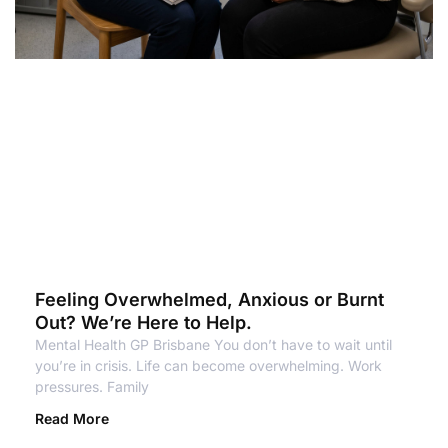
Feeling Overwhelmed, Anxious or Burnt
Out? We’re Here to Help.
Mental Health GP Brisbane You don’t have to wait until
you’re in crisis. Life can become overwhelming. Work
pressures. Family
Read More