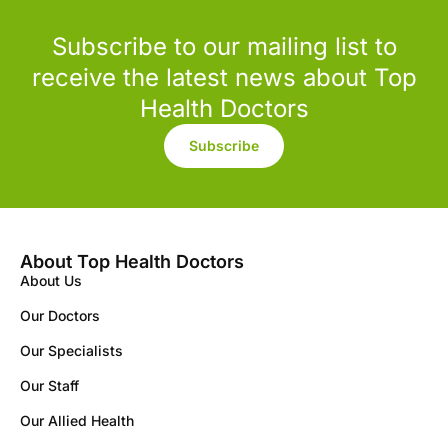
Subscribe to our mailing list to
receive the latest news about Top
Health Doctors
Subscribe
About Top Health Doctors
About Us
Our Doctors
Our Specialists
Our Staff
Our Allied Health