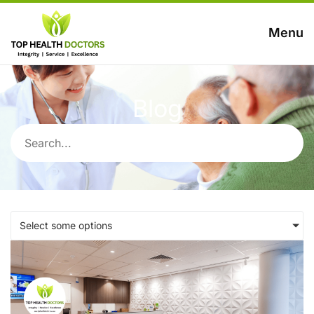
Menu
Blog
Select some options