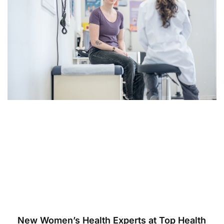
New Women’s Health Experts at Top Health