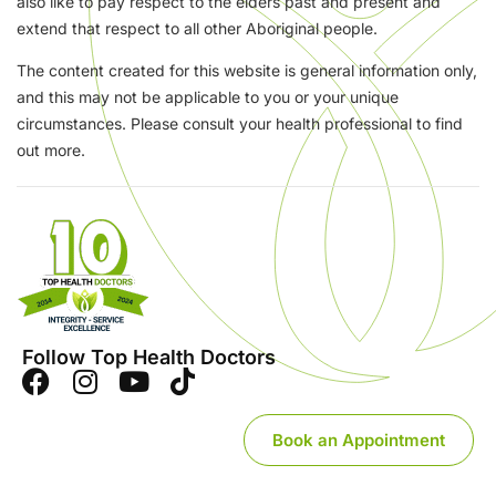
also like to pay respect to the elders past and present and
extend that respect to all other Aboriginal people.
The content created for this website is general information only,
and this may not be applicable to you or your unique
circumstances. Please consult your health professional to find
out more.
Follow Top Health Doctors
Book an Appointment