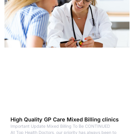
High Quality GP Care Mixed Billing clinics
Important Update Mixed Billing To Be CONTINUED
At Top Health Doctors, our priority has always been to