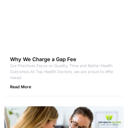
Why We Charge a Gap Fee
Our Practices Focus on Quality, Time and Better Health
Outcomes At Top Health Doctors, we are proud to offer
mixed
Read More