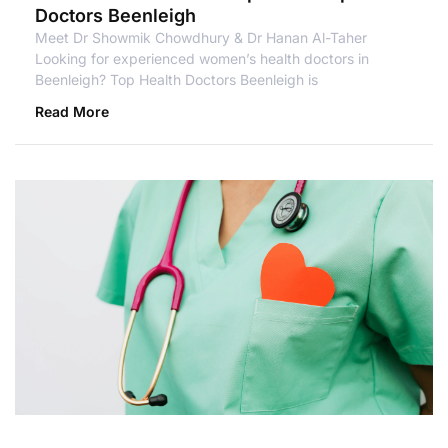
Doctors Beenleigh
Meet Dr Showmik Chowdhury & Dr Hanan Al-Taher
Looking for experienced women’s health doctors in
Beenleigh? Top Health Doctors Beenleigh is
Read More