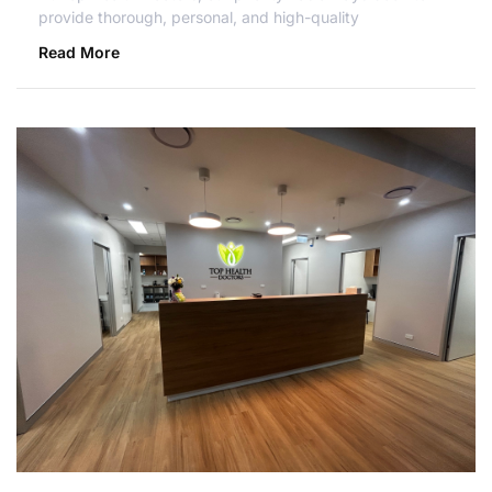
provide thorough, personal, and high-quality
Read More