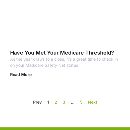
Have You Met Your Medicare Threshold?
As the year draws to a close, it’s a great time to check in
on your Medicare Safety Net status
Read More
Prev
1
2
3
…
5
Next