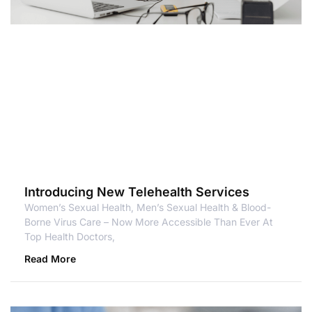
Introducing New Telehealth Services
Women’s Sexual Health, Men’s Sexual Health & Blood-
Borne Virus Care – Now More Accessible Than Ever At
Top Health Doctors,
Read More