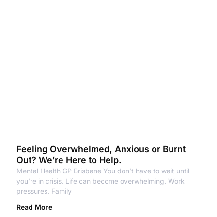
Feeling Overwhelmed, Anxious or Burnt
Out? We’re Here to Help.
Mental Health GP Brisbane You don’t have to wait until
you’re in crisis. Life can become overwhelming. Work
pressures. Family
Read More