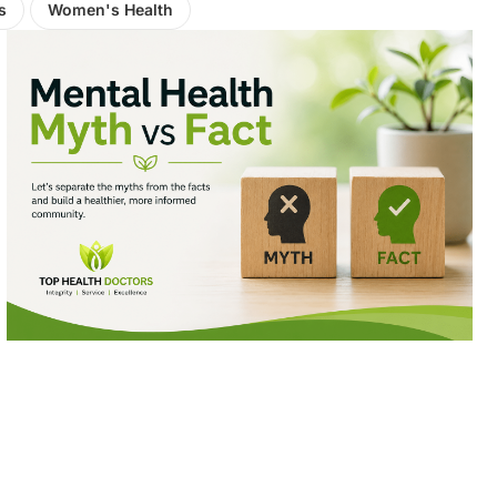
s
Women's Health