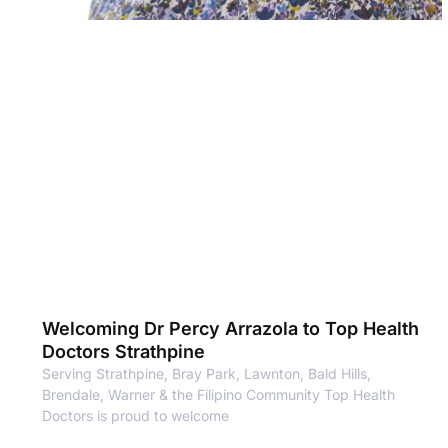
Welcoming Dr Percy Arrazola to Top Health
Doctors Strathpine
Serving Strathpine, Bray Park, Lawnton, Bald Hills,
Brendale, Warner & the Filipino Community Top Health
Doctors is proud to welcome