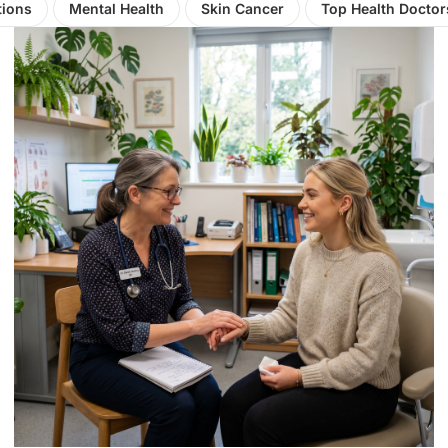
tions
Mental Health
Skin Cancer
Top Health Doctor