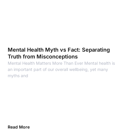
Mental Health Myth vs Fact: Separating
Truth from Misconceptions
Mental Health Matters More Than Ever Mental health is
an important part of our overall wellbeing, yet many
myths and
Read More