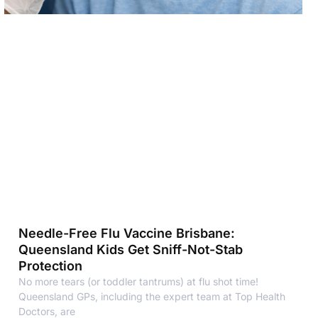
Needle-Free Flu Vaccine Brisbane:
Queensland Kids Get Sniff-Not-Stab
Protection
No more tears (or toddler tantrums) at flu shot time!
Queensland GPs, including the expert team at Top Health
Doctors, are