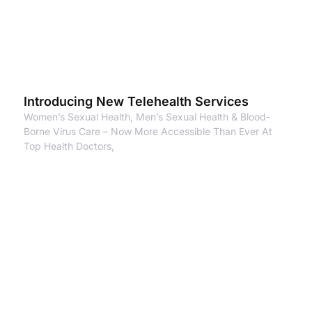
Introducing New Telehealth Services
Women’s Sexual Health, Men’s Sexual Health & Blood-
Borne Virus Care – Now More Accessible Than Ever At
Top Health Doctors,