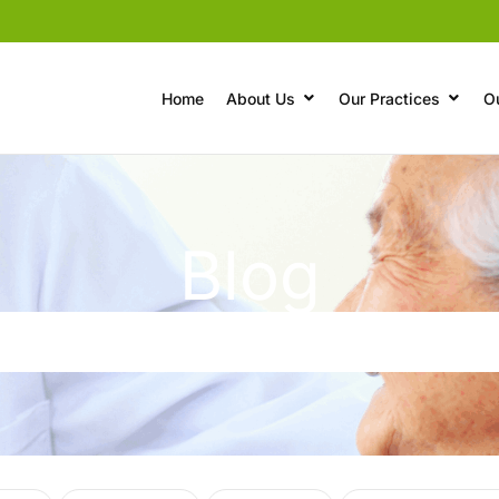
Home
About Us
Our Practices
O
Blog