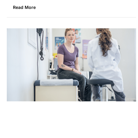
Read More