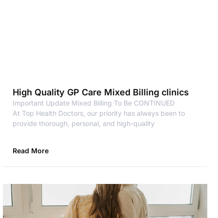
High Quality GP Care Mixed Billing clinics
Important Update Mixed Billing To Be CONTINUED
At Top Health Doctors, our priority has always been to
provide thorough, personal, and high-quality
Read More