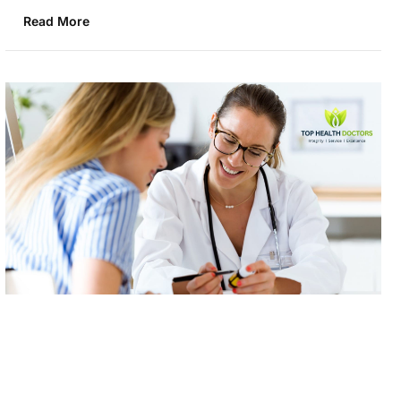
Read More