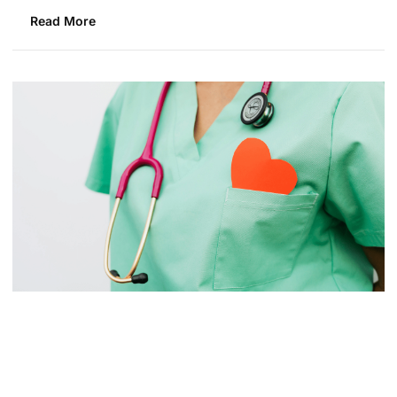
Read More