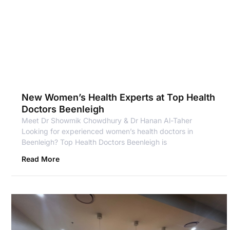
New Women’s Health Experts at Top Health
Doctors Beenleigh
Meet Dr Showmik Chowdhury & Dr Hanan Al-Taher
Looking for experienced women’s health doctors in
Beenleigh? Top Health Doctors Beenleigh is
Read More