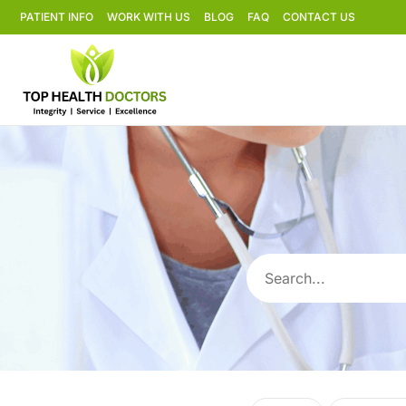
PATIENT INFO
WORK WITH US
BLOG
FAQ
CONTACT US