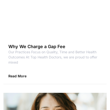
Why We Charge a Gap Fee
Our Practices Focus on Quality, Time and Better Health
Outcomes At Top Health Doctors, we are proud to offer
mixed
Read More