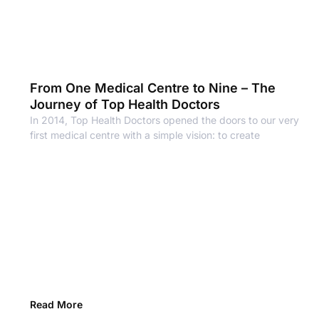
From One Medical Centre to Nine – The
Journey of Top Health Doctors
In 2014, Top Health Doctors opened the doors to our very
first medical centre with a simple vision: to create
Read More