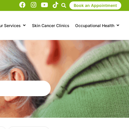
Book an Appointment
ur Services
Skin Cancer Clinics
Occupational Health