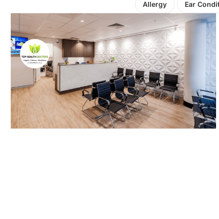
Allergy
Ear Condi