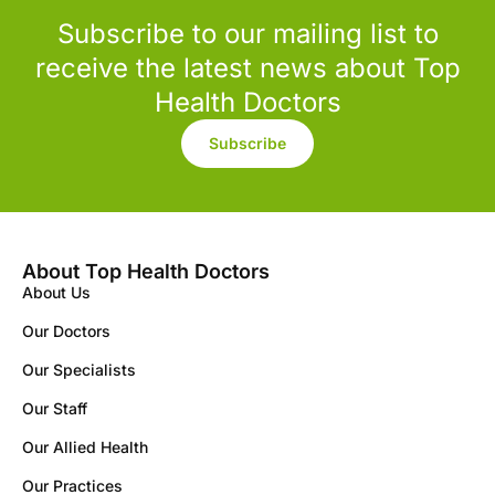
Subscribe to our mailing list to
receive the latest news about Top
Health Doctors
Subscribe
About Top Health Doctors
About Us
Our Doctors
Our Specialists
Our Staff
Our Allied Health
Our Practices