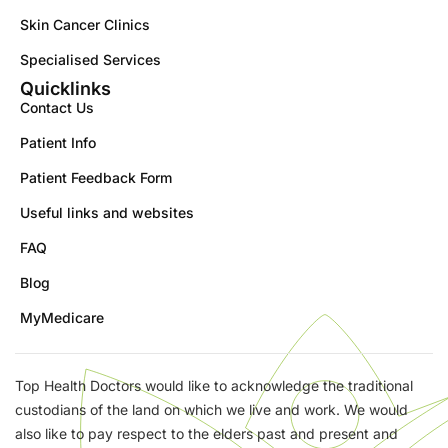
Skin Cancer Clinics
Specialised Services
Quicklinks
Contact Us
Patient Info
Patient Feedback Form
Useful links and websites
FAQ
Blog
MyMedicare
Top Health Doctors would like to acknowledge the traditional
custodians of the land on which we live and work. We would
also like to pay respect to the elders past and present and