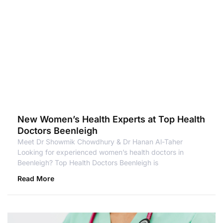
New Women’s Health Experts at Top Health
Doctors Beenleigh
Meet Dr Showmik Chowdhury & Dr Hanan Al-Taher
Looking for experienced women’s health doctors in
Beenleigh? Top Health Doctors Beenleigh is
Read More