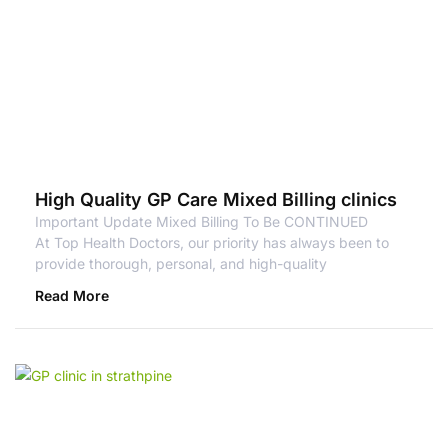
High Quality GP Care Mixed Billing clinics
Important Update Mixed Billing To Be CONTINUED
At Top Health Doctors, our priority has always been to
provide thorough, personal, and high-quality
Read More