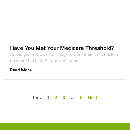
Have You Met Your Medicare Threshold?
As the year draws to a close, it’s a great time to check in
on your Medicare Safety Net status
Read More
Prev
1
2
3
…
5
Next