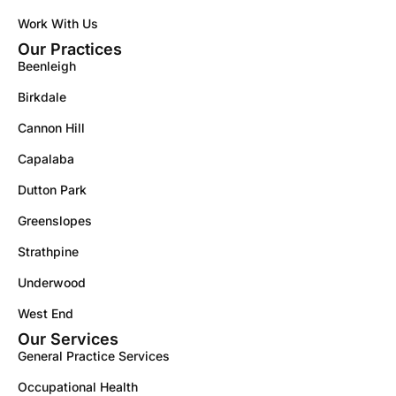
Work With Us
Our Practices
Beenleigh
Birkdale
Cannon Hill
Capalaba
Dutton Park
Greenslopes
Strathpine
Underwood
West End
Our Services
General Practice Services
Occupational Health