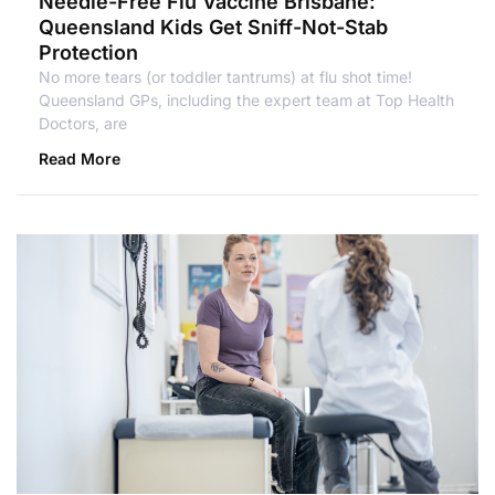
Needle-Free Flu Vaccine Brisbane:
Queensland Kids Get Sniff-Not-Stab
Protection
No more tears (or toddler tantrums) at flu shot time!
Queensland GPs, including the expert team at Top Health
Doctors, are
Read More