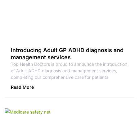
Introducing Adult GP ADHD diagnosis and
management services
Top Health Doctors is proud to announce the introduction
of Adult ADHD diagnosis and management services,
completing our comprehensive care for patients
Read More