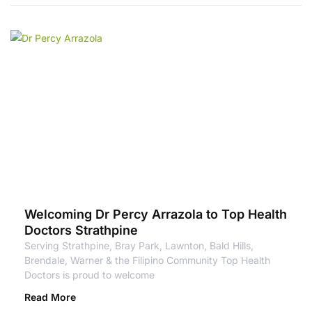
Welcoming Dr Percy Arrazola to Top Health
Doctors Strathpine
Serving Strathpine, Bray Park, Lawnton, Bald Hills,
Brendale, Warner & the Filipino Community Top Health
Doctors is proud to welcome
Read More