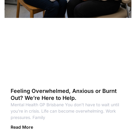
Feeling Overwhelmed, Anxious or Burnt
Out? We’re Here to Help.
Mental Health GP Brisbane You don’t have to wait until
you’re in crisis. Life can become overwhelming. Work
pressures. Family
Read More