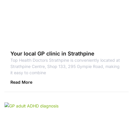
Your local GP clinic in Strathpine
Top Health Doctors Strathpine is conveniently located at
Strathpine Centre, Shop 133, 295 Gympie Road, making
it easy to combine
Read More