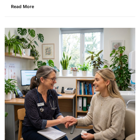
Read More