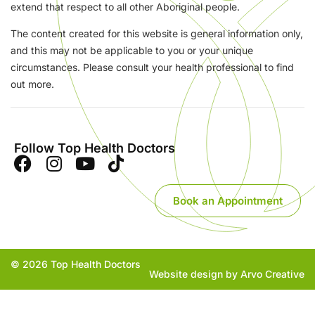
extend that respect to all other Aboriginal people.
The content created for this website is general information only,
and this may not be applicable to you or your unique
circumstances. Please consult your health professional to find
out more.
Follow Top Health Doctors
Book an Appointment
© 2026 Top Health Doctors
Website design by Arvo Creative