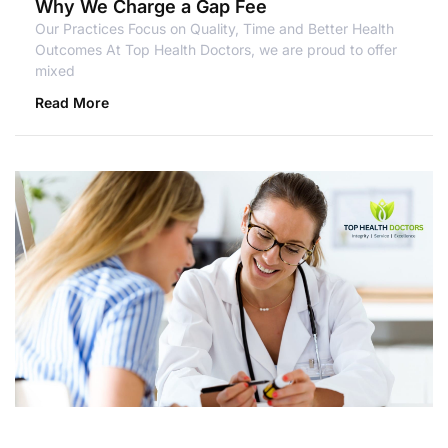
Why We Charge a Gap Fee
Our Practices Focus on Quality, Time and Better Health
Outcomes At Top Health Doctors, we are proud to offer
mixed
Read More