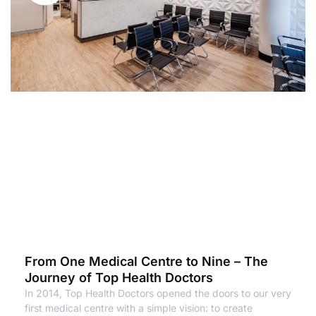
From One Medical Centre to Nine – The
Journey of Top Health Doctors
In 2014, Top Health Doctors opened the doors to our very
first medical centre with a simple vision: to create