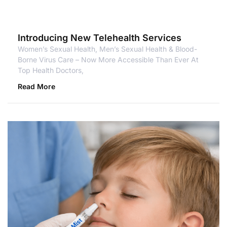
Introducing New Telehealth Services
Women’s Sexual Health, Men’s Sexual Health & Blood-
Borne Virus Care – Now More Accessible Than Ever At
Top Health Doctors,
Read More