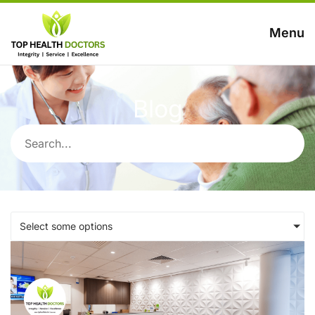
Menu
Blog
Select some options