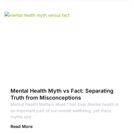
Mental Health Myth vs Fact: Separating
Truth from Misconceptions
Mental Health Matters More Than Ever Mental health is
an important part of our overall wellbeing, yet many
myths and
Read More