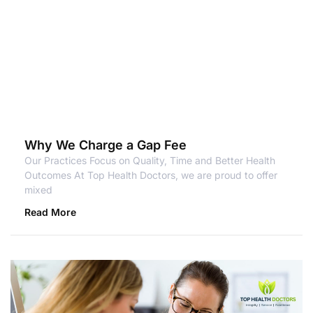
Why We Charge a Gap Fee
Our Practices Focus on Quality, Time and Better Health
Outcomes At Top Health Doctors, we are proud to offer
mixed
Read More