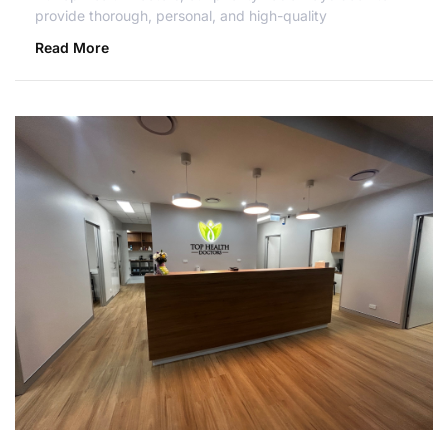
provide thorough, personal, and high-quality
Read More