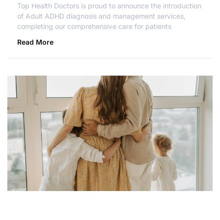
Top Health Doctors is proud to announce the introduction
of Adult ADHD diagnosis and management services,
completing our comprehensive care for patients
Read More