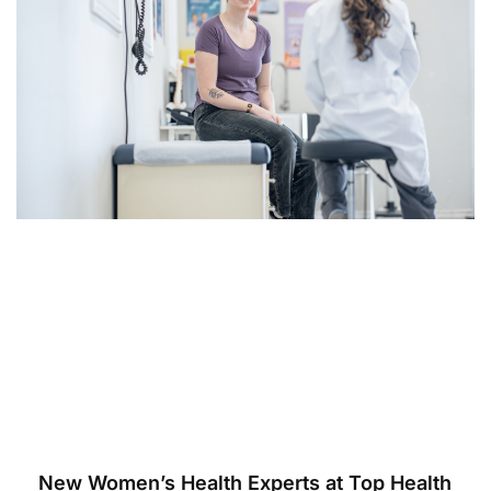
New Women’s Health Experts at Top Health