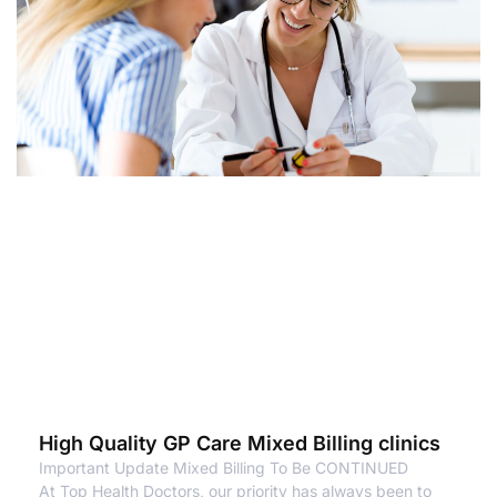
High Quality GP Care Mixed Billing clinics
Important Update Mixed Billing To Be CONTINUED
At Top Health Doctors, our priority has always been to