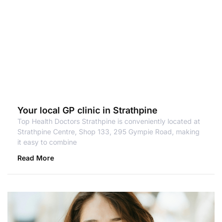
Your local GP clinic in Strathpine
Top Health Doctors Strathpine is conveniently located at
Strathpine Centre, Shop 133, 295 Gympie Road, making
it easy to combine
Read More