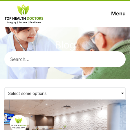
Menu
Blog
Select some options