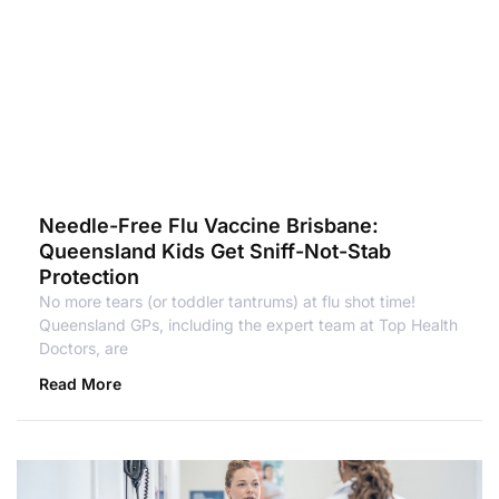
Needle-Free Flu Vaccine Brisbane:
Queensland Kids Get Sniff-Not-Stab
Protection
No more tears (or toddler tantrums) at flu shot time!
Queensland GPs, including the expert team at Top Health
Doctors, are
Read More