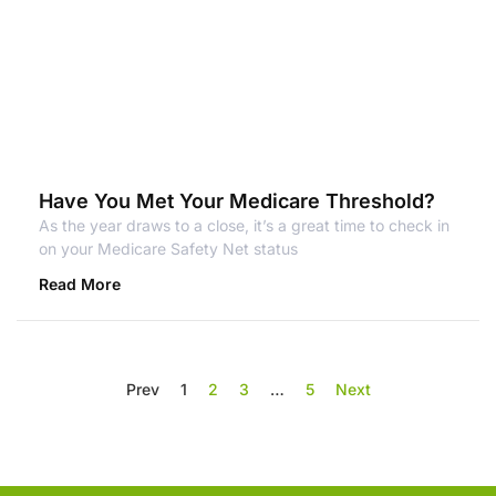
Have You Met Your Medicare Threshold?
As the year draws to a close, it’s a great time to check in
on your Medicare Safety Net status
Read More
Prev
1
2
3
…
5
Next