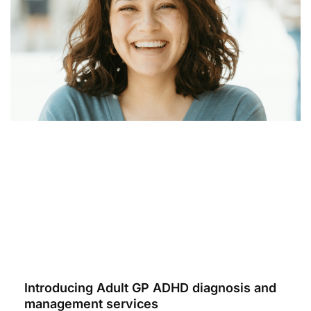
Introducing Adult GP ADHD diagnosis and
management services