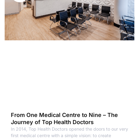
From One Medical Centre to Nine – The
Journey of Top Health Doctors
In 2014, Top Health Doctors opened the doors to our very
first medical centre with a simple vision: to create