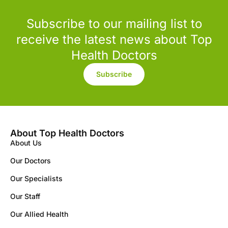
Subscribe to our mailing list to
receive the latest news about Top
Health Doctors
Subscribe
About Top Health Doctors
About Us
Our Doctors
Our Specialists
Our Staff
Our Allied Health