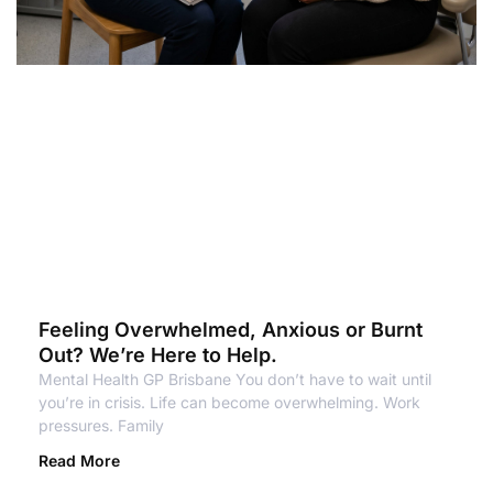
Feeling Overwhelmed, Anxious or Burnt
Out? We’re Here to Help.
Mental Health GP Brisbane You don’t have to wait until
you’re in crisis. Life can become overwhelming. Work
pressures. Family
Read More