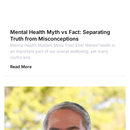
Mental Health Myth vs Fact: Separating
Truth from Misconceptions
Mental Health Matters More Than Ever Mental health is
an important part of our overall wellbeing, yet many
myths and
Read More