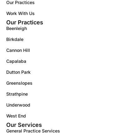
Our Practices
Work With Us
Our Practices
Beenleigh
Birkdale
Cannon Hill
Capalaba
Dutton Park
Greenslopes
Strathpine
Underwood
West End
Our Services
General Practice Services