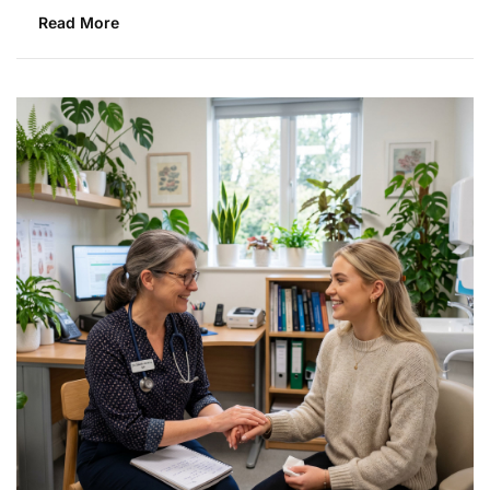
Read More