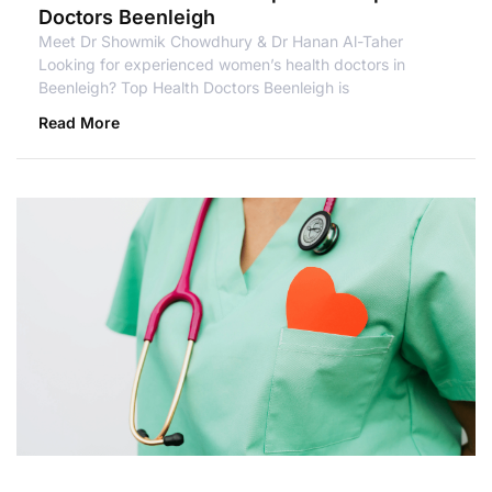
Doctors Beenleigh
Meet Dr Showmik Chowdhury & Dr Hanan Al-Taher
Looking for experienced women’s health doctors in
Beenleigh? Top Health Doctors Beenleigh is
Read More