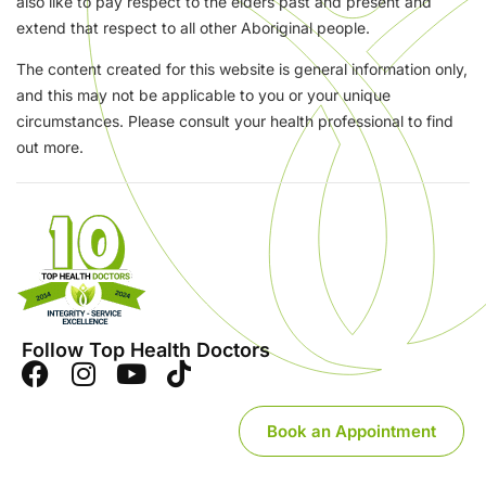
also like to pay respect to the elders past and present and
extend that respect to all other Aboriginal people.
The content created for this website is general information only,
and this may not be applicable to you or your unique
circumstances. Please consult your health professional to find
out more.
Follow Top Health Doctors
Book an Appointment