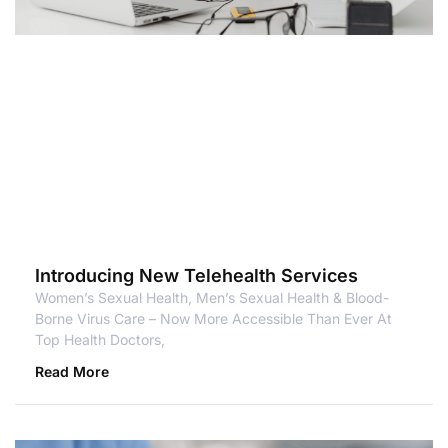
Introducing New Telehealth Services
Women’s Sexual Health, Men’s Sexual Health & Blood-
Borne Virus Care – Now More Accessible Than Ever At
Top Health Doctors,
Read More