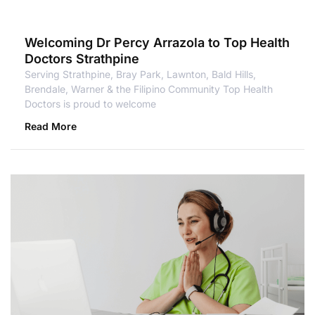
Welcoming Dr Percy Arrazola to Top Health
Doctors Strathpine
Serving Strathpine, Bray Park, Lawnton, Bald Hills,
Brendale, Warner & the Filipino Community Top Health
Doctors is proud to welcome
Read More