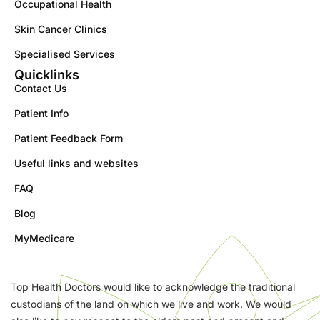
Occupational Health
Skin Cancer Clinics
Specialised Services
Quicklinks
Contact Us
Patient Info
Patient Feedback Form
Useful links and websites
FAQ
Blog
MyMedicare
Top Health Doctors would like to acknowledge the traditional
custodians of the land on which we live and work. We would