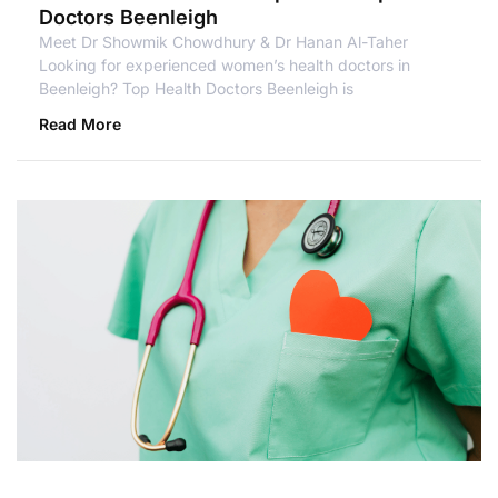
Doctors Beenleigh
Meet Dr Showmik Chowdhury & Dr Hanan Al-Taher
Looking for experienced women’s health doctors in
Beenleigh? Top Health Doctors Beenleigh is
Read More