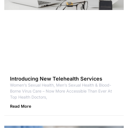
Introducing New Telehealth Services
Women’s Sexual Health, Men’s Sexual Health & Blood-
Borne Virus Care – Now More Accessible Than Ever At
Top Health Doctors,
Read More