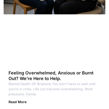
Feeling Overwhelmed, Anxious or Burnt
Out? We’re Here to Help.
Mental Health GP Brisbane You don’t have to wait until
you’re in crisis. Life can become overwhelming. Work
pressures. Family
Read More