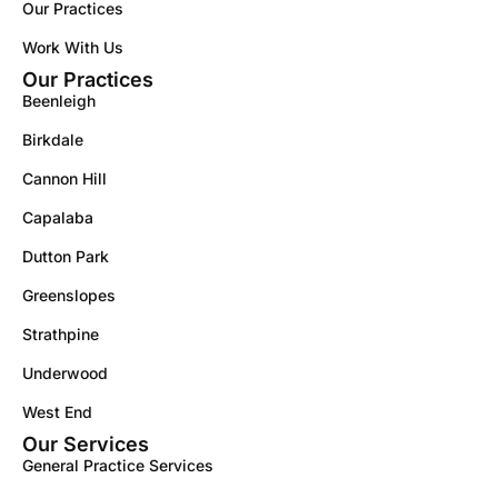
Our Practices
Work With Us
Our Practices
Beenleigh
Birkdale
Cannon Hill
Capalaba
Dutton Park
Greenslopes
Strathpine
Underwood
West End
Our Services
General Practice Services