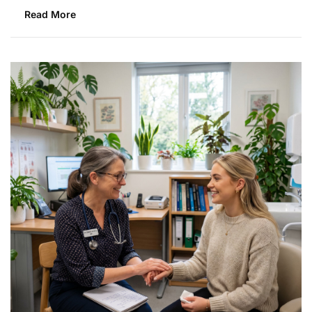
Read More