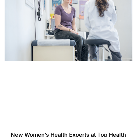
New Women’s Health Experts at Top Health