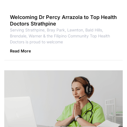
Welcoming Dr Percy Arrazola to Top Health
Doctors Strathpine
Serving Strathpine, Bray Park, Lawnton, Bald Hills,
Brendale, Warner & the Filipino Community Top Health
Doctors is proud to welcome
Read More