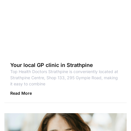
Your local GP clinic in Strathpine
Top Health Doctors Strathpine is conveniently located at
Strathpine Centre, Shop 133, 295 Gympie Road, making
it easy to combine
Read More