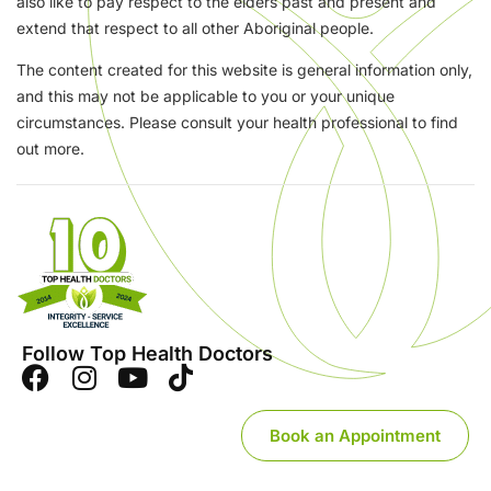
also like to pay respect to the elders past and present and
extend that respect to all other Aboriginal people.
The content created for this website is general information only,
and this may not be applicable to you or your unique
circumstances. Please consult your health professional to find
out more.
Follow Top Health Doctors
Book an Appointment