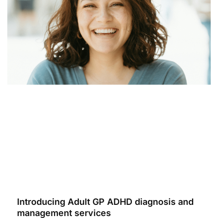
Introducing Adult GP ADHD diagnosis and
management services