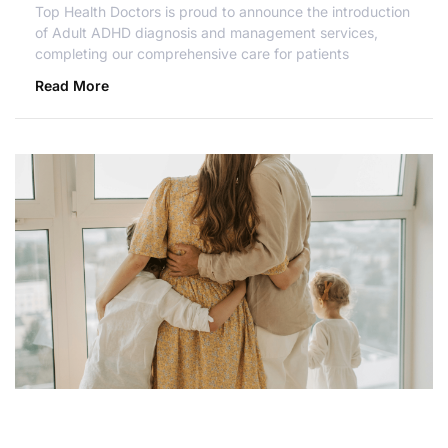
Top Health Doctors is proud to announce the introduction
of Adult ADHD diagnosis and management services,
completing our comprehensive care for patients
Read More