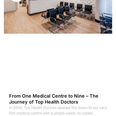
From One Medical Centre to Nine – The
Journey of Top Health Doctors
In 2014, Top Health Doctors opened the doors to our very
first medical centre with a simple vision: to create