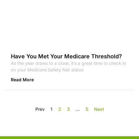
Have You Met Your Medicare Threshold?
As the year draws to a close, it’s a great time to check in
on your Medicare Safety Net status
Read More
Prev
1
2
3
…
5
Next