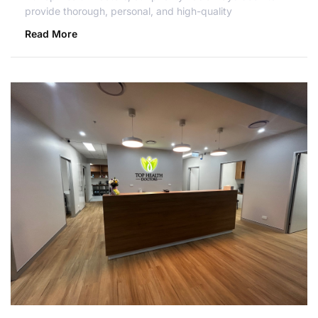
provide thorough, personal, and high-quality
Read More