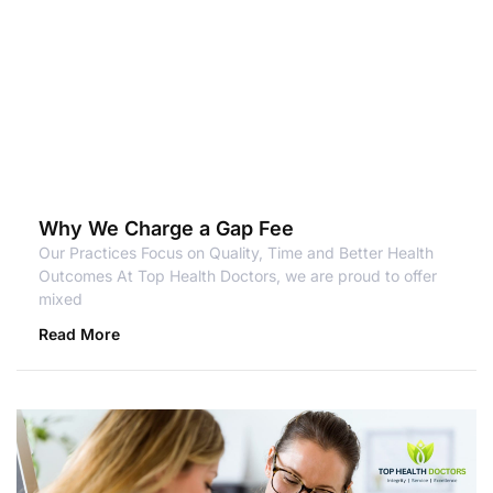
Why We Charge a Gap Fee
Our Practices Focus on Quality, Time and Better Health
Outcomes At Top Health Doctors, we are proud to offer
mixed
Read More