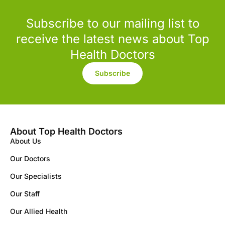
Subscribe to our mailing list to
receive the latest news about Top
Health Doctors
Subscribe
About Top Health Doctors
About Us
Our Doctors
Our Specialists
Our Staff
Our Allied Health