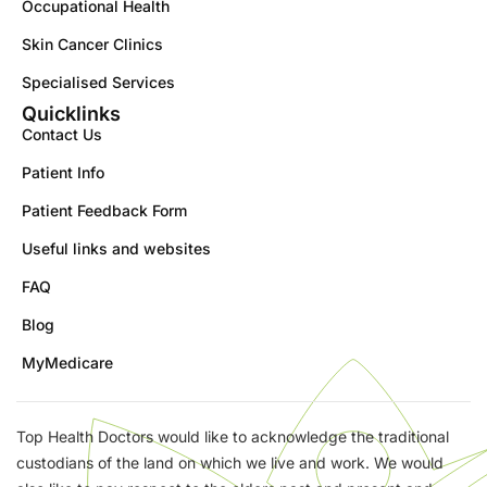
Occupational Health
Skin Cancer Clinics
Specialised Services
Quicklinks
Contact Us
Patient Info
Patient Feedback Form
Useful links and websites
FAQ
Blog
MyMedicare
Top Health Doctors would like to acknowledge the traditional
custodians of the land on which we live and work. We would