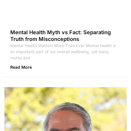
Mental Health Myth vs Fact: Separating
Truth from Misconceptions
Mental Health Matters More Than Ever Mental health is
an important part of our overall wellbeing, yet many
myths and
Read More