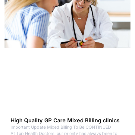
High Quality GP Care Mixed Billing clinics
Important Update Mixed Billing To Be CONTINUED
At Top Health Doctors, our priority has always been to