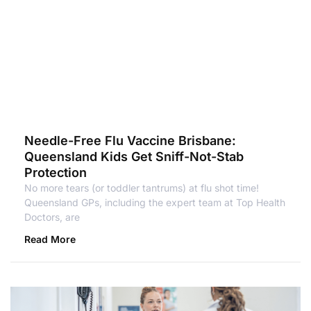
Needle-Free Flu Vaccine Brisbane:
Queensland Kids Get Sniff-Not-Stab
Protection
No more tears (or toddler tantrums) at flu shot time!
Queensland GPs, including the expert team at Top Health
Doctors, are
Read More