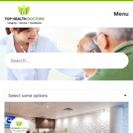
Menu
Blog
Select some options