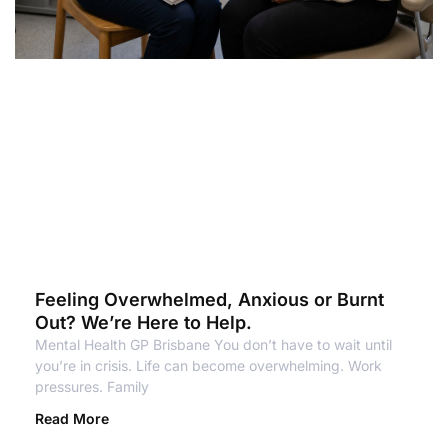
Feeling Overwhelmed, Anxious or Burnt
Out? We’re Here to Help.
Mental Health GP Brisbane You don’t have to wait until
you’re in crisis. Life can become overwhelming. Work
pressures. Family
Read More