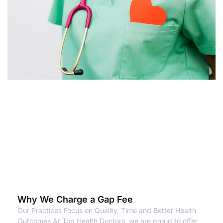
Why We Charge a Gap Fee
Our Practices Focus on Quality, Time and Better Health
Outcomes At Top Health Doctors, we are proud to offer