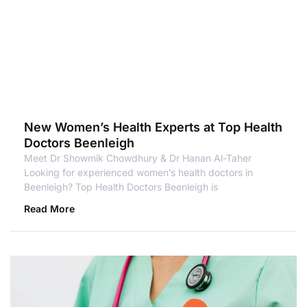
New Women’s Health Experts at Top Health
Doctors Beenleigh
Meet Dr Showmik Chowdhury & Dr Hanan Al-Taher
Looking for experienced women’s health doctors in
Beenleigh? Top Health Doctors Beenleigh is
Read More