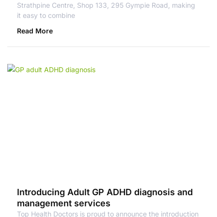
Strathpine Centre, Shop 133, 295 Gympie Road, making
it easy to combine
Read More
Introducing Adult GP ADHD diagnosis and
management services
Top Health Doctors is proud to announce the introduction