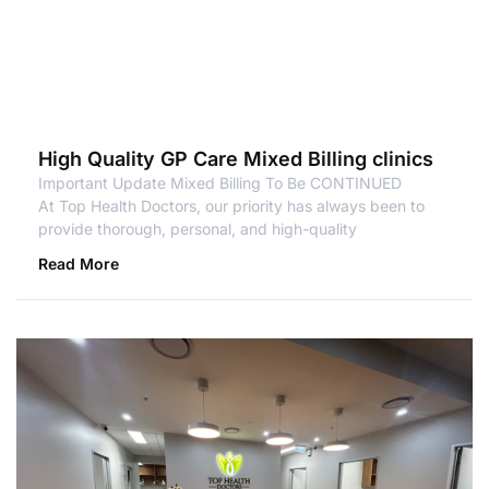
High Quality GP Care Mixed Billing clinics
Important Update Mixed Billing To Be CONTINUED
At Top Health Doctors, our priority has always been to
provide thorough, personal, and high-quality
Read More