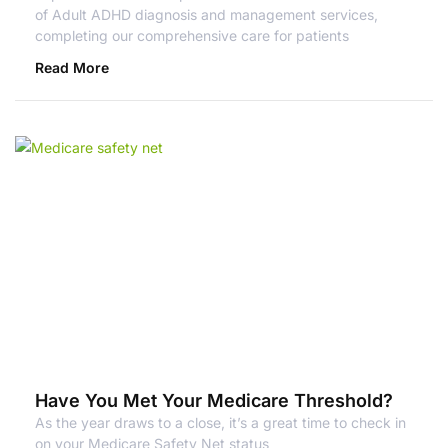
of Adult ADHD diagnosis and management services,
completing our comprehensive care for patients
Read More
Have You Met Your Medicare Threshold?
As the year draws to a close, it’s a great time to check in
on your Medicare Safety Net status