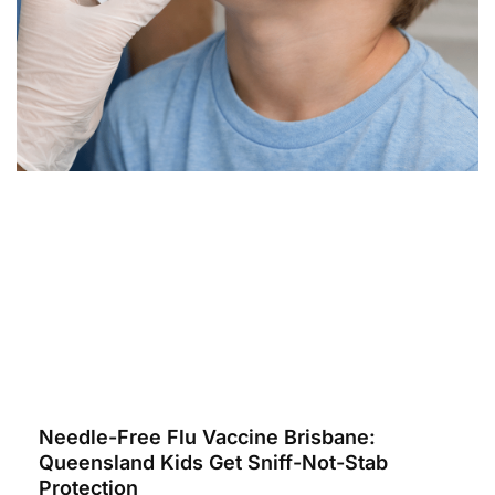
Needle-Free Flu Vaccine Brisbane:
Queensland Kids Get Sniff-Not-Stab
Protection