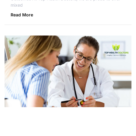
mixed
Read More