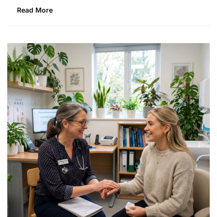
Read More