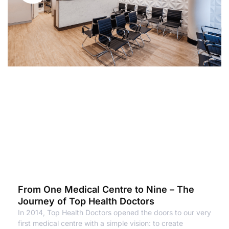
From One Medical Centre to Nine – The
Journey of Top Health Doctors
In 2014, Top Health Doctors opened the doors to our very
first medical centre with a simple vision: to create