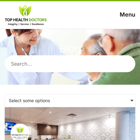
Menu
Blog
Select some options