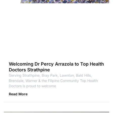
Welcoming Dr Percy Arrazola to Top Health
Doctors Strathpine
Serving Strathpine, Bray Park, Lawnton, Bald Hills,
Brendale, Warner & the Filipino Community Top Health
Doctors is proud to welcome
Read More