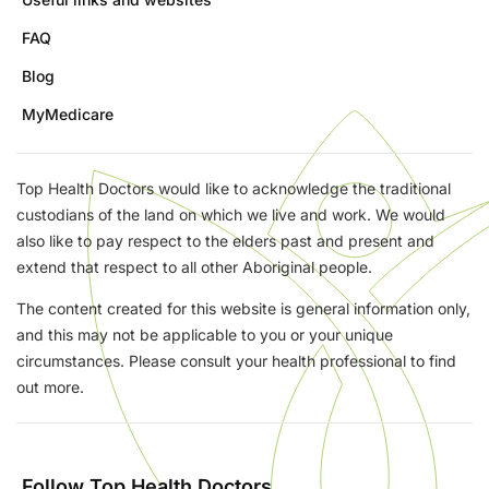
FAQ
Blog
MyMedicare
Top Health Doctors would like to acknowledge the traditional
custodians of the land on which we live and work. We would
also like to pay respect to the elders past and present and
extend that respect to all other Aboriginal people.
The content created for this website is general information only,
and this may not be applicable to you or your unique
circumstances. Please consult your health professional to find
out more.
Follow Top Health Doctors