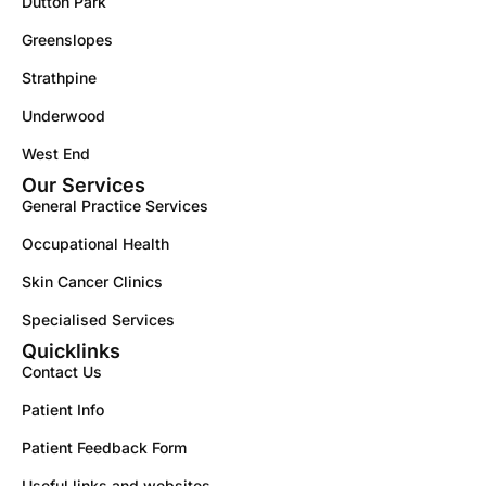
Dutton Park
Greenslopes
Strathpine
Underwood
West End
Our Services
General Practice Services
Occupational Health
Skin Cancer Clinics
Specialised Services
Quicklinks
Contact Us
Patient Info
Patient Feedback Form
Useful links and websites