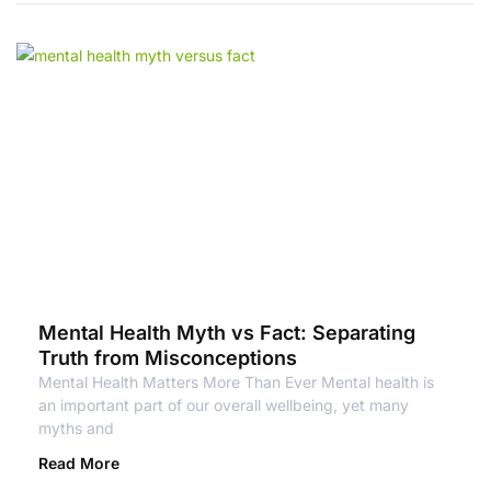
Mental Health Myth vs Fact: Separating
Truth from Misconceptions
Mental Health Matters More Than Ever Mental health is
an important part of our overall wellbeing, yet many
myths and
Read More