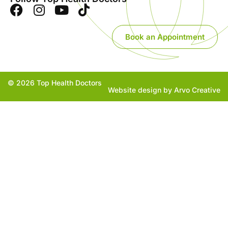
Book an Appointment
© 2026 Top Health Doctors
Website design by Arvo Creative