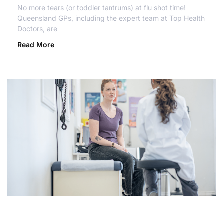
No more tears (or toddler tantrums) at flu shot time!
Queensland GPs, including the expert team at Top Health
Doctors, are
Read More