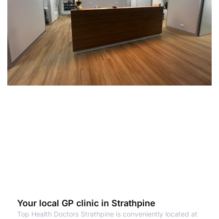
Your local GP clinic in Strathpine
Top Health Doctors Strathpine is conveniently located at