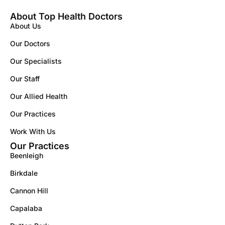
About Top Health Doctors
About Us
Our Doctors
Our Specialists
Our Staff
Our Allied Health
Our Practices
Work With Us
Our Practices
Beenleigh
Birkdale
Cannon Hill
Capalaba