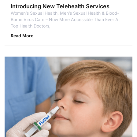
Introducing New Telehealth Services
Women’s Sexual Health, Men’s Sexual Health & Blood-
Borne Virus Care – Now More Accessible Than Ever At
Top Health Doctors,
Read More