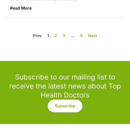
Read More
Prev
1
2
3
…
5
Next
Subscribe to our mailing list to
receive the latest news about Top
Health Doctors
Subscribe