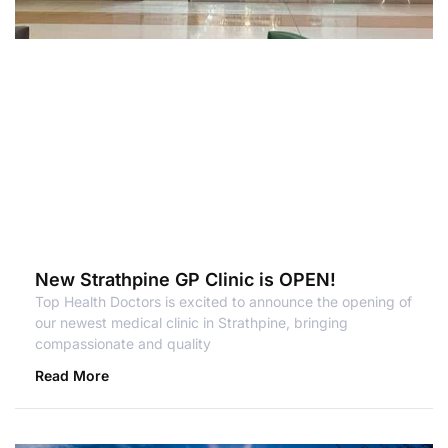
New Strathpine GP Clinic is OPEN!
Top Health Doctors is excited to announce the opening of
our newest medical clinic in Strathpine, bringing
compassionate and quality
Read More