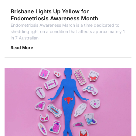
Brisbane Lights Up Yellow for
Endometriosis Awareness Month
Endometriosis Awareness March is a time dedicated to
shedding light on a condition that affects approximately 1
in 7 Australian
Read More