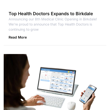
Top Health Doctors Expands to Birkdale
Announcing our 8th Medical Clinic Opening in Birkdale!
We’re proud to announce that Top Health Doctors is
continuing to grow
Read More