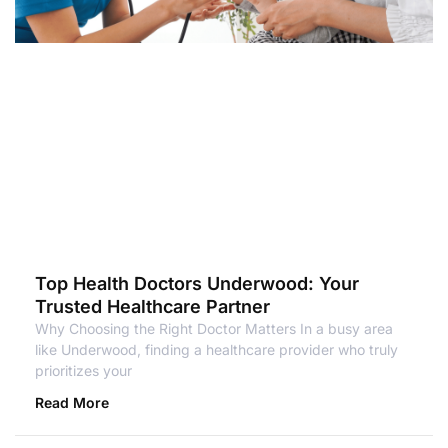
Top Health Doctors Underwood: Your
Trusted Healthcare Partner
Why Choosing the Right Doctor Matters In a busy area
like Underwood, finding a healthcare provider who truly
prioritizes your
Read More