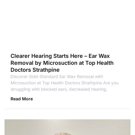
Clearer Hearing Starts Here – Ear Wax
Removal by Microsuction at Top Health
Doctors Strathpine
Discover Gold-Standard Ear Wax Removal with
Microsuction at Top Health Doctors Strathpine Are you
struggling with blocked ears, decreased hearing,
Read More