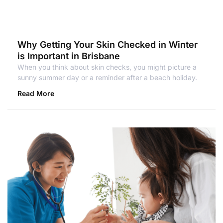
Why Getting Your Skin Checked in Winter
is Important in Brisbane
When you think about skin checks, you might picture a
sunny summer day or a reminder after a beach holiday.
Read More