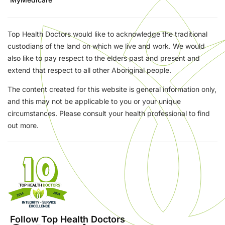
Top Health Doctors would like to acknowledge the traditional
custodians of the land on which we live and work. We would
also like to pay respect to the elders past and present and
extend that respect to all other Aboriginal people.
The content created for this website is general information only,
and this may not be applicable to you or your unique
circumstances. Please consult your health professional to find
out more.
Follow Top Health Doctors