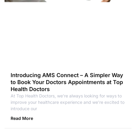
Introducing AMS Connect – A Simpler Way
to Book Your Doctors Appointments at Top
Health Doctors
At Top Health Doctors, we’re always looking for ways to
improve your healthcare experience and we’re excited to
introduce our
Read More