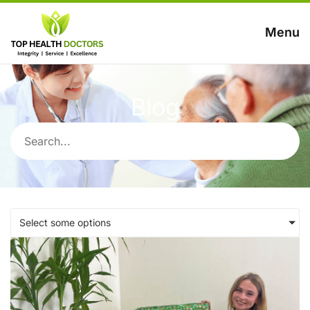
Menu
Blog
Select some options