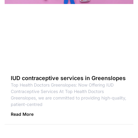
IUD contraceptive services in Greenslopes
Top Health Doctors Greenslopes: Now Offering IUD
Contraceptive Services At Top Health Doctors
Greenslopes, we are committed to providing high-quality,
patient-centred
Read More