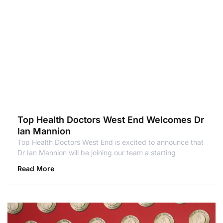
Top Health Doctors West End Welcomes Dr
Ian Mannion
Top Health Doctors West End is excited to announce that
Dr Ian Mannion will be joining our team a starting
Read More