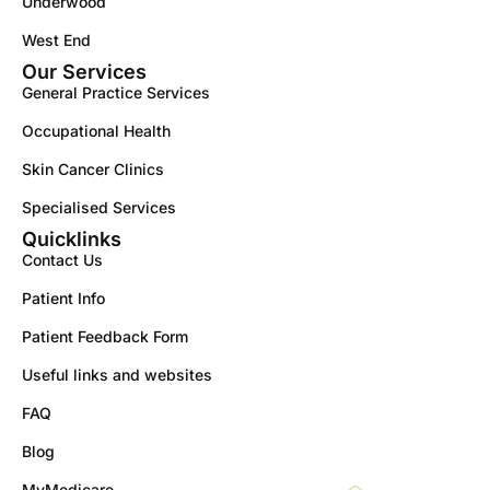
Underwood
West End
Our Services
General Practice Services
Occupational Health
Skin Cancer Clinics
Specialised Services
Quicklinks
Contact Us
Patient Info
Patient Feedback Form
Useful links and websites
FAQ
Blog
MyMedicare