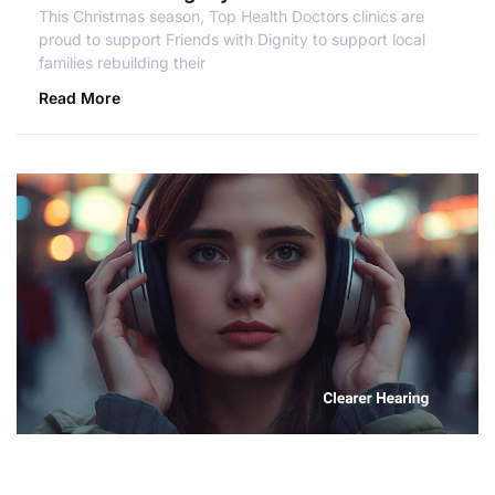
This Christmas season, Top Health Doctors clinics are
proud to support Friends with Dignity to support local
families rebuilding their
Read More