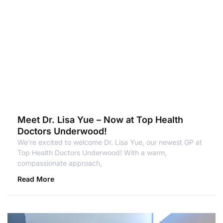
Meet Dr. Lisa Yue – Now at Top Health
Doctors Underwood!
We’re excited to welcome Dr. Lisa Yue, our newest GP at
Top Health Doctors Underwood! With a warm,
compassionate approach,
Read More