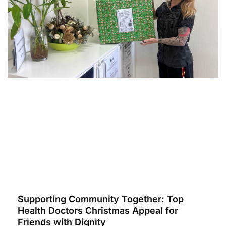
Supporting Community Together: Top
Health Doctors Christmas Appeal for
Friends with Dignity