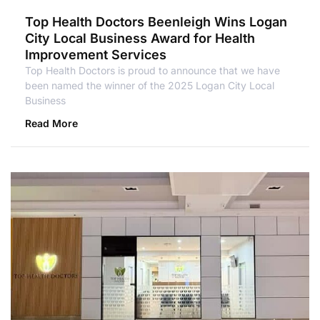
Top Health Doctors Beenleigh Wins Logan
City Local Business Award for Health
Improvement Services
Top Health Doctors is proud to announce that we have
been named the winner of the 2025 Logan City Local
Business
Read More