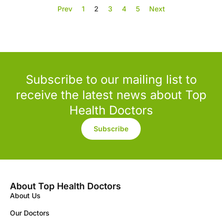
Prev
1
2
3
4
5
Next
Subscribe to our mailing list to
receive the latest news about Top
Health Doctors
Subscribe
About Top Health Doctors
About Us
Our Doctors