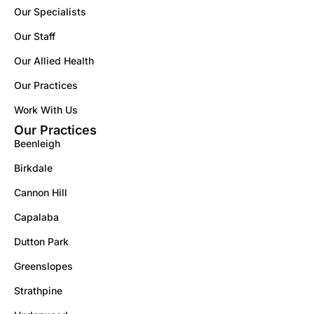
Our Specialists
Our Staff
Our Allied Health
Our Practices
Work With Us
Our Practices
Beenleigh
Birkdale
Cannon Hill
Capalaba
Dutton Park
Greenslopes
Strathpine