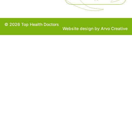
© 2026 Top Health Doctors
Website design by Arvo Creative