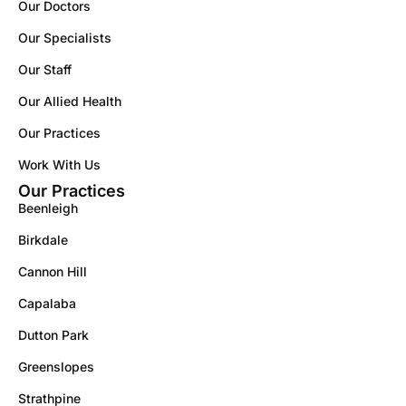
Our Doctors
Our Specialists
Our Staff
Our Allied Health
Our Practices
Work With Us
Our Practices
Beenleigh
Birkdale
Cannon Hill
Capalaba
Dutton Park
Greenslopes
Strathpine