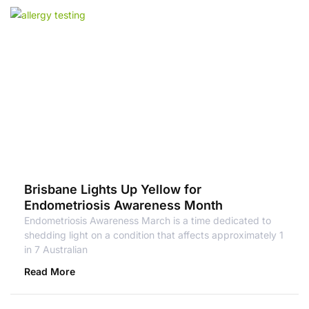
Brisbane Lights Up Yellow for
Endometriosis Awareness Month
Endometriosis Awareness March is a time dedicated to
shedding light on a condition that affects approximately 1
in 7 Australian
Read More