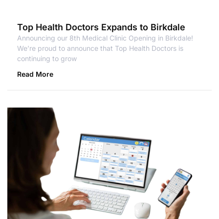
Top Health Doctors Expands to Birkdale
Announcing our 8th Medical Clinic Opening in Birkdale!
We’re proud to announce that Top Health Doctors is
continuing to grow
Read More