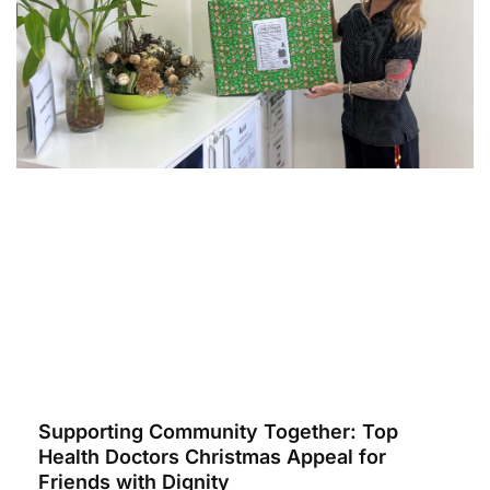
Supporting Community Together: Top
Health Doctors Christmas Appeal for
Friends with Dignity