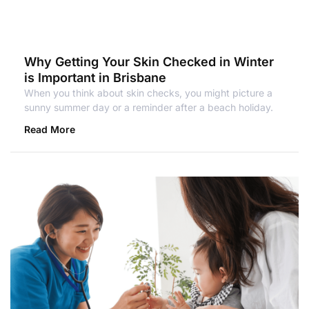
Why Getting Your Skin Checked in Winter
is Important in Brisbane
When you think about skin checks, you might picture a
sunny summer day or a reminder after a beach holiday.
Read More