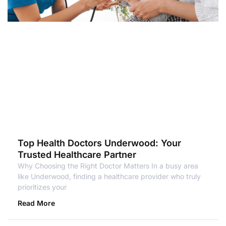
Top Health Doctors Underwood: Your
Trusted Healthcare Partner
Why Choosing the Right Doctor Matters In a busy area
like Underwood, finding a healthcare provider who truly
prioritizes your
Read More