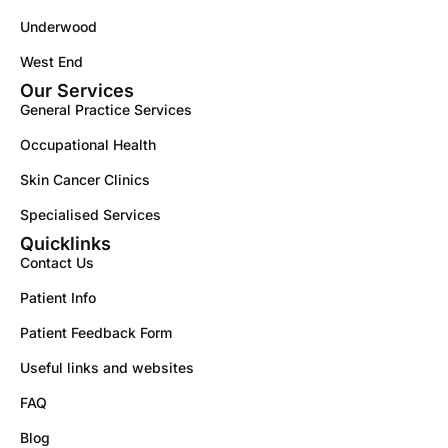
Underwood
West End
Our Services
General Practice Services
Occupational Health
Skin Cancer Clinics
Specialised Services
Quicklinks
Contact Us
Patient Info
Patient Feedback Form
Useful links and websites
FAQ
Blog