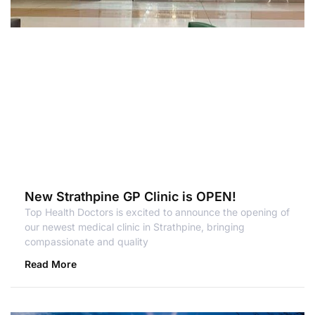
New Strathpine GP Clinic is OPEN!
Top Health Doctors is excited to announce the opening of
our newest medical clinic in Strathpine, bringing
compassionate and quality
Read More