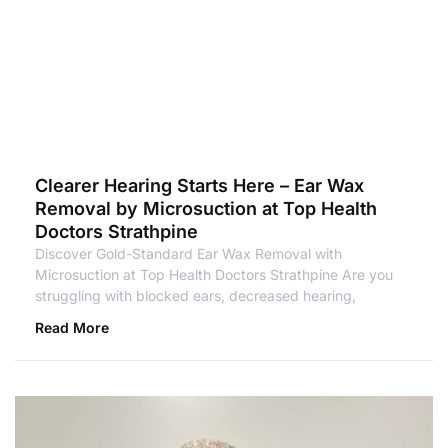
Clearer Hearing Starts Here – Ear Wax
Removal by Microsuction at Top Health
Doctors Strathpine
Discover Gold-Standard Ear Wax Removal with
Microsuction at Top Health Doctors Strathpine Are you
struggling with blocked ears, decreased hearing,
Read More