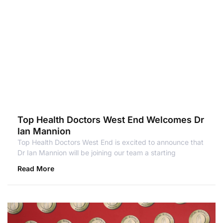
Top Health Doctors West End Welcomes Dr
Ian Mannion
Top Health Doctors West End is excited to announce that
Dr Ian Mannion will be joining our team a starting
Read More