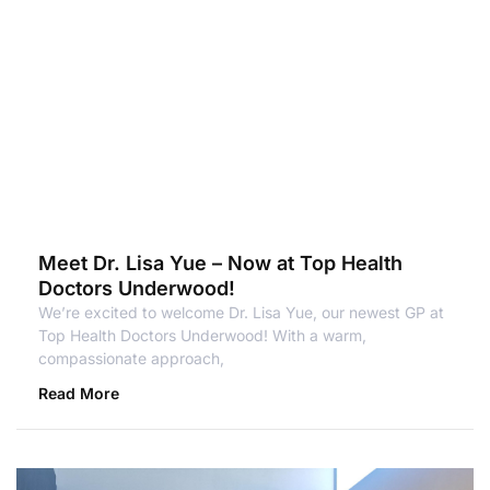
Meet Dr. Lisa Yue – Now at Top Health
Doctors Underwood!
We’re excited to welcome Dr. Lisa Yue, our newest GP at
Top Health Doctors Underwood! With a warm,
compassionate approach,
Read More