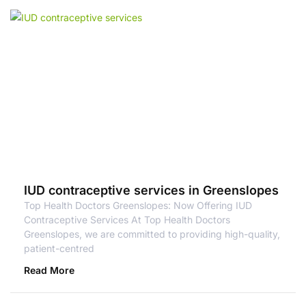
IUD contraceptive services in Greenslopes
Top Health Doctors Greenslopes: Now Offering IUD
Contraceptive Services At Top Health Doctors
Greenslopes, we are committed to providing high-quality,
patient-centred
Read More