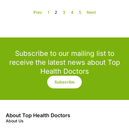
Prev
1
2
3
4
5
Next
Subscribe to our mailing list to
receive the latest news about Top
Health Doctors
Subscribe
About Top Health Doctors
About Us