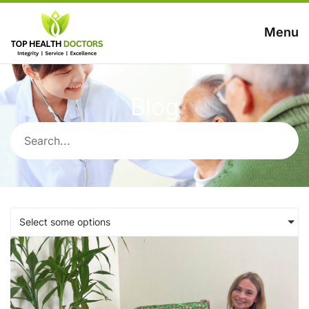
Menu
Blog
Select some options