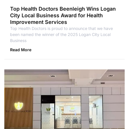
Top Health Doctors Beenleigh Wins Logan
City Local Business Award for Health
Improvement Services
Top Health Doctors is proud to announce that we have
been named the winner of the 2025 Logan City Local
Business
Read More