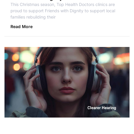
This Christmas season, Top Health Doctors clinics are
proud to support Friends with Dignity to support local
families rebuilding their
Read More