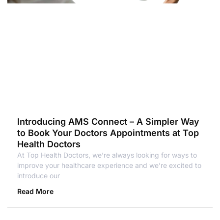
Introducing AMS Connect – A Simpler Way
to Book Your Doctors Appointments at Top
Health Doctors
At Top Health Doctors, we’re always looking for ways to
improve your healthcare experience and we’re excited to
introduce our
Read More