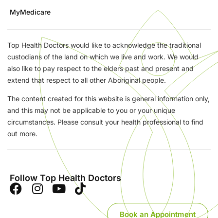
MyMedicare
Top Health Doctors would like to acknowledge the traditional
custodians of the land on which we live and work. We would
also like to pay respect to the elders past and present and
extend that respect to all other Aboriginal people.
The content created for this website is general information only,
and this may not be applicable to you or your unique
circumstances. Please consult your health professional to find
out more.
Follow Top Health Doctors
Book an Appointment