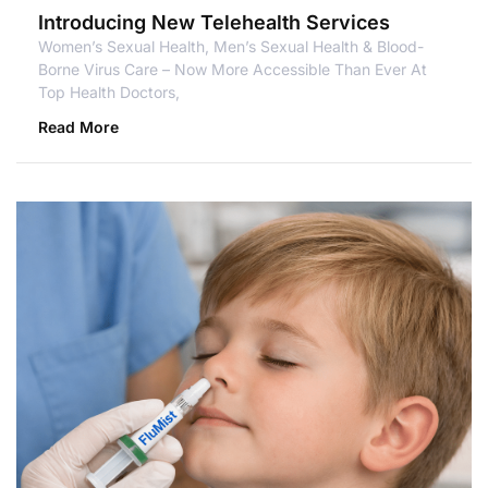
Introducing New Telehealth Services
Women’s Sexual Health, Men’s Sexual Health & Blood-
Borne Virus Care – Now More Accessible Than Ever At
Top Health Doctors,
Read More