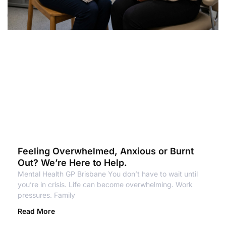
Feeling Overwhelmed, Anxious or Burnt
Out? We’re Here to Help.
Mental Health GP Brisbane You don’t have to wait until
you’re in crisis. Life can become overwhelming. Work
pressures. Family
Read More