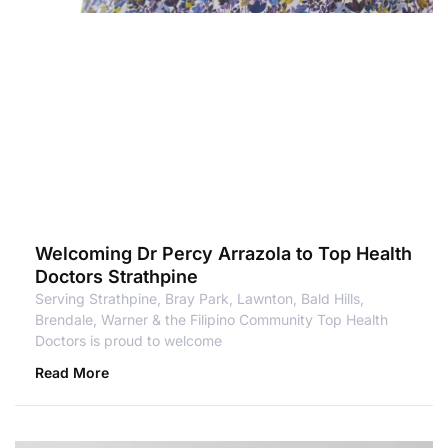
Welcoming Dr Percy Arrazola to Top Health
Doctors Strathpine
Serving Strathpine, Bray Park, Lawnton, Bald Hills,
Brendale, Warner & the Filipino Community Top Health
Doctors is proud to welcome
Read More