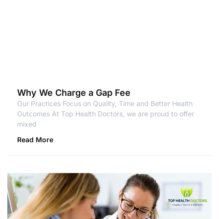
Why We Charge a Gap Fee
Our Practices Focus on Quality, Time and Better Health
Outcomes At Top Health Doctors, we are proud to offer
mixed
Read More