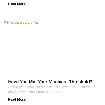
Read More
Have You Met Your Medicare Threshold?
As the year draws to a close, it’s a great time to check in
on your Medicare Safety Net status
Read More