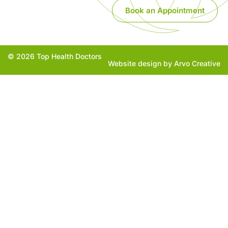
Book an Appointment
© 2026 Top Health Doctors
Website design by Arvo Creative