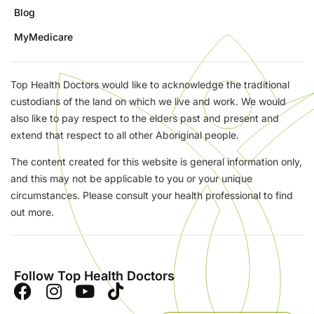
Blog
MyMedicare
Top Health Doctors would like to acknowledge the traditional
custodians of the land on which we live and work. We would
also like to pay respect to the elders past and present and
extend that respect to all other Aboriginal people.
The content created for this website is general information only,
and this may not be applicable to you or your unique
circumstances. Please consult your health professional to find
out more.
Follow Top Health Doctors