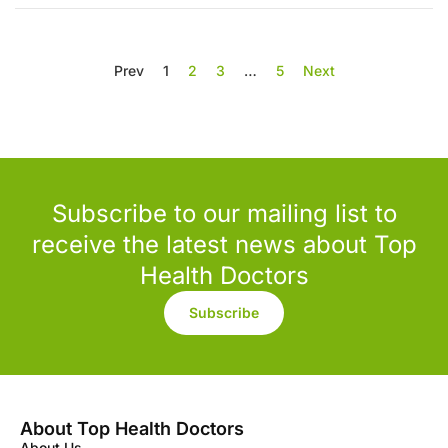
Prev
1
2
3
…
5
Next
Subscribe to our mailing list to
receive the latest news about Top
Health Doctors
Subscribe
About Top Health Doctors
About Us