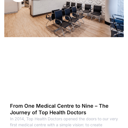
From One Medical Centre to Nine – The
Journey of Top Health Doctors
In 2014, Top Health Doctors opened the doors to our very
first medical centre with a simple vision: to create