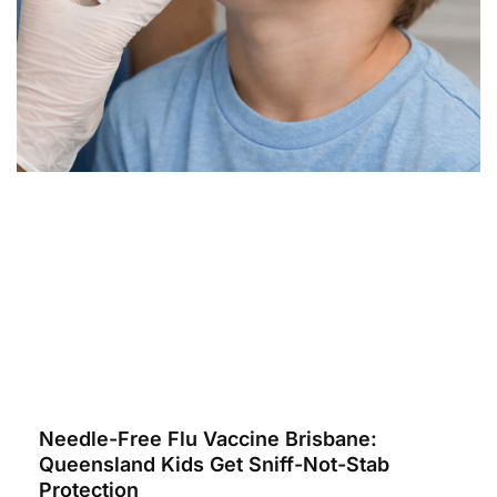
Needle-Free Flu Vaccine Brisbane:
Queensland Kids Get Sniff-Not-Stab
Protection