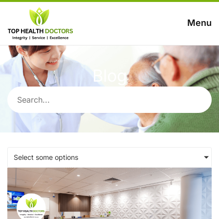
Menu
Blog
Select some options