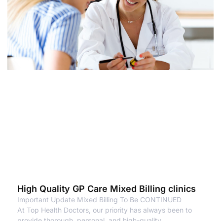
High Quality GP Care Mixed Billing clinics
Important Update Mixed Billing To Be CONTINUED
At Top Health Doctors, our priority has always been to
provide thorough, personal, and high-quality