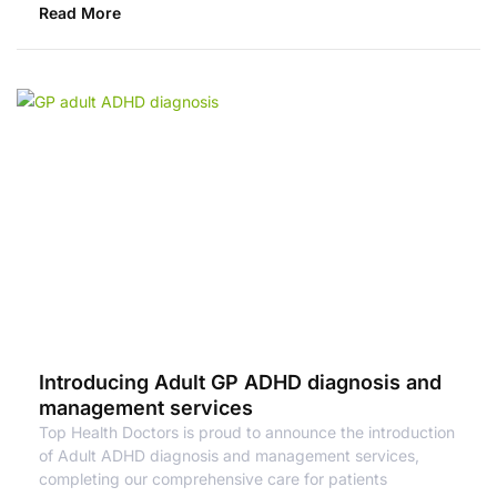
Read More
Introducing Adult GP ADHD diagnosis and
management services
Top Health Doctors is proud to announce the introduction
of Adult ADHD diagnosis and management services,
completing our comprehensive care for patients