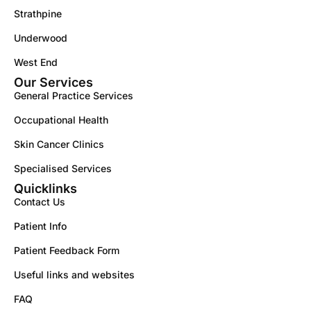
Strathpine
Underwood
West End
Our Services
General Practice Services
Occupational Health
Skin Cancer Clinics
Specialised Services
Quicklinks
Contact Us
Patient Info
Patient Feedback Form
Useful links and websites
FAQ