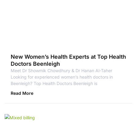
New Women’s Health Experts at Top Health
Doctors Beenleigh
Meet Dr Showmik Chowdhury & Dr Hanan Al-Taher
Looking for experienced women’s health doctors in
Beenleigh? Top Health Doctors Beenleigh is
Read More