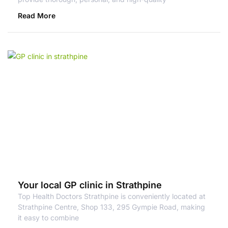
Read More
Your local GP clinic in Strathpine
Top Health Doctors Strathpine is conveniently located at
Strathpine Centre, Shop 133, 295 Gympie Road, making
it easy to combine