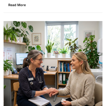
Read More