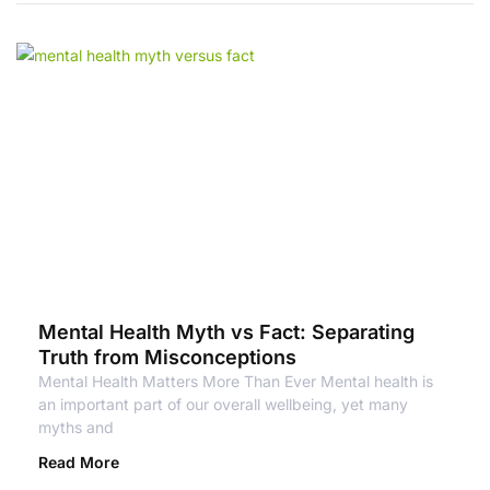
Mental Health Myth vs Fact: Separating
Truth from Misconceptions
Mental Health Matters More Than Ever Mental health is
an important part of our overall wellbeing, yet many
myths and
Read More