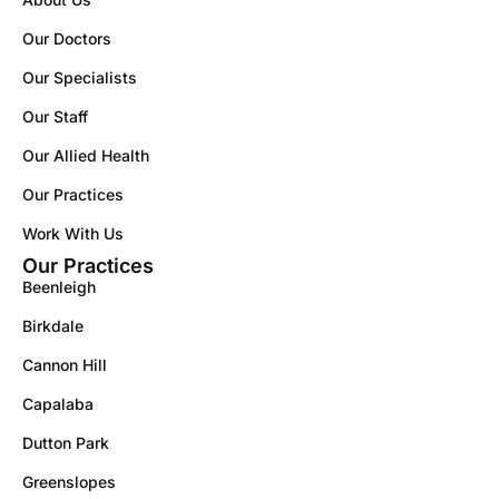
Our Doctors
Our Specialists
Our Staff
Our Allied Health
Our Practices
Work With Us
Our Practices
Beenleigh
Birkdale
Cannon Hill
Capalaba
Dutton Park
Greenslopes