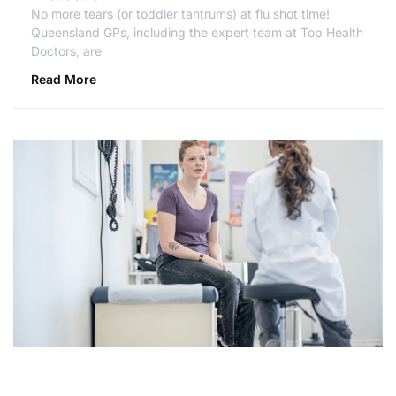
No more tears (or toddler tantrums) at flu shot time!
Queensland GPs, including the expert team at Top Health
Doctors, are
Read More