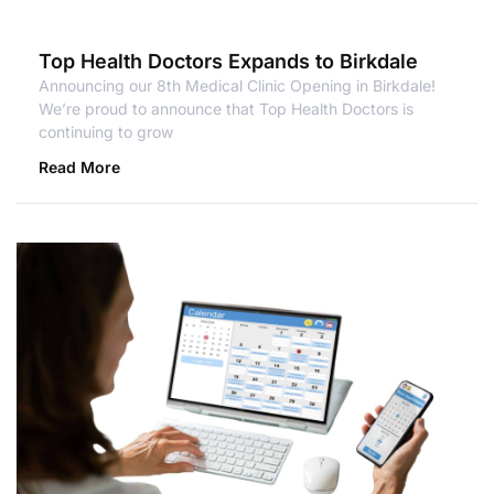
Top Health Doctors Expands to Birkdale
Announcing our 8th Medical Clinic Opening in Birkdale!
We’re proud to announce that Top Health Doctors is
continuing to grow
Read More