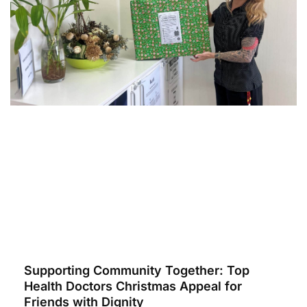
Supporting Community Together: Top
Health Doctors Christmas Appeal for
Friends with Dignity