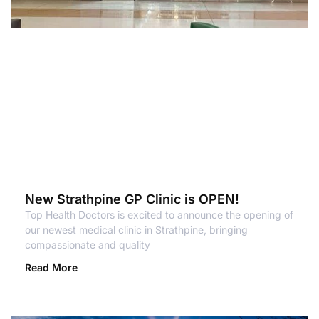
New Strathpine GP Clinic is OPEN!
Top Health Doctors is excited to announce the opening of
our newest medical clinic in Strathpine, bringing
compassionate and quality
Read More