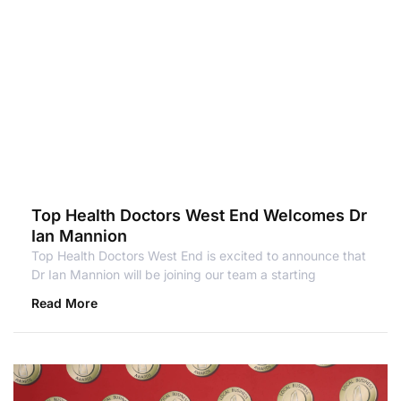
Top Health Doctors West End Welcomes Dr
Ian Mannion
Top Health Doctors West End is excited to announce that
Dr Ian Mannion will be joining our team a starting
Read More