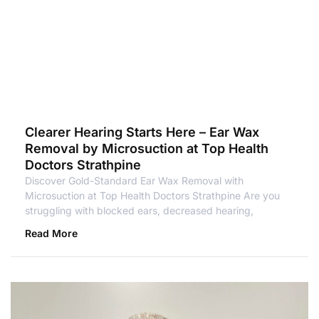
Clearer Hearing Starts Here – Ear Wax
Removal by Microsuction at Top Health
Doctors Strathpine
Discover Gold-Standard Ear Wax Removal with
Microsuction at Top Health Doctors Strathpine Are you
struggling with blocked ears, decreased hearing,
Read More