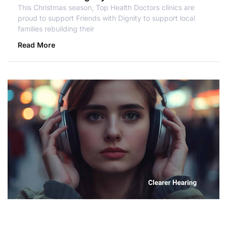
This Christmas season, Top Health Doctors clinics are
proud to support Friends with Dignity to support local
families rebuilding their
Read More