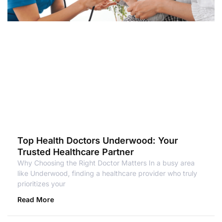
Top Health Doctors Underwood: Your
Trusted Healthcare Partner
Why Choosing the Right Doctor Matters In a busy area
like Underwood, finding a healthcare provider who truly
prioritizes your
Read More