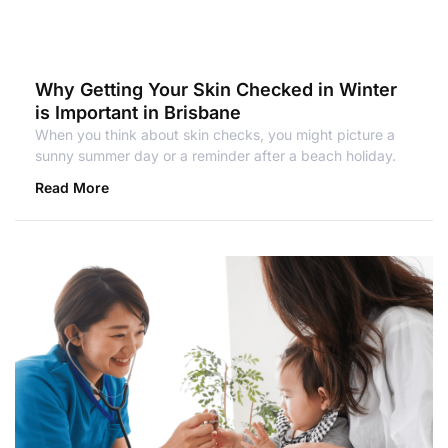
Why Getting Your Skin Checked in Winter
is Important in Brisbane
When you think about skin checks, you might picture a
sunny summer day or a reminder after a beach holiday.
Read More