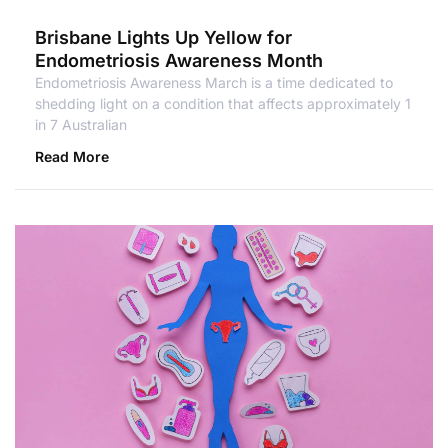
Brisbane Lights Up Yellow for
Endometriosis Awareness Month
Endometriosis Awareness March is a time dedicated to
shedding light on a condition that affects approximately 1
in 7 Australian
Read More