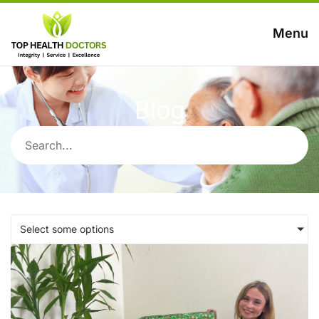
Menu
Blog
Select some options