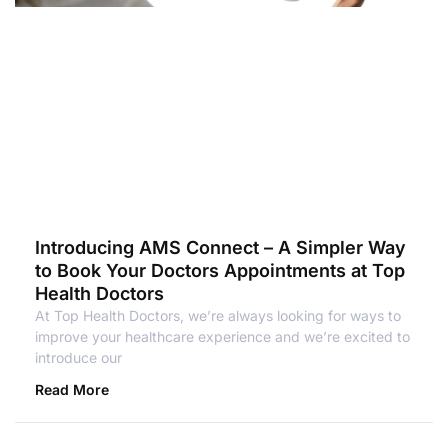
Introducing AMS Connect – A Simpler Way
to Book Your Doctors Appointments at Top
Health Doctors
At Top Health Doctors, we’re always looking for ways to
improve your healthcare experience and we’re excited to
introduce our
Read More