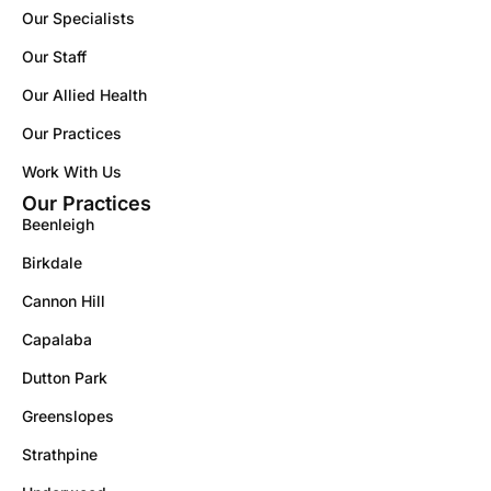
Our Specialists
Our Staff
Our Allied Health
Our Practices
Work With Us
Our Practices
Beenleigh
Birkdale
Cannon Hill
Capalaba
Dutton Park
Greenslopes
Strathpine