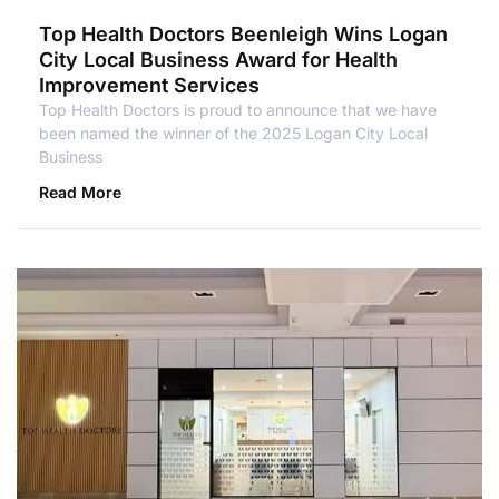
Top Health Doctors Beenleigh Wins Logan
City Local Business Award for Health
Improvement Services
Top Health Doctors is proud to announce that we have
been named the winner of the 2025 Logan City Local
Business
Read More