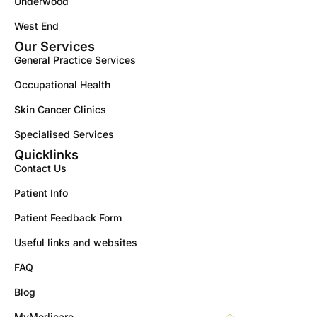
Underwood
West End
Our Services
General Practice Services
Occupational Health
Skin Cancer Clinics
Specialised Services
Quicklinks
Contact Us
Patient Info
Patient Feedback Form
Useful links and websites
FAQ
Blog
MyMedicare