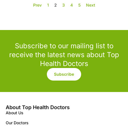
Prev
1
2
3
4
5
Next
Subscribe to our mailing list to
receive the latest news about Top
Health Doctors
Subscribe
About Top Health Doctors
About Us
Our Doctors