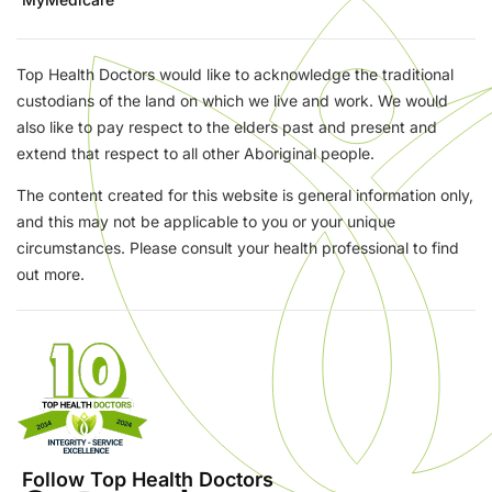
Top Health Doctors would like to acknowledge the traditional
custodians of the land on which we live and work. We would
also like to pay respect to the elders past and present and
extend that respect to all other Aboriginal people.
The content created for this website is general information only,
and this may not be applicable to you or your unique
circumstances. Please consult your health professional to find
out more.
Follow Top Health Doctors