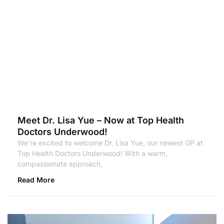
Meet Dr. Lisa Yue – Now at Top Health
Doctors Underwood!
We’re excited to welcome Dr. Lisa Yue, our newest GP at
Top Health Doctors Underwood! With a warm,
compassionate approach,
Read More