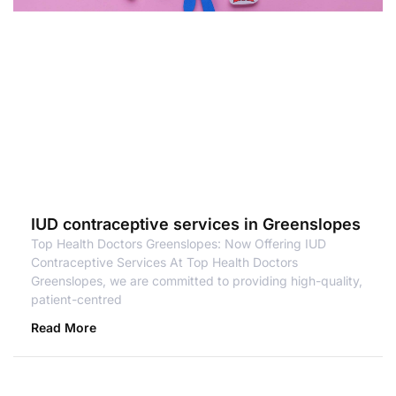
IUD contraceptive services in Greenslopes
Top Health Doctors Greenslopes: Now Offering IUD
Contraceptive Services At Top Health Doctors
Greenslopes, we are committed to providing high-quality,
patient-centred
Read More