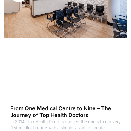
From One Medical Centre to Nine – The
Journey of Top Health Doctors
In 2014, Top Health Doctors opened the doors to our very
first medical centre with a simple vision: to create