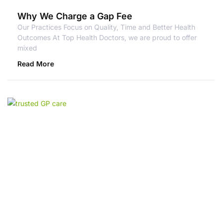
Why We Charge a Gap Fee
Our Practices Focus on Quality, Time and Better Health
Outcomes At Top Health Doctors, we are proud to offer
mixed
Read More