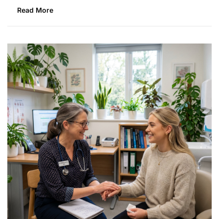
Read More