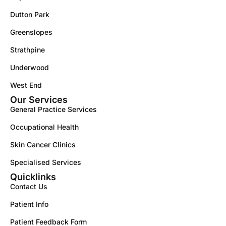
Dutton Park
Greenslopes
Strathpine
Underwood
West End
Our Services
General Practice Services
Occupational Health
Skin Cancer Clinics
Specialised Services
Quicklinks
Contact Us
Patient Info
Patient Feedback Form