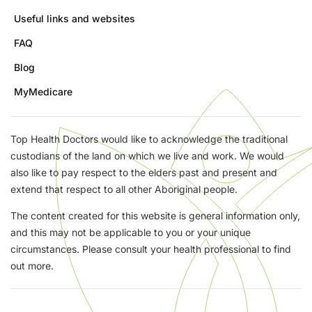
Useful links and websites
FAQ
Blog
MyMedicare
Top Health Doctors would like to acknowledge the traditional
custodians of the land on which we live and work. We would
also like to pay respect to the elders past and present and
extend that respect to all other Aboriginal people.
The content created for this website is general information only,
and this may not be applicable to you or your unique
circumstances. Please consult your health professional to find
out more.