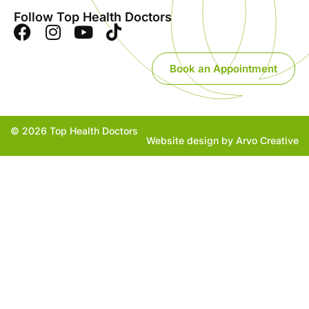
Follow Top Health Doctors
Book an Appointment
© 2026 Top Health Doctors
Website design by Arvo Creative