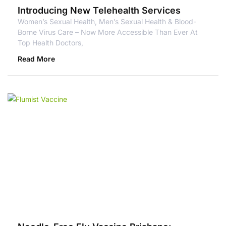
Introducing New Telehealth Services
Women’s Sexual Health, Men’s Sexual Health & Blood-
Borne Virus Care – Now More Accessible Than Ever At
Top Health Doctors,
Read More