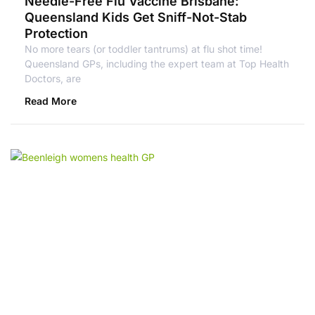
Needle-Free Flu Vaccine Brisbane:
Queensland Kids Get Sniff-Not-Stab
Protection
No more tears (or toddler tantrums) at flu shot time!
Queensland GPs, including the expert team at Top Health
Doctors, are
Read More