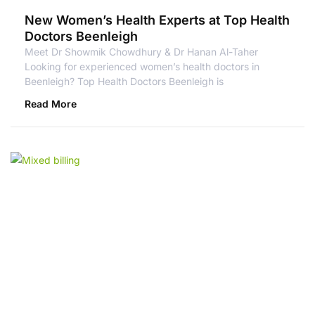
New Women’s Health Experts at Top Health
Doctors Beenleigh
Meet Dr Showmik Chowdhury & Dr Hanan Al-Taher
Looking for experienced women’s health doctors in
Beenleigh? Top Health Doctors Beenleigh is
Read More