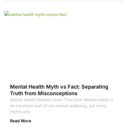
Mental Health Myth vs Fact: Separating
Truth from Misconceptions
Mental Health Matters More Than Ever Mental health is
an important part of our overall wellbeing, yet many
myths and
Read More