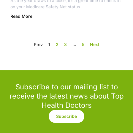
As the year draws to a close, it’s a great time to check in
on your Medicare Safety Net status
Read More
Prev
1
2
3
…
5
Next
Subscribe to our mailing list to
receive the latest news about Top
Health Doctors
Subscribe