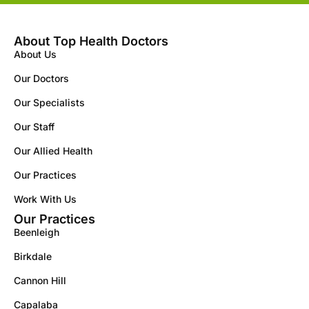
About Top Health Doctors
About Us
Our Doctors
Our Specialists
Our Staff
Our Allied Health
Our Practices
Work With Us
Our Practices
Beenleigh
Birkdale
Cannon Hill
Capalaba