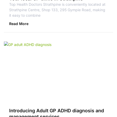
Top Health Doctors Strathpine is conveniently located at
Strathpine Centre, Shop 133, 295 Gympie Road, making
it easy to combine
Read More
Introducing Adult GP ADHD diagnosis and
management services