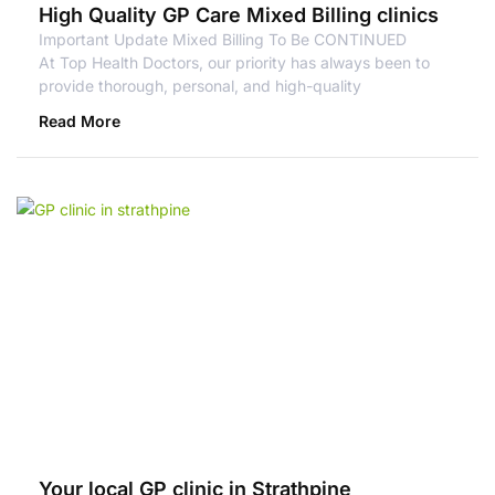
High Quality GP Care Mixed Billing clinics
Important Update Mixed Billing To Be CONTINUED
At Top Health Doctors, our priority has always been to
provide thorough, personal, and high-quality
Read More
Your local GP clinic in Strathpine