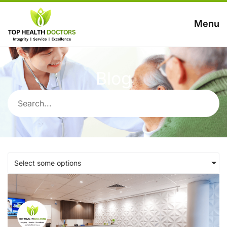
Menu
Blog
Select some options