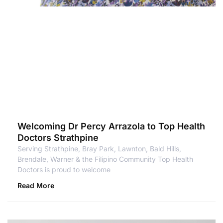
Welcoming Dr Percy Arrazola to Top Health
Doctors Strathpine
Serving Strathpine, Bray Park, Lawnton, Bald Hills,
Brendale, Warner & the Filipino Community Top Health
Doctors is proud to welcome
Read More