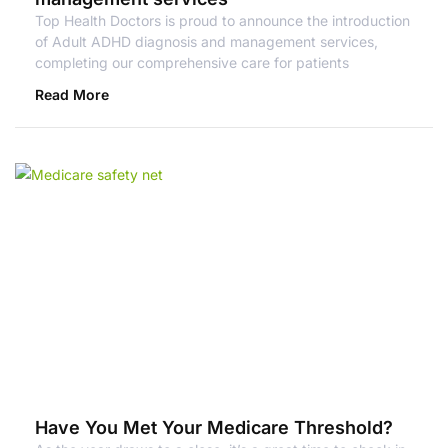
Top Health Doctors is proud to announce the introduction
of Adult ADHD diagnosis and management services,
completing our comprehensive care for patients
Read More
Have You Met Your Medicare Threshold?