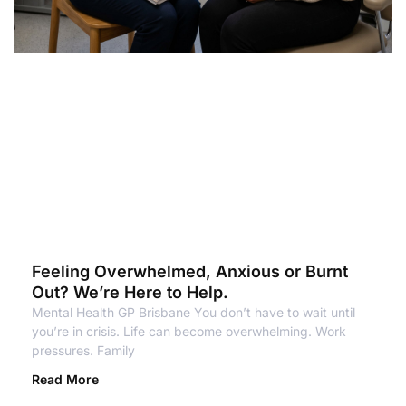
Feeling Overwhelmed, Anxious or Burnt
Out? We’re Here to Help.
Mental Health GP Brisbane You don’t have to wait until
you’re in crisis. Life can become overwhelming. Work
pressures. Family
Read More