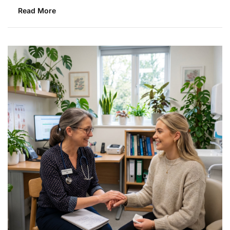
Read More