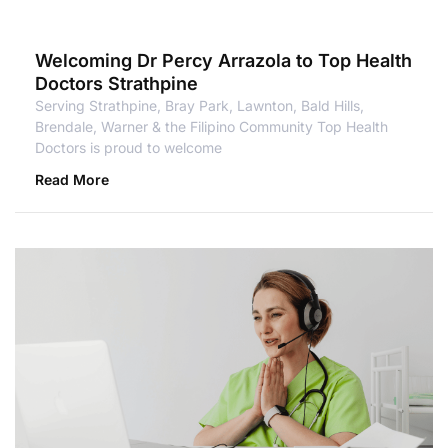
Welcoming Dr Percy Arrazola to Top Health
Doctors Strathpine
Serving Strathpine, Bray Park, Lawnton, Bald Hills,
Brendale, Warner & the Filipino Community Top Health
Doctors is proud to welcome
Read More