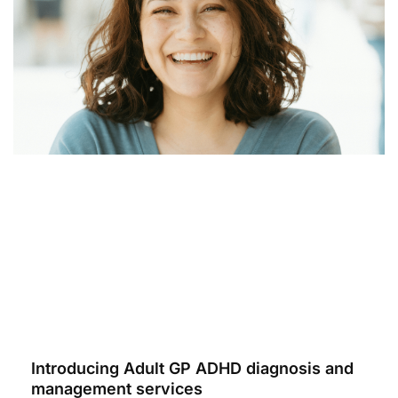
Introducing Adult GP ADHD diagnosis and
management services