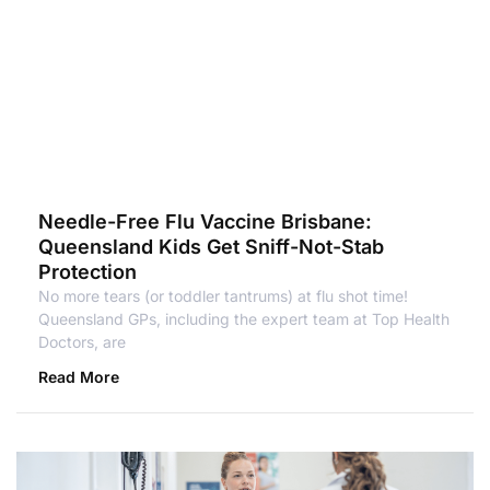
Needle-Free Flu Vaccine Brisbane:
Queensland Kids Get Sniff-Not-Stab
Protection
No more tears (or toddler tantrums) at flu shot time!
Queensland GPs, including the expert team at Top Health
Doctors, are
Read More