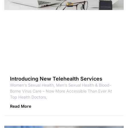
Introducing New Telehealth Services
Women’s Sexual Health, Men’s Sexual Health & Blood-
Borne Virus Care – Now More Accessible Than Ever At
Top Health Doctors,
Read More