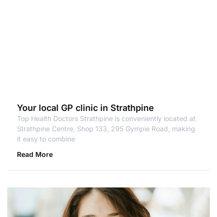
Your local GP clinic in Strathpine
Top Health Doctors Strathpine is conveniently located at
Strathpine Centre, Shop 133, 295 Gympie Road, making
it easy to combine
Read More