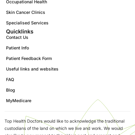
Occupational Health
Skin Cancer Clinics
Specialised Services
Quicklinks
Contact Us
Patient Info
Patient Feedback Form
Useful links and websites
FAQ
Blog
MyMedicare
Top Health Doctors would like to acknowledge the traditional
custodians of the land on which we live and work. We would