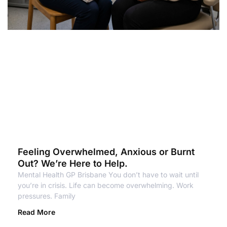
Feeling Overwhelmed, Anxious or Burnt
Out? We’re Here to Help.
Mental Health GP Brisbane You don’t have to wait until
you’re in crisis. Life can become overwhelming. Work
pressures. Family
Read More