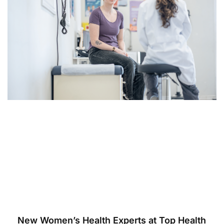
New Women’s Health Experts at Top Health