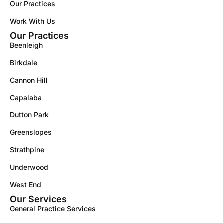
Our Practices
Work With Us
Our Practices
Beenleigh
Birkdale
Cannon Hill
Capalaba
Dutton Park
Greenslopes
Strathpine
Underwood
West End
Our Services
General Practice Services