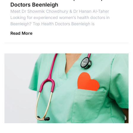
Doctors Beenleigh
Meet Dr Showmik Chowdhury & Dr Hanan Al-Taher
Looking for experienced women’s health doctors in
Beenleigh? Top Health Doctors Beenleigh is
Read More