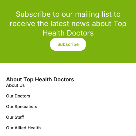
Subscribe to our mailing list to
receive the latest news about Top
Health Doctors
Subscribe
About Top Health Doctors
About Us
Our Doctors
Our Specialists
Our Staff
Our Allied Health