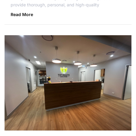
provide thorough, personal, and high-quality
Read More