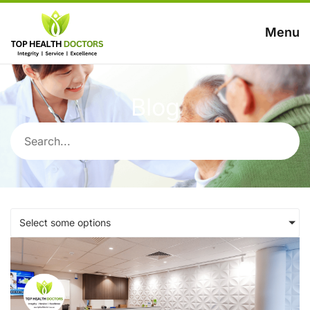
Menu
Blog
Select some options