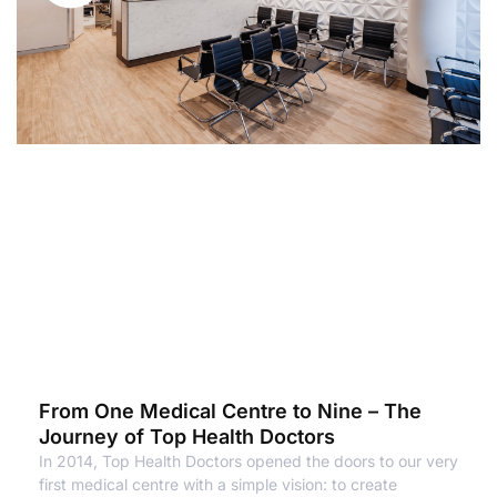
From One Medical Centre to Nine – The
Journey of Top Health Doctors
In 2014, Top Health Doctors opened the doors to our very
first medical centre with a simple vision: to create