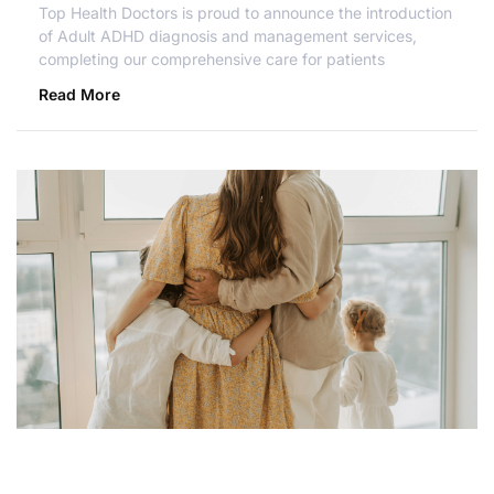
Top Health Doctors is proud to announce the introduction
of Adult ADHD diagnosis and management services,
completing our comprehensive care for patients
Read More