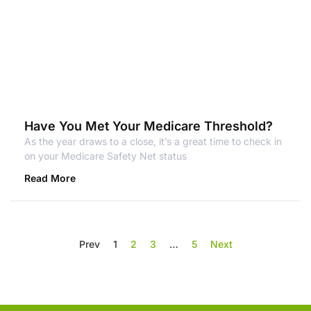
Have You Met Your Medicare Threshold?
As the year draws to a close, it’s a great time to check in
on your Medicare Safety Net status
Read More
Prev
1
2
3
…
5
Next