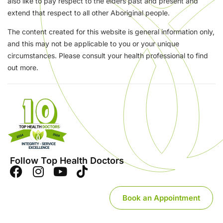
also like to pay respect to the elders past and present and
extend that respect to all other Aboriginal people.
The content created for this website is general information only,
and this may not be applicable to you or your unique
circumstances. Please consult your health professional to find
out more.
Follow Top Health Doctors
Book an Appointment