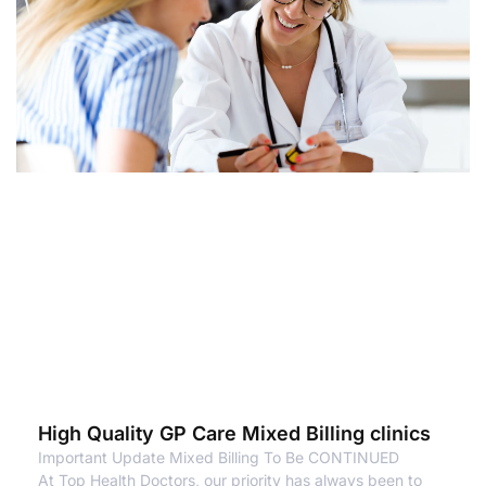
High Quality GP Care Mixed Billing clinics
Important Update Mixed Billing To Be CONTINUED
At Top Health Doctors, our priority has always been to