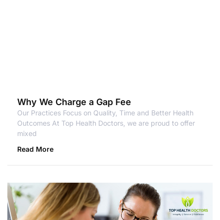
Why We Charge a Gap Fee
Our Practices Focus on Quality, Time and Better Health
Outcomes At Top Health Doctors, we are proud to offer
mixed
Read More