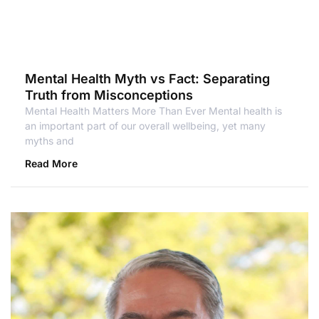
Mental Health Myth vs Fact: Separating
Truth from Misconceptions
Mental Health Matters More Than Ever Mental health is
an important part of our overall wellbeing, yet many
myths and
Read More