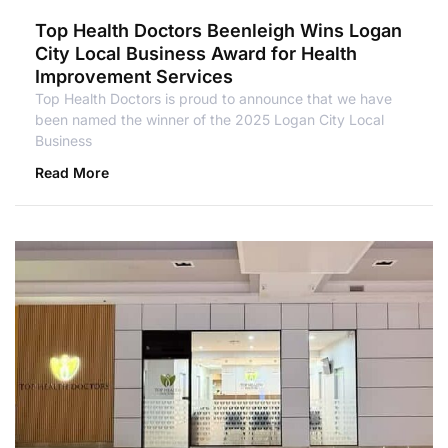
Top Health Doctors Beenleigh Wins Logan
City Local Business Award for Health
Improvement Services
Top Health Doctors is proud to announce that we have
been named the winner of the 2025 Logan City Local
Business
Read More