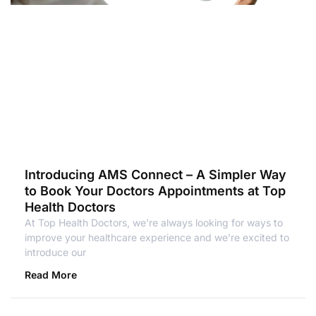
Introducing AMS Connect – A Simpler Way
to Book Your Doctors Appointments at Top
Health Doctors
At Top Health Doctors, we’re always looking for ways to
improve your healthcare experience and we’re excited to
introduce our
Read More