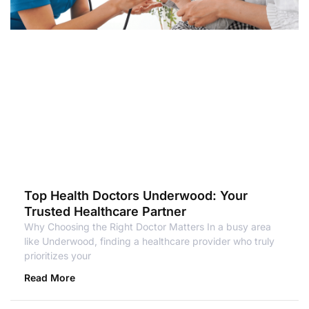
Top Health Doctors Underwood: Your
Trusted Healthcare Partner
Why Choosing the Right Doctor Matters In a busy area
like Underwood, finding a healthcare provider who truly
prioritizes your
Read More