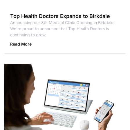
Top Health Doctors Expands to Birkdale
Announcing our 8th Medical Clinic Opening in Birkdale!
We’re proud to announce that Top Health Doctors is
continuing to grow
Read More