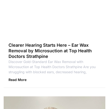
Clearer Hearing Starts Here – Ear Wax
Removal by Microsuction at Top Health
Doctors Strathpine
Discover Gold-Standard Ear Wax Removal with
Microsuction at Top Health Doctors Strathpine Are you
struggling with blocked ears, decreased hearing,
Read More