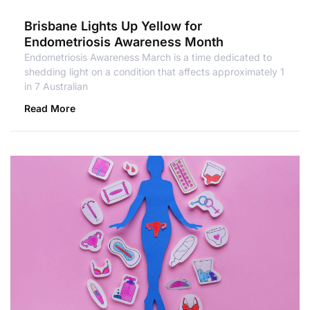
Brisbane Lights Up Yellow for
Endometriosis Awareness Month
Endometriosis Awareness March is a time dedicated to
shedding light on a condition that affects approximately 1
in 7 Australian
Read More