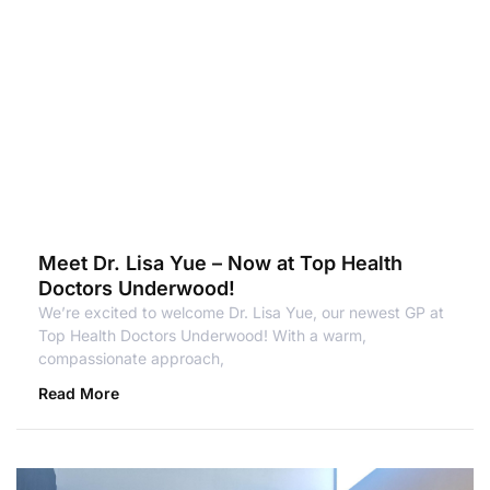
Meet Dr. Lisa Yue – Now at Top Health
Doctors Underwood!
We’re excited to welcome Dr. Lisa Yue, our newest GP at
Top Health Doctors Underwood! With a warm,
compassionate approach,
Read More