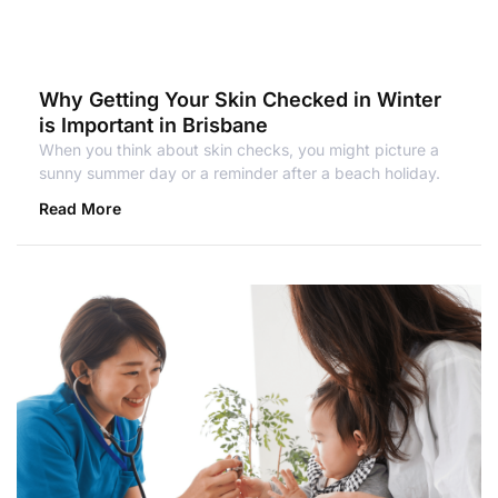
Why Getting Your Skin Checked in Winter
is Important in Brisbane
When you think about skin checks, you might picture a
sunny summer day or a reminder after a beach holiday.
Read More