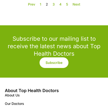
Prev
1
2
3
4
5
Next
Subscribe to our mailing list to
receive the latest news about Top
Health Doctors
Subscribe
About Top Health Doctors
About Us
Our Doctors