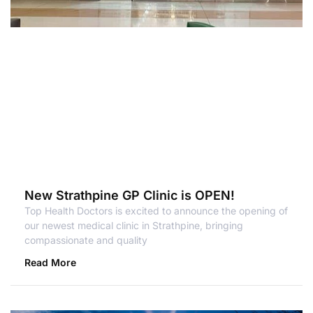
New Strathpine GP Clinic is OPEN!
Top Health Doctors is excited to announce the opening of
our newest medical clinic in Strathpine, bringing
compassionate and quality
Read More