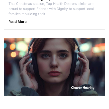
This Christmas season, Top Health Doctors clinics are
proud to support Friends with Dignity to support local
families rebuilding their
Read More