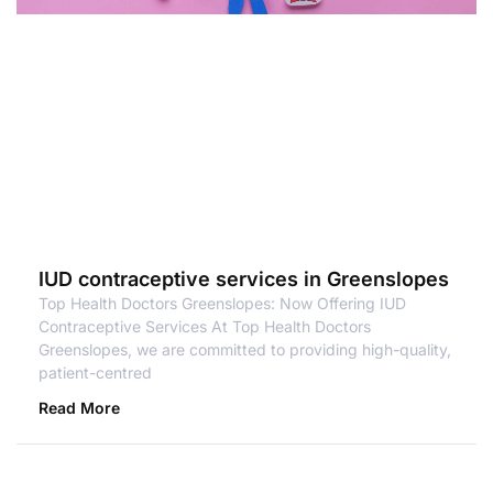
IUD contraceptive services in Greenslopes
Top Health Doctors Greenslopes: Now Offering IUD
Contraceptive Services At Top Health Doctors
Greenslopes, we are committed to providing high-quality,
patient-centred
Read More