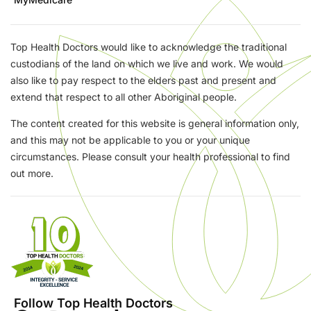
Top Health Doctors would like to acknowledge the traditional
custodians of the land on which we live and work. We would
also like to pay respect to the elders past and present and
extend that respect to all other Aboriginal people.
The content created for this website is general information only,
and this may not be applicable to you or your unique
circumstances. Please consult your health professional to find
out more.
Follow Top Health Doctors