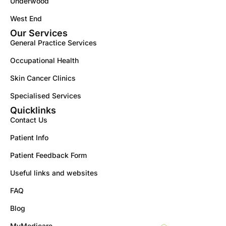
Underwood
West End
Our Services
General Practice Services
Occupational Health
Skin Cancer Clinics
Specialised Services
Quicklinks
Contact Us
Patient Info
Patient Feedback Form
Useful links and websites
FAQ
Blog
MyMedicare