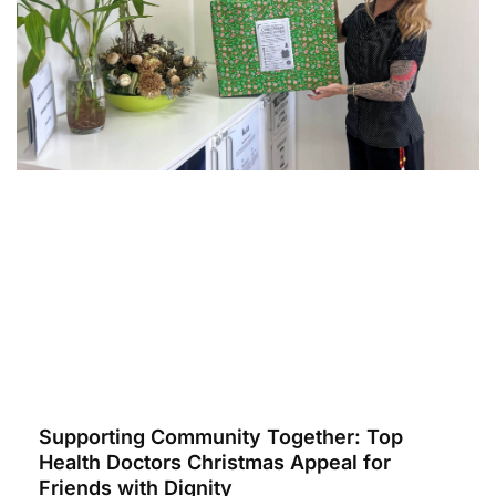
Supporting Community Together: Top
Health Doctors Christmas Appeal for
Friends with Dignity