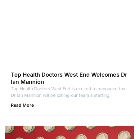
Top Health Doctors West End Welcomes Dr
Ian Mannion
Top Health Doctors West End is excited to announce that
Dr Ian Mannion will be joining our team a starting
Read More