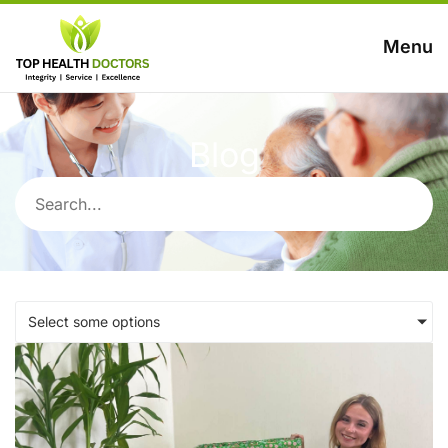
Menu
Blog
Select some options