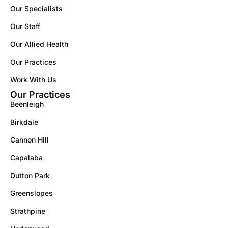
Our Specialists
Our Staff
Our Allied Health
Our Practices
Work With Us
Our Practices
Beenleigh
Birkdale
Cannon Hill
Capalaba
Dutton Park
Greenslopes
Strathpine