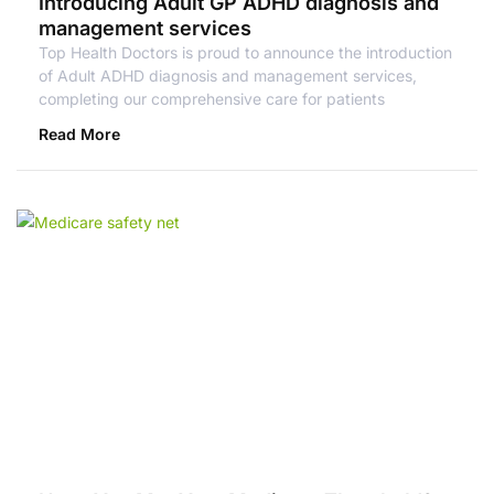
Introducing Adult GP ADHD diagnosis and
management services
Top Health Doctors is proud to announce the introduction
of Adult ADHD diagnosis and management services,
completing our comprehensive care for patients
Read More