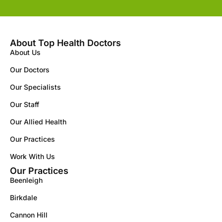
About Top Health Doctors
About Us
Our Doctors
Our Specialists
Our Staff
Our Allied Health
Our Practices
Work With Us
Our Practices
Beenleigh
Birkdale
Cannon Hill