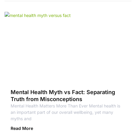
Mental Health Myth vs Fact: Separating
Truth from Misconceptions
Mental Health Matters More Than Ever Mental health is
an important part of our overall wellbeing, yet many
myths and
Read More