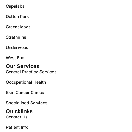
Capalaba
Dutton Park
Greenslopes
Strathpine
Underwood
West End
Our Services
General Practice Services
Occupational Health
Skin Cancer Clinics
Specialised Services
Quicklinks
Contact Us
Patient Info