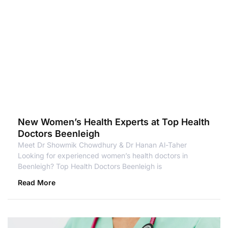
New Women’s Health Experts at Top Health
Doctors Beenleigh
Meet Dr Showmik Chowdhury & Dr Hanan Al-Taher
Looking for experienced women’s health doctors in
Beenleigh? Top Health Doctors Beenleigh is
Read More