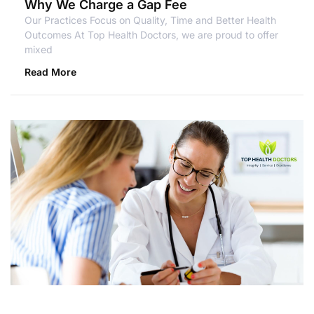
Why We Charge a Gap Fee
Our Practices Focus on Quality, Time and Better Health
Outcomes At Top Health Doctors, we are proud to offer
mixed
Read More