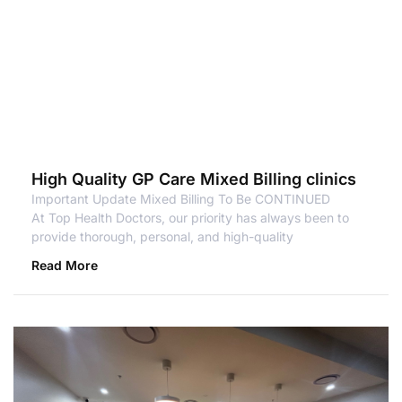
High Quality GP Care Mixed Billing clinics
Important Update Mixed Billing To Be CONTINUED
At Top Health Doctors, our priority has always been to
provide thorough, personal, and high-quality
Read More