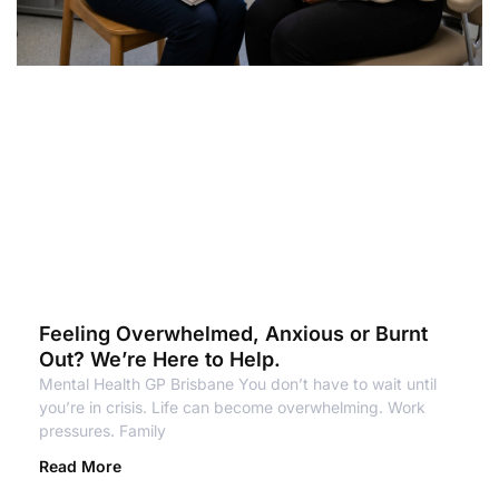
Feeling Overwhelmed, Anxious or Burnt
Out? We’re Here to Help.
Mental Health GP Brisbane You don’t have to wait until
you’re in crisis. Life can become overwhelming. Work
pressures. Family
Read More