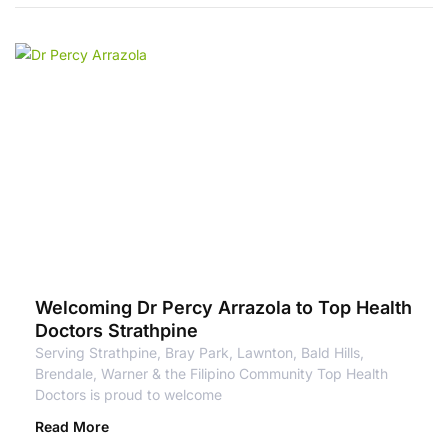
Welcoming Dr Percy Arrazola to Top Health
Doctors Strathpine
Serving Strathpine, Bray Park, Lawnton, Bald Hills,
Brendale, Warner & the Filipino Community Top Health
Doctors is proud to welcome
Read More