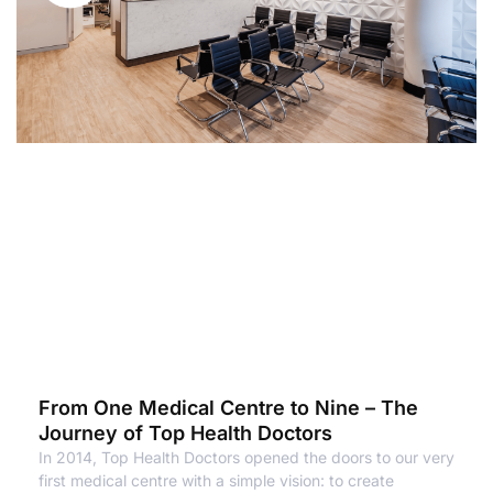
From One Medical Centre to Nine – The
Journey of Top Health Doctors
In 2014, Top Health Doctors opened the doors to our very
first medical centre with a simple vision: to create