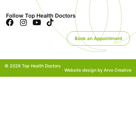
Follow Top Health Doctors
Book an Appointment
© 2026 Top Health Doctors
Website design by Arvo Creative