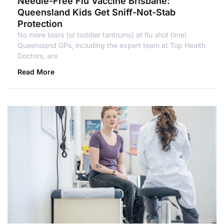
Needle-Free Flu Vaccine Brisbane:
Queensland Kids Get Sniff-Not-Stab
Protection
No more tears (or toddler tantrums) at flu shot time!
Queensland GPs, including the expert team at Top Health
Doctors, are
Read More