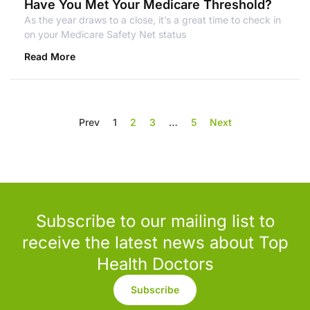
Have You Met Your Medicare Threshold?
As the year draws to a close, it’s a great time to check in
on your Medicare Safety Net status
Read More
Prev
1
2
3
…
5
Next
Subscribe to our mailing list to
receive the latest news about Top
Health Doctors
Subscribe