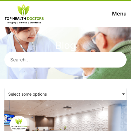
Menu
Blog
Select some options