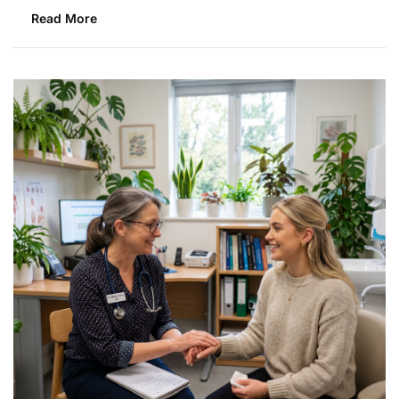
Read More