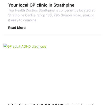
Your local GP clinic in Strathpine
Top Health Doctors Strathpine is conveniently located at
Strathpine Centre, Shop 133, 295 Gympie Road, making
it easy to combine
Read More