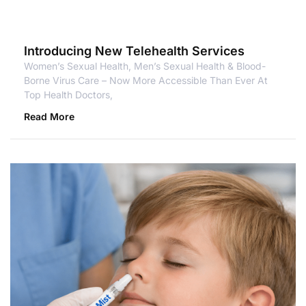
Introducing New Telehealth Services
Women’s Sexual Health, Men’s Sexual Health & Blood-
Borne Virus Care – Now More Accessible Than Ever At
Top Health Doctors,
Read More