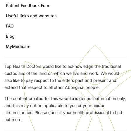
Patient Feedback Form
Useful links and websites
FAQ
Blog
MyMedicare
Top Health Doctors would like to acknowledge the traditional
custodians of the land on which we live and work. We would
also like to pay respect to the elders past and present and
extend that respect to all other Aboriginal people.
The content created for this website is general information only,
and this may not be applicable to you or your unique
circumstances. Please consult your health professional to find
out more.