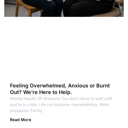
Feeling Overwhelmed, Anxious or Burnt
Out? We’re Here to Help.
Mental Health GP Brisbane You don’t have to wait until
you’re in crisis. Life can become overwhelming. Work
pressures. Family
Read More