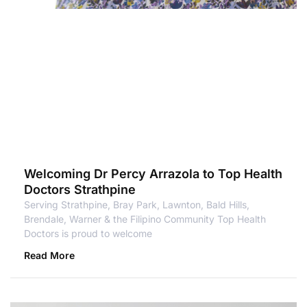
Welcoming Dr Percy Arrazola to Top Health
Doctors Strathpine
Serving Strathpine, Bray Park, Lawnton, Bald Hills,
Brendale, Warner & the Filipino Community Top Health
Doctors is proud to welcome
Read More