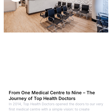
From One Medical Centre to Nine – The
Journey of Top Health Doctors
In 2014, Top Health Doctors opened the doors to our very
first medical centre with a simple vision: to create