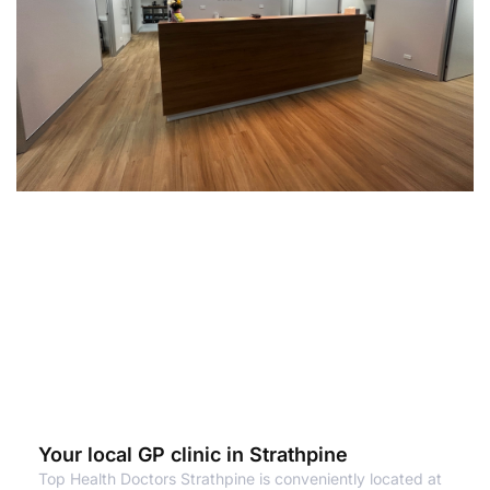
Your local GP clinic in Strathpine
Top Health Doctors Strathpine is conveniently located at