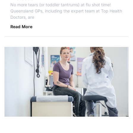
No more tears (or toddler tantrums) at flu shot time!
Queensland GPs, including the expert team at Top Health
Doctors, are
Read More