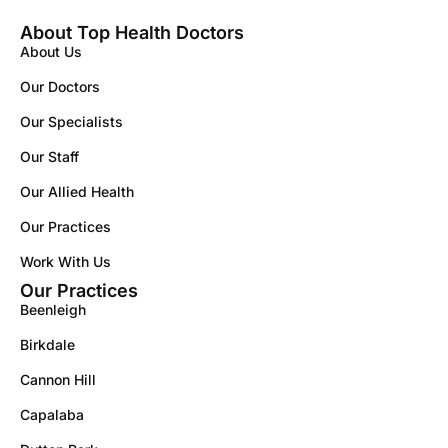
About Top Health Doctors
About Us
Our Doctors
Our Specialists
Our Staff
Our Allied Health
Our Practices
Work With Us
Our Practices
Beenleigh
Birkdale
Cannon Hill
Capalaba