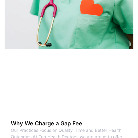
Why We Charge a Gap Fee
Our Practices Focus on Quality, Time and Better Health
Outcomes At Top Health Doctors, we are proud to offer