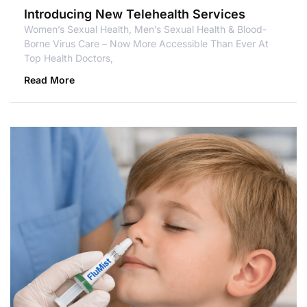
Introducing New Telehealth Services
Women’s Sexual Health, Men’s Sexual Health & Blood-
Borne Virus Care – Now More Accessible Than Ever At
Top Health Doctors,
Read More