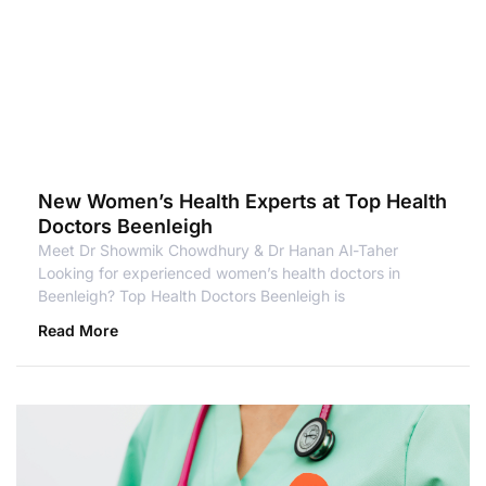
New Women’s Health Experts at Top Health
Doctors Beenleigh
Meet Dr Showmik Chowdhury & Dr Hanan Al-Taher
Looking for experienced women’s health doctors in
Beenleigh? Top Health Doctors Beenleigh is
Read More