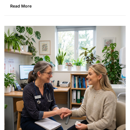
Read More