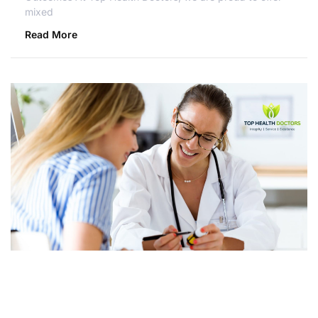
mixed
Read More