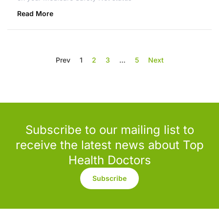
Read More
Prev
1
2
3
…
5
Next
Subscribe to our mailing list to
receive the latest news about Top
Health Doctors
Subscribe