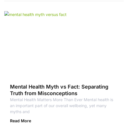
Mental Health Myth vs Fact: Separating
Truth from Misconceptions
Mental Health Matters More Than Ever Mental health is
an important part of our overall wellbeing, yet many
myths and
Read More