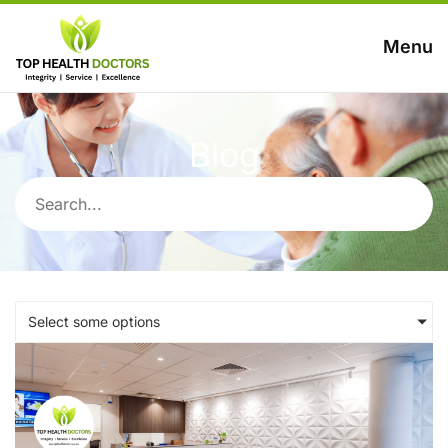
Menu
Blog
Select some options