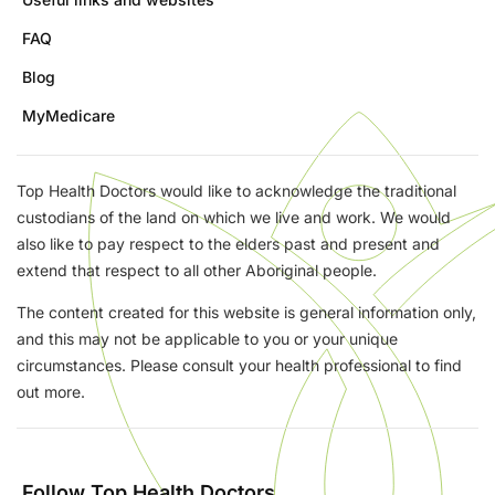
FAQ
Blog
MyMedicare
Top Health Doctors would like to acknowledge the traditional
custodians of the land on which we live and work. We would
also like to pay respect to the elders past and present and
extend that respect to all other Aboriginal people.
The content created for this website is general information only,
and this may not be applicable to you or your unique
circumstances. Please consult your health professional to find
out more.
Follow Top Health Doctors