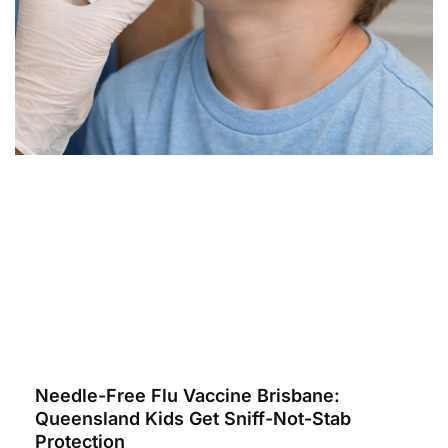
Needle-Free Flu Vaccine Brisbane:
Queensland Kids Get Sniff-Not-Stab
Protection