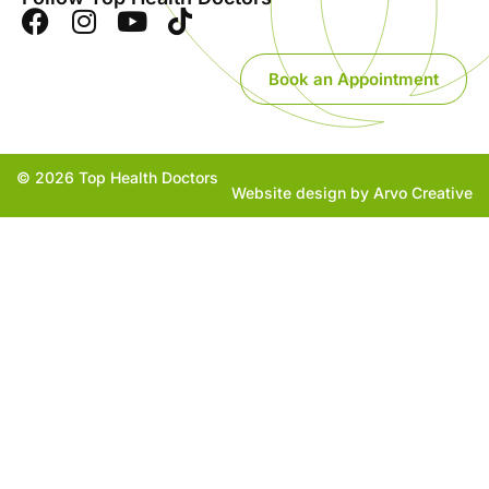
Book an Appointment
© 2026 Top Health Doctors
Website design by Arvo Creative