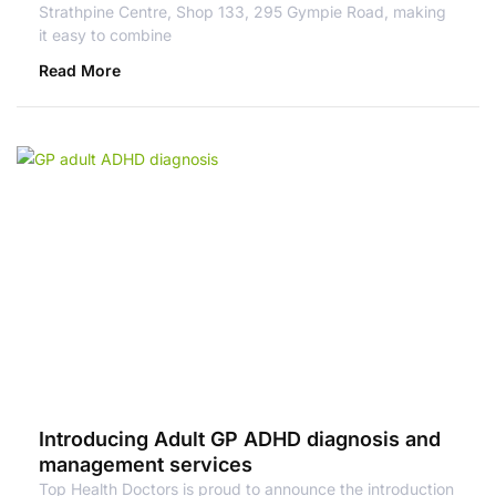
Strathpine Centre, Shop 133, 295 Gympie Road, making
it easy to combine
Read More
Introducing Adult GP ADHD diagnosis and
management services
Top Health Doctors is proud to announce the introduction