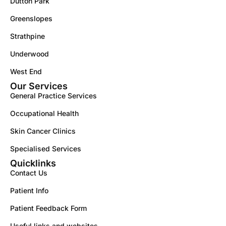
Dutton Park
Greenslopes
Strathpine
Underwood
West End
Our Services
General Practice Services
Occupational Health
Skin Cancer Clinics
Specialised Services
Quicklinks
Contact Us
Patient Info
Patient Feedback Form
Useful links and websites