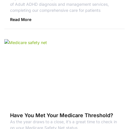
of Adult ADHD diagnosis and management services,
completing our comprehensive care for patients
Read More
Have You Met Your Medicare Threshold?
As the year draws to a close, it’s a great time to check in
on your Medicare Safety Net status