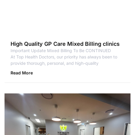
High Quality GP Care Mixed Billing clinics
Important Update Mixed Billing To Be CONTINUED
At Top Health Doctors, our priority has always been to
provide thorough, personal, and high-quality
Read More