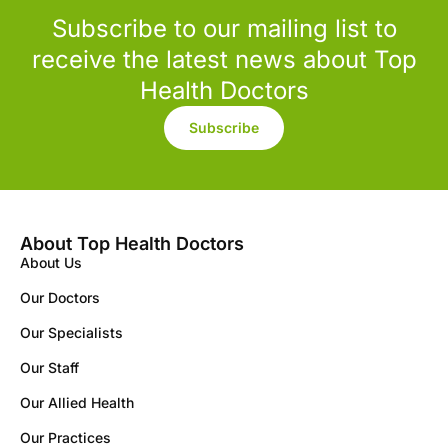
Subscribe to our mailing list to
receive the latest news about Top
Health Doctors
Subscribe
About Top Health Doctors
About Us
Our Doctors
Our Specialists
Our Staff
Our Allied Health
Our Practices