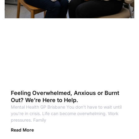
Feeling Overwhelmed, Anxious or Burnt
Out? We’re Here to Help.
Mental Health GP Brisbane You don’t have to wait until
you’re in crisis. Life can become overwhelming. Work
pressures. Family
Read More