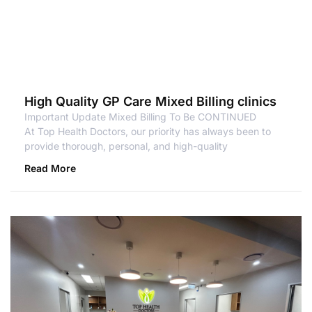
High Quality GP Care Mixed Billing clinics
Important Update Mixed Billing To Be CONTINUED
At Top Health Doctors, our priority has always been to
provide thorough, personal, and high-quality
Read More