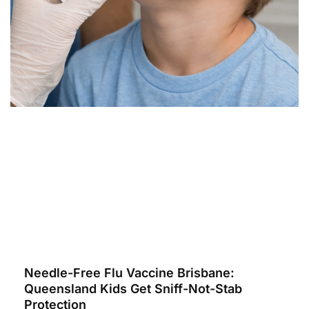
Needle-Free Flu Vaccine Brisbane:
Queensland Kids Get Sniff-Not-Stab
Protection