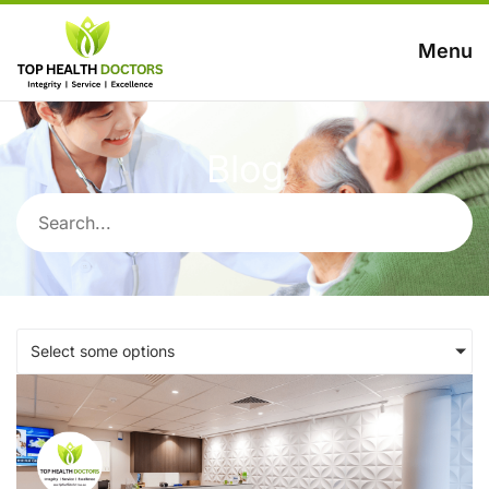
Menu
Blog
Select some options