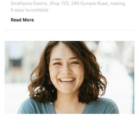
Strathpine Centre, Shop 133, 295 Gympie Road, making
it easy to combine
Read More