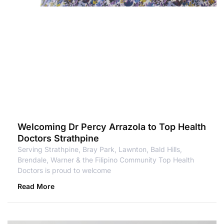
Welcoming Dr Percy Arrazola to Top Health
Doctors Strathpine
Serving Strathpine, Bray Park, Lawnton, Bald Hills,
Brendale, Warner & the Filipino Community Top Health
Doctors is proud to welcome
Read More