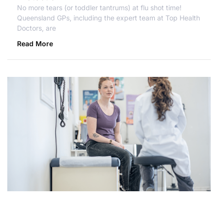
No more tears (or toddler tantrums) at flu shot time!
Queensland GPs, including the expert team at Top Health
Doctors, are
Read More