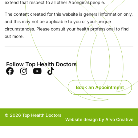
extend that respect to all other Aboriginal people.
The content created for this website is general information only,
and this may not be applicable to you or your unique
circumstances. Please consult your health professional to find
out more.
Follow Top Health Doctors
Book an Appointment
© 2026 Top Health Doctors
Website design by Arvo Creative