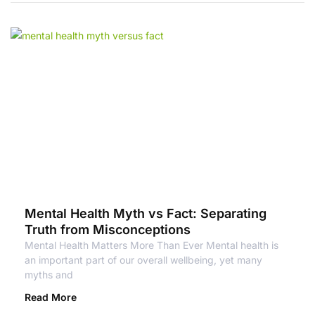
Mental Health Myth vs Fact: Separating
Truth from Misconceptions
Mental Health Matters More Than Ever Mental health is
an important part of our overall wellbeing, yet many
myths and
Read More