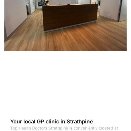
Your local GP clinic in Strathpine
Top Health Doctors Strathpine is conveniently located at