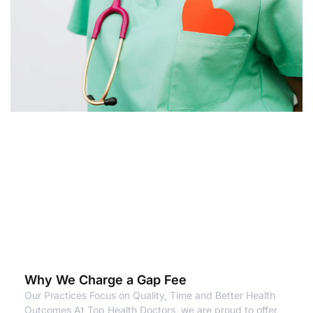
Why We Charge a Gap Fee
Our Practices Focus on Quality, Time and Better Health
Outcomes At Top Health Doctors, we are proud to offer