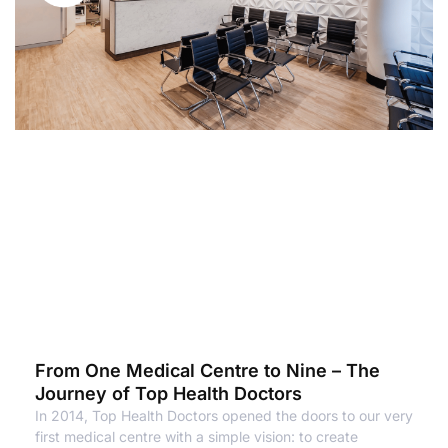
From One Medical Centre to Nine – The
Journey of Top Health Doctors
In 2014, Top Health Doctors opened the doors to our very
first medical centre with a simple vision: to create