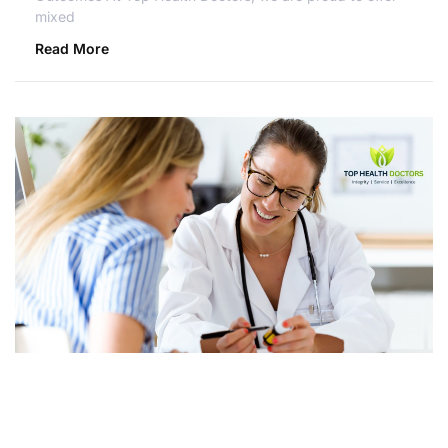
mixed
Read More