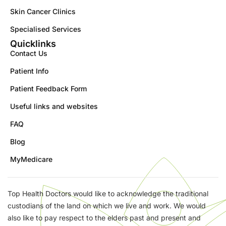
Skin Cancer Clinics
Specialised Services
Quicklinks
Contact Us
Patient Info
Patient Feedback Form
Useful links and websites
FAQ
Blog
MyMedicare
Top Health Doctors would like to acknowledge the traditional
custodians of the land on which we live and work. We would
also like to pay respect to the elders past and present and