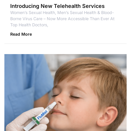
Introducing New Telehealth Services
Women’s Sexual Health, Men’s Sexual Health & Blood-
Borne Virus Care – Now More Accessible Than Ever At
Top Health Doctors,
Read More