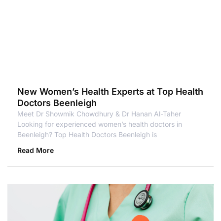
New Women’s Health Experts at Top Health
Doctors Beenleigh
Meet Dr Showmik Chowdhury & Dr Hanan Al-Taher
Looking for experienced women’s health doctors in
Beenleigh? Top Health Doctors Beenleigh is
Read More