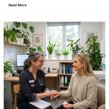
Read More