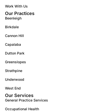
Work With Us
Our Practices
Beenleigh
Birkdale
Cannon Hill
Capalaba
Dutton Park
Greenslopes
Strathpine
Underwood
West End
Our Services
General Practice Services
Occupational Health