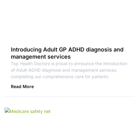
Introducing Adult GP ADHD diagnosis and
management services
Top Health Doctors is proud to announce the introduction
of Adult ADHD diagnosis and management services,
completing our comprehensive care for patients
Read More