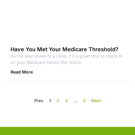
Have You Met Your Medicare Threshold?
As the year draws to a close, it’s a great time to check in
on your Medicare Safety Net status
Read More
Prev
1
2
3
…
5
Next