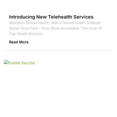
Introducing New Telehealth Services
Women’s Sexual Health, Men’s Sexual Health & Blood-
Borne Virus Care – Now More Accessible Than Ever At
Top Health Doctors,
Read More