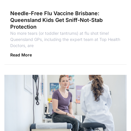
Needle-Free Flu Vaccine Brisbane:
Queensland Kids Get Sniff-Not-Stab
Protection
No more tears (or toddler tantrums) at flu shot time!
Queensland GPs, including the expert team at Top Health
Doctors, are
Read More