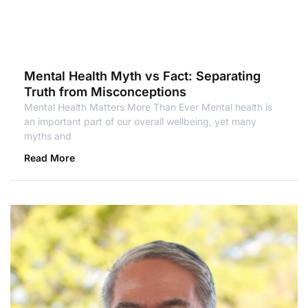
Mental Health Myth vs Fact: Separating
Truth from Misconceptions
Mental Health Matters More Than Ever Mental health is
an important part of our overall wellbeing, yet many
myths and
Read More