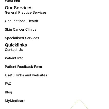
West End
Our Services
General Practice Services
Occupational Health
Skin Cancer Clinics
Specialised Services
Quicklinks
Contact Us
Patient Info
Patient Feedback Form
Useful links and websites
FAQ
Blog
MyMedicare