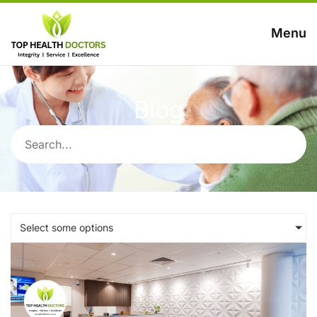
Menu
Blog
Select some options