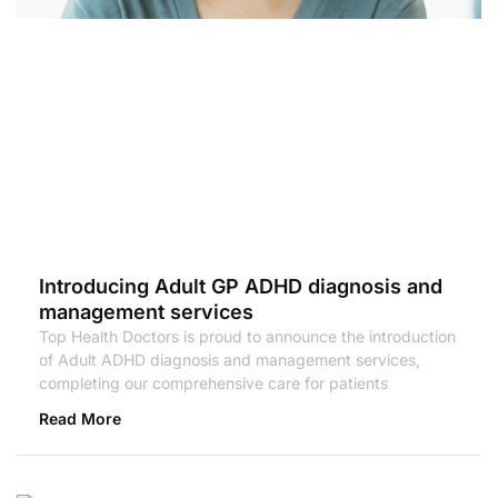
Introducing Adult GP ADHD diagnosis and
management services
Top Health Doctors is proud to announce the introduction
of Adult ADHD diagnosis and management services,
completing our comprehensive care for patients
Read More