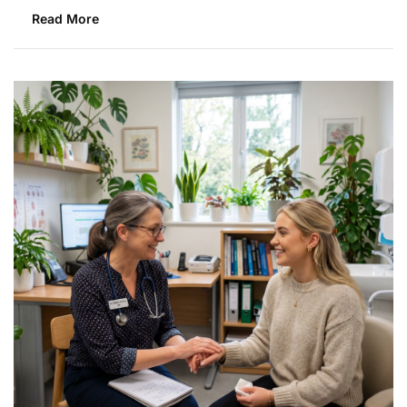
Read More