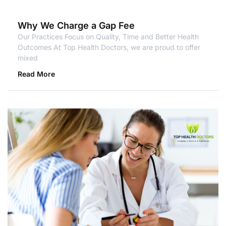
Why We Charge a Gap Fee
Our Practices Focus on Quality, Time and Better Health
Outcomes At Top Health Doctors, we are proud to offer
mixed
Read More