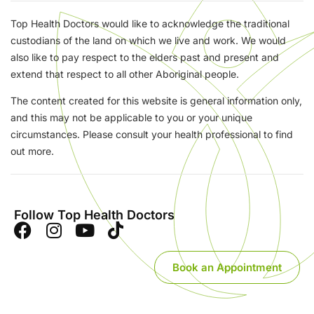
Top Health Doctors would like to acknowledge the traditional
custodians of the land on which we live and work. We would
also like to pay respect to the elders past and present and
extend that respect to all other Aboriginal people.
The content created for this website is general information only,
and this may not be applicable to you or your unique
circumstances. Please consult your health professional to find
out more.
Follow Top Health Doctors
Book an Appointment