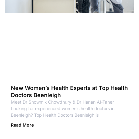
New Women’s Health Experts at Top Health
Doctors Beenleigh
Meet Dr Showmik Chowdhury & Dr Hanan Al-Taher
Looking for experienced women’s health doctors in
Beenleigh? Top Health Doctors Beenleigh is
Read More