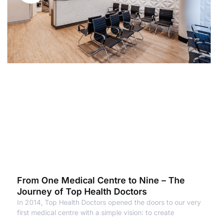
From One Medical Centre to Nine – The
Journey of Top Health Doctors
In 2014, Top Health Doctors opened the doors to our very
first medical centre with a simple vision: to create