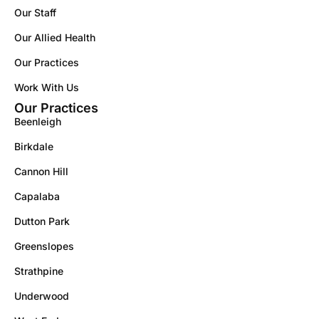
Our Staff
Our Allied Health
Our Practices
Work With Us
Our Practices
Beenleigh
Birkdale
Cannon Hill
Capalaba
Dutton Park
Greenslopes
Strathpine
Underwood