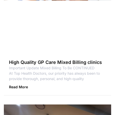
High Quality GP Care Mixed Billing clinics
Important Update Mixed Billing To Be CONTINUED
At Top Health Doctors, our priority has always been to
provide thorough, personal, and high-quality
Read More