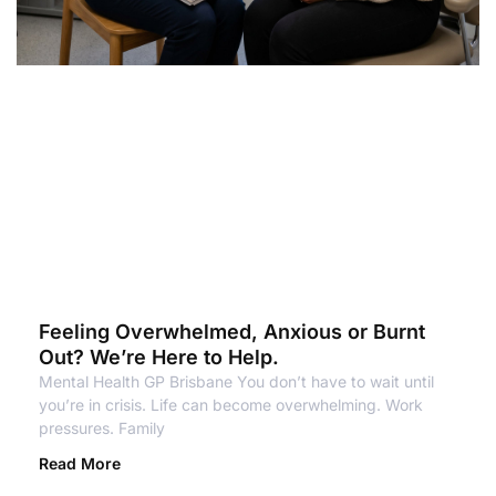
Feeling Overwhelmed, Anxious or Burnt
Out? We’re Here to Help.
Mental Health GP Brisbane You don’t have to wait until
you’re in crisis. Life can become overwhelming. Work
pressures. Family
Read More