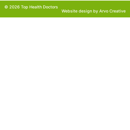
© 2026 Top Health Doctors
Website design by Arvo Creative