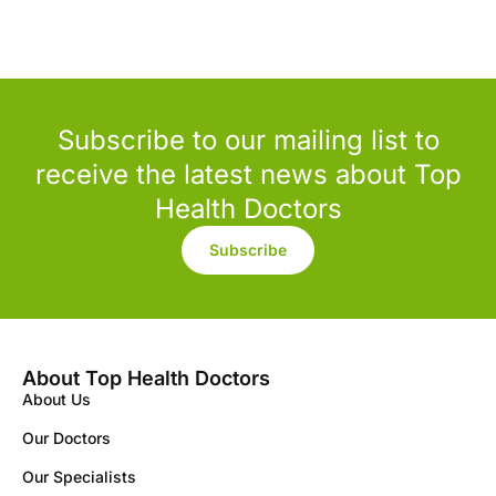
Subscribe to our mailing list to
receive the latest news about Top
Health Doctors
Subscribe
About Top Health Doctors
About Us
Our Doctors
Our Specialists