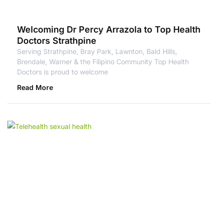
Welcoming Dr Percy Arrazola to Top Health
Doctors Strathpine
Serving Strathpine, Bray Park, Lawnton, Bald Hills,
Brendale, Warner & the Filipino Community Top Health
Doctors is proud to welcome
Read More