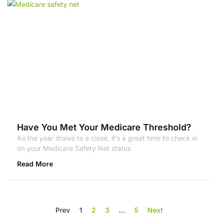
Have You Met Your Medicare Threshold?
As the year draws to a close, it’s a great time to check in
on your Medicare Safety Net status
Read More
Prev
1
2
3
…
5
Next