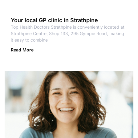
Your local GP clinic in Strathpine
Top Health Doctors Strathpine is conveniently located at
Strathpine Centre, Shop 133, 295 Gympie Road, making
it easy to combine
Read More