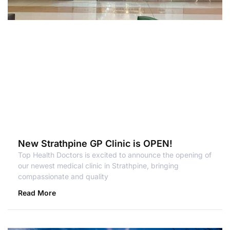
New Strathpine GP Clinic is OPEN!
Top Health Doctors is excited to announce the opening of
our newest medical clinic in Strathpine, bringing
compassionate and quality
Read More