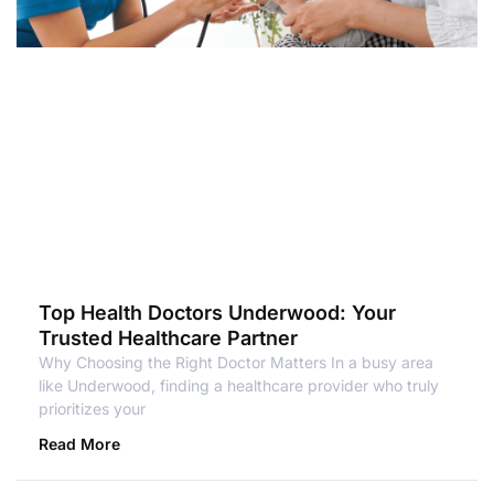
Top Health Doctors Underwood: Your
Trusted Healthcare Partner
Why Choosing the Right Doctor Matters In a busy area
like Underwood, finding a healthcare provider who truly
prioritizes your
Read More