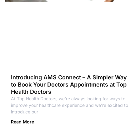
Introducing AMS Connect – A Simpler Way
to Book Your Doctors Appointments at Top
Health Doctors
At Top Health Doctors, we’re always looking for ways to
improve your healthcare experience and we’re excited to
introduce our
Read More