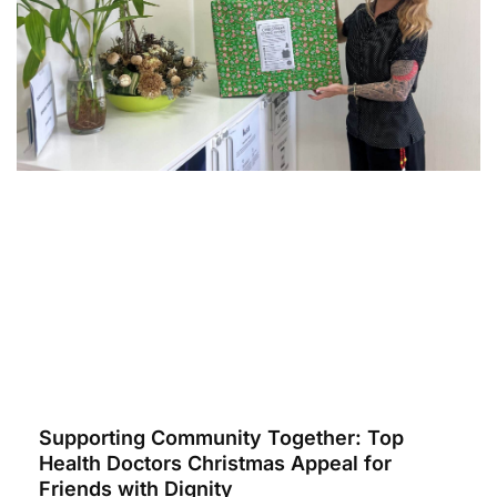
Supporting Community Together: Top
Health Doctors Christmas Appeal for
Friends with Dignity