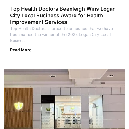
Top Health Doctors Beenleigh Wins Logan
City Local Business Award for Health
Improvement Services
Top Health Doctors is proud to announce that we have
been named the winner of the 2025 Logan City Local
Business
Read More