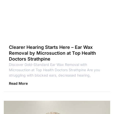
Clearer Hearing Starts Here – Ear Wax
Removal by Microsuction at Top Health
Doctors Strathpine
Discover Gold-Standard Ear Wax Removal with
Microsuction at Top Health Doctors Strathpine Are you
struggling with blocked ears, decreased hearing,
Read More