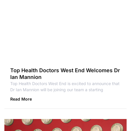
Top Health Doctors West End Welcomes Dr
Ian Mannion
Top Health Doctors West End is excited to announce that
Dr Ian Mannion will be joining our team a starting
Read More