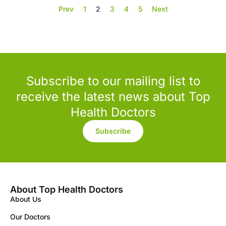
Prev
1
2
3
4
5
Next
Subscribe to our mailing list to
receive the latest news about Top
Health Doctors
Subscribe
About Top Health Doctors
About Us
Our Doctors