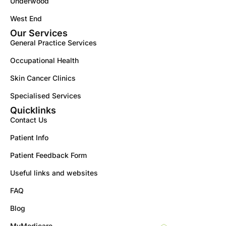
Underwood
West End
Our Services
General Practice Services
Occupational Health
Skin Cancer Clinics
Specialised Services
Quicklinks
Contact Us
Patient Info
Patient Feedback Form
Useful links and websites
FAQ
Blog
MyMedicare