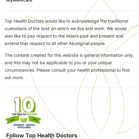
Top Health Doctors would like to acknowledge the traditional
custodians of the land on which we live and work. We would
also like to pay respect to the elders past and present and
extend that respect to all other Aboriginal people.
The content created for this website is general information only,
and this may not be applicable to you or your unique
circumstances. Please consult your health professional to find
out more.
Follow Top Health Doctors