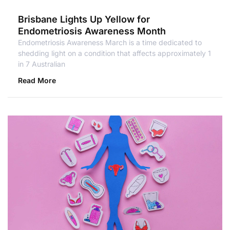
Brisbane Lights Up Yellow for
Endometriosis Awareness Month
Endometriosis Awareness March is a time dedicated to
shedding light on a condition that affects approximately 1
in 7 Australian
Read More