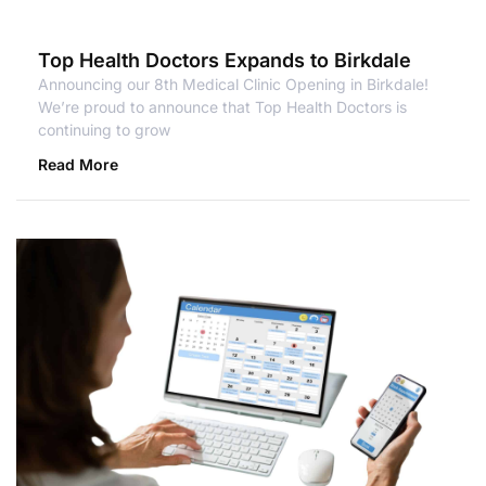
Top Health Doctors Expands to Birkdale
Announcing our 8th Medical Clinic Opening in Birkdale!
We’re proud to announce that Top Health Doctors is
continuing to grow
Read More