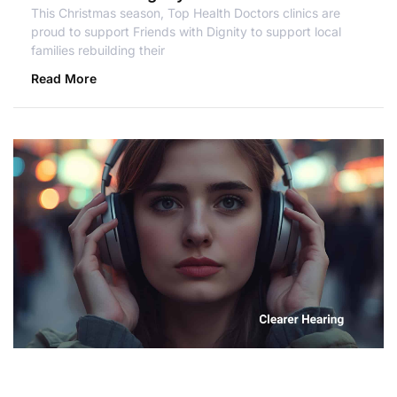
This Christmas season, Top Health Doctors clinics are
proud to support Friends with Dignity to support local
families rebuilding their
Read More