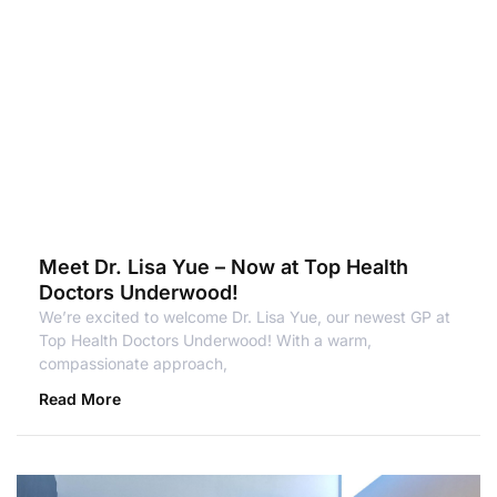
Meet Dr. Lisa Yue – Now at Top Health
Doctors Underwood!
We’re excited to welcome Dr. Lisa Yue, our newest GP at
Top Health Doctors Underwood! With a warm,
compassionate approach,
Read More