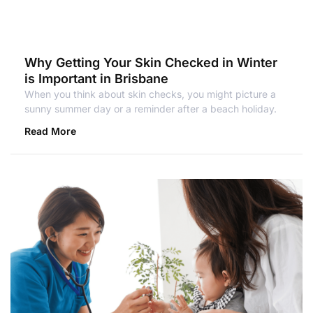
Why Getting Your Skin Checked in Winter
is Important in Brisbane
When you think about skin checks, you might picture a
sunny summer day or a reminder after a beach holiday.
Read More