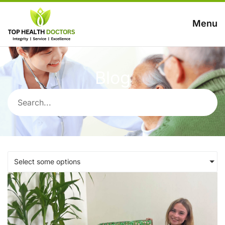
Menu
Blog
Select some options