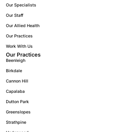
Our Specialists
Our Staff
Our Allied Health
Our Practices
Work With Us
Our Practices
Beenleigh
Birkdale
Cannon Hill
Capalaba
Dutton Park
Greenslopes
Strathpine