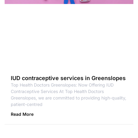
IUD contraceptive services in Greenslopes
Top Health Doctors Greenslopes: Now Offering IUD
Contraceptive Services At Top Health Doctors
Greenslopes, we are committed to providing high-quality,
patient-centred
Read More