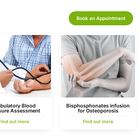
Book an Appointment
bulatory Blood
Bisphosphonates infusion
sure Assessment
for Osteoporosis
Find out more
Find out more