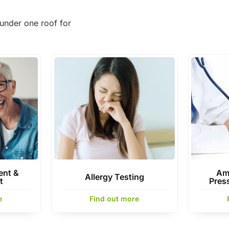
under one roof for
nt &
Am
Allergy Testing
t
Pres
e
Find out more