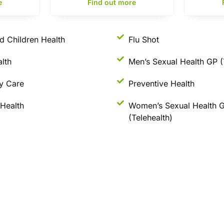
e
Find out more
d Children Health
Flu Shot
lth
Men’s Sexual Health GP (
y Care
Preventive Health
Health
Women’s Sexual Health 
(Telehealth)