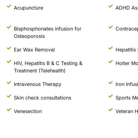
Acupuncture
ADHD As
Bisphosphonates infusion for
Contrace
Osteoporosis
Ear Wax Removal
Hepatitis
HIV, Hepatitis B & C Testing &
Holter Mo
Treatment (Telehealth)
Intravenous Therapy
Iron Infus
Skin check consultations
Sports Me
Venesection
Veteran H