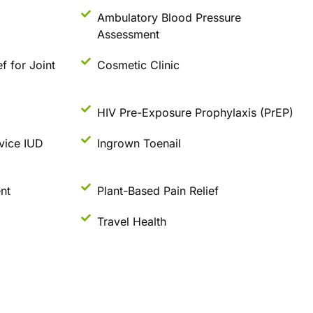
Ambulatory Blood Pressure
Assessment
ef for Joint
Cosmetic Clinic
HIV Pre-Exposure Prophylaxis (PrEP)
vice IUD
Ingrown Toenail
nt
Plant-Based Pain Relief
Travel Health