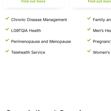
Find out more
Find out mor
Chronic Disease Management
Family an
LGBTQIA Health
Men’s Hea
Perimenopause and Menopause
Pregnanc
Telehealth Service
Women’s 