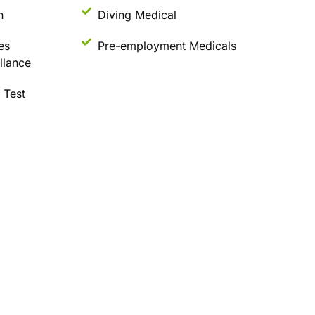
n
Diving Medical
es
Pre-employment Medicals
llance
 Test