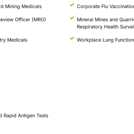
d Mining Medicals
Corporate Flu Vaccinatio
eview Officer (MRO)
Mineral Mines and Quarri
Respiratory Health Survei
stry Medicals
Workplace Lung Function
d Rapid Antigen Tests