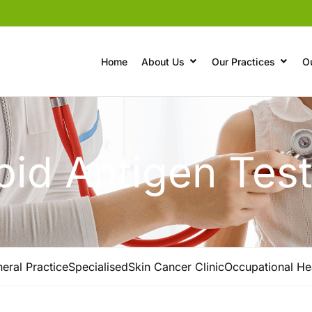
Home
About Us
Our Practices
O
id Antigen Tes
eral Practice
Specialised
Skin Cancer Clinic
Occupational He