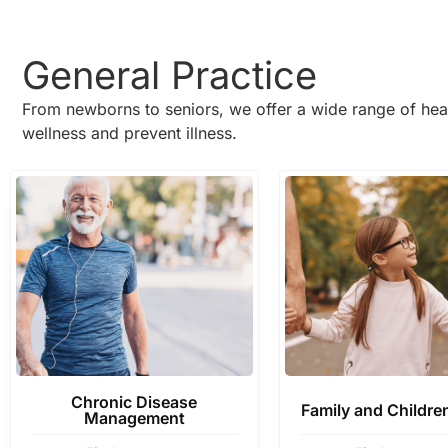
General Practice
From newborns to seniors, we offer a wide range of hea
wellness and prevent illness.
Chronic Disease
Family and Childre
Management