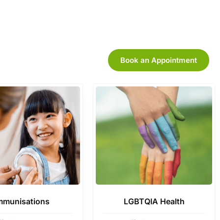
Book an Appointment
mmunisations
LGBTQIA Health