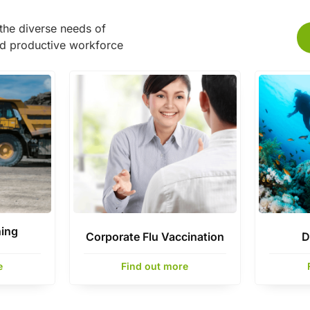
the diverse needs of
nd productive workforce
ning
Corporate Flu Vaccination
D
e
Find out more