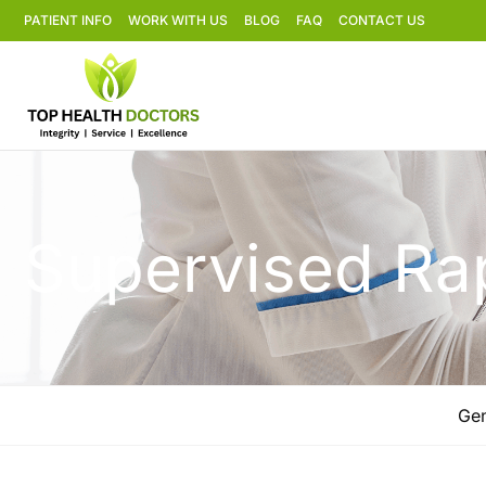
PATIENT INFO
WORK WITH US
BLOG
FAQ
CONTACT US
Supervised Rap
Gen