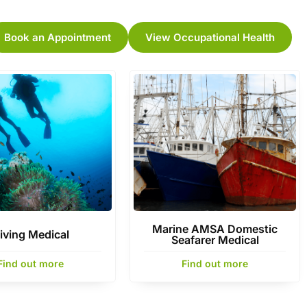
Book an Appointment
View Occupational Health
Marine AMSA Domestic
iving Medical
Seafarer Medical
Find out more
Find out more