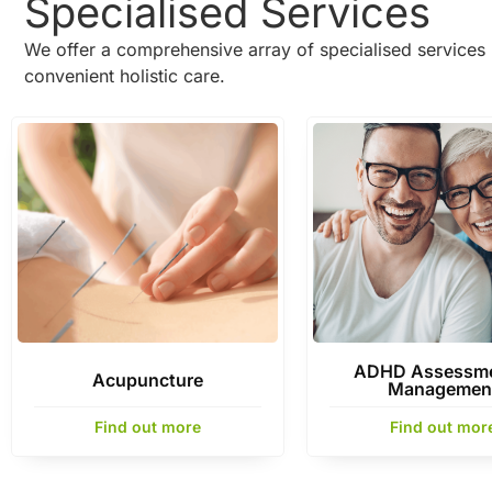
Specialised Services
We offer a comprehensive array of specialised services 
convenient holistic care.
ADHD Assessme
Acupuncture
Managemen
Find out more
Find out mor