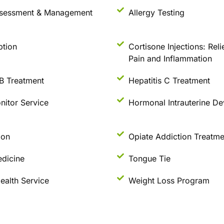
sessment & Management
Allergy Testing
ption
Cortisone Injections: Reli
Pain and Inflammation
 B Treatment
Hepatitis C Treatment
nitor Service
Hormonal Intrauterine De
ion
Opiate Addiction Treatme
dicine
Tongue Tie
ealth Service
Weight Loss Program