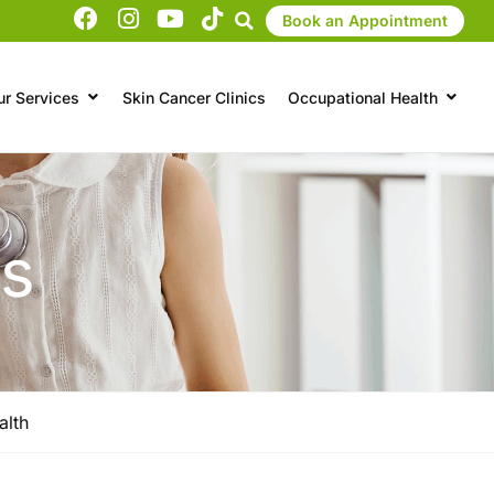
Book an Appointment
ur Services
Skin Cancer Clinics
Occupational Health
ts
alth