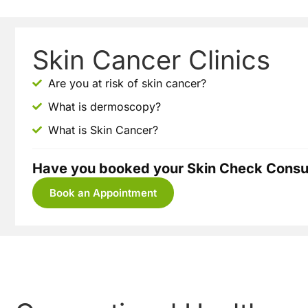
Skin Cancer Clinics
Are you at risk of skin cancer?
What is dermoscopy?
What is Skin Cancer?
Have you booked your Skin Check Consul
Book an Appointment