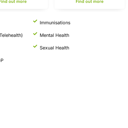
Find out more
Find out more
Immunisations
Telehealth)
Mental Health
Sexual Health
GP