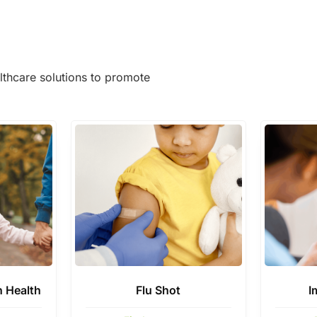
lthcare solutions to promote
n Health
Flu Shot
I