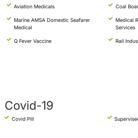
Aviation Medicals
Coal Boar
Marine AMSA Domestic Seafarer
Medical R
Medical
Services
Q Fever Vaccine
Rail Indu
Covid-19
Covid Pill
Supervise