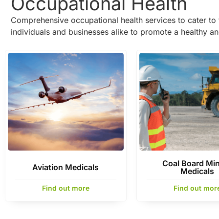
Occupational Health
Comprehensive occupational health services to cater to 
individuals and businesses alike to promote a healthy a
Coal Board Mi
Aviation Medicals
Medicals
Find out more
Find out mor