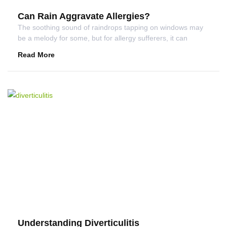
Can Rain Aggravate Allergies?
The soothing sound of raindrops tapping on windows may
be a melody for some, but for allergy sufferers, it can
Read More
Understanding Diverticulitis