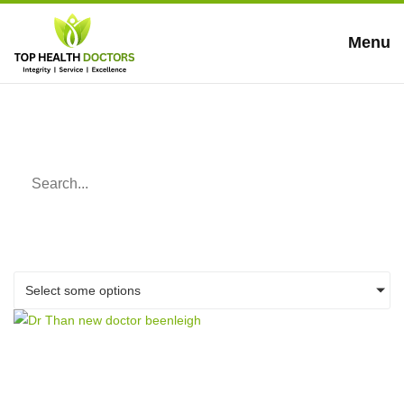
Menu
Blog
Select some options