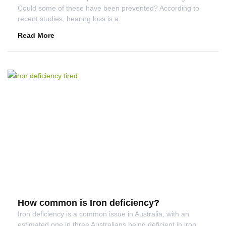
Could some of these have been prevented? According to
recent studies, hearing loss is a
Read More
How common is Iron deficiency?
Iron deficiency is a common issue in Australia, with an
estimated one in three Australians being deficient in iron.