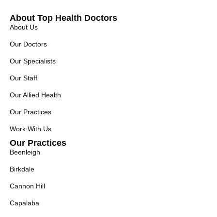
About Top Health Doctors
About Us
Our Doctors
Our Specialists
Our Staff
Our Allied Health
Our Practices
Work With Us
Our Practices
Beenleigh
Birkdale
Cannon Hill
Capalaba