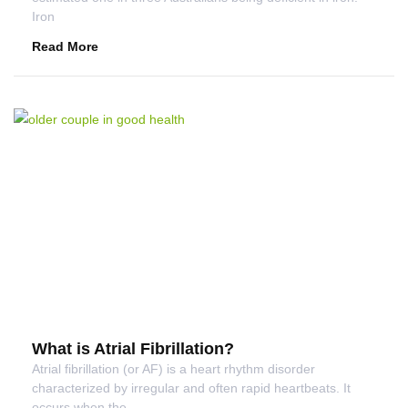
Iron
Read More
What is Atrial Fibrillation?
Atrial fibrillation (or AF) is a heart rhythm disorder
characterized by irregular and often rapid heartbeats. It
occurs when the