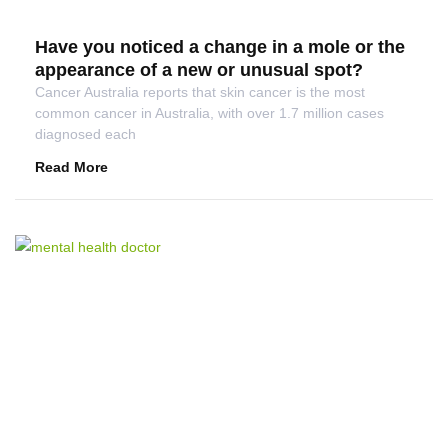
Have you noticed a change in a mole or the
appearance of a new or unusual spot?
Cancer Australia reports that skin cancer is the most
common cancer in Australia, with over 1.7 million cases
diagnosed each
Read More