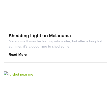
Shedding Light on Melanoma
Melanoma It may be leading into winter, but after a long hot
summer, it’s a good time to shed some
Read More