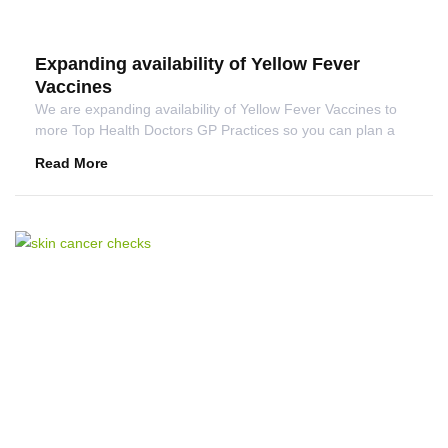
Expanding availability of Yellow Fever
Vaccines
We are expanding availability of Yellow Fever Vaccines to
more Top Health Doctors GP Practices so you can plan a
Read More