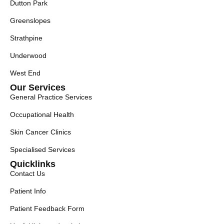
Dutton Park
Greenslopes
Strathpine
Underwood
West End
Our Services
General Practice Services
Occupational Health
Skin Cancer Clinics
Specialised Services
Quicklinks
Contact Us
Patient Info
Patient Feedback Form