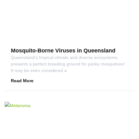
Mosquito-Borne Viruses in Queensland
Queensland’s tropical climate and diverse ecosystems,
presents a perfect breeding ground for pesky mosquitoes!
It may be even considered a
Read More