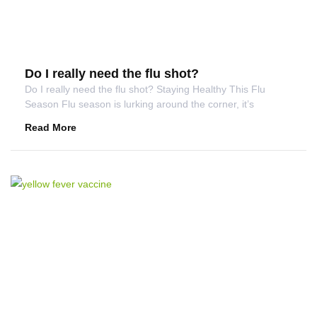
Do I really need the flu shot?
Do I really need the flu shot? Staying Healthy This Flu
Season Flu season is lurking around the corner, it’s
Read More