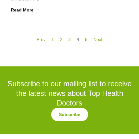
Read More
Prev
1
2
3
4
5
Next
Subscribe to our mailing list to receive
the latest news about Top Health
Doctors
Subscribe