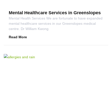
Mental Healthcare Services in Greenslopes
Mental Health Services We are fortunate to have expanded
mental healthcare services in our Greenslopes medical
centre. Dr William Kwong
Read More