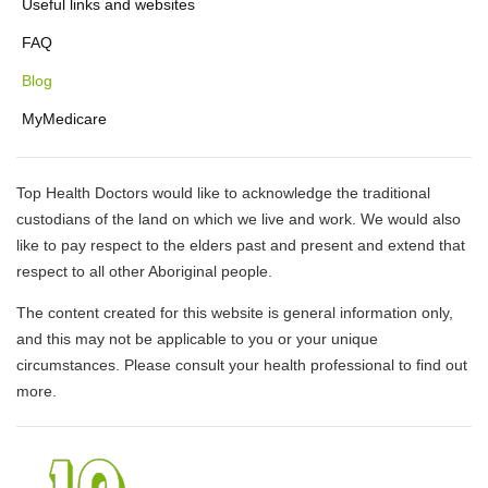
Useful links and websites
FAQ
Blog
MyMedicare
Top Health Doctors would like to acknowledge the traditional
custodians of the land on which we live and work. We would also
like to pay respect to the elders past and present and extend that
respect to all other Aboriginal people.
The content created for this website is general information only,
and this may not be applicable to you or your unique
circumstances. Please consult your health professional to find out
more.