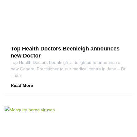
Top Health Doctors Beenleigh announces
new Doctor
Top Health Doctors Beenleigh is delighted to announce a
new General Practitioner to our medical centre in June – Dr
Than
Read More