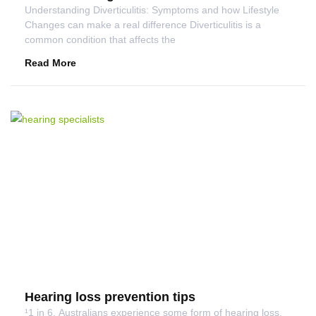
Understanding Diverticulitis: Symptoms and how Lifestyle
Changes can make a real difference Diverticulitis is a
common condition that affects the
Read More
Hearing loss prevention tips
¹1 in 6. Australians experience some form of hearing loss.