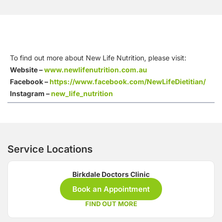
To find out more about New Life Nutrition, please visit:
Website –
www.newlifenutrition.com.au
Facebook –
https://www.facebook.com/NewLifeDietitian/
Instagram –
new_life_nutrition
Service Locations
Birkdale Doctors Clinic
Book an Appointment
FIND OUT MORE