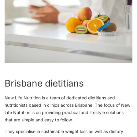
Brisbane dietitians
New Life Nutrition is a team of dedicated dietitians and
nutritionists based in clinics across Brisbane. The focus of New
Life Nutrition is on providing practical and lifestyle solutions
that are simple and easy to follow.
They specialise in sustainable weight loss as well as dietary