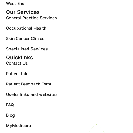
West End
Our Services
General Practice Services
Occupational Health
Skin Cancer Clinics
Specialised Services
Quicklinks
Contact Us
Patient Info
Patient Feedback Form
Useful links and websites
FAQ
Blog
MyMedicare