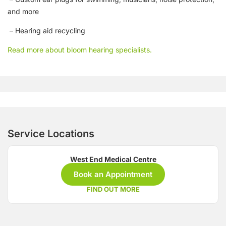
and more
– Hearing aid recycling
Read more about bloom hearing specialists.
Service Locations
West End Medical Centre
Book an Appointment
FIND OUT MORE