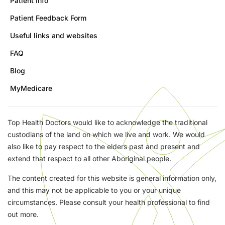
Patient Info
Patient Feedback Form
Useful links and websites
FAQ
Blog
MyMedicare
Top Health Doctors would like to acknowledge the traditional
custodians of the land on which we live and work. We would
also like to pay respect to the elders past and present and
extend that respect to all other Aboriginal people.
The content created for this website is general information only,
and this may not be applicable to you or your unique
circumstances. Please consult your health professional to find
out more.