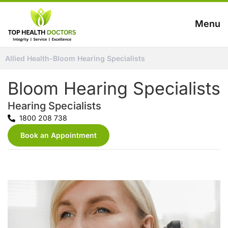
Menu
Allied Health
-
Bloom Hearing Specialists
Bloom Hearing Specialists
Hearing Specialists
1800 208 738
Book an Appointment