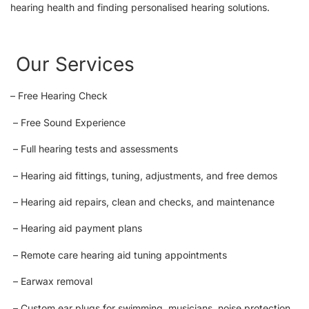
hearing health and finding personalised hearing solutions.
Our Services
– Free Hearing Check
– Free Sound Experience
– Full hearing tests and assessments
– Hearing aid fittings, tuning, adjustments, and free demos
– Hearing aid repairs, clean and checks, and maintenance
– Hearing aid payment plans
– Remote care hearing aid tuning appointments
– Earwax removal
– Custom ear plugs for swimming, musicians, noise protection,