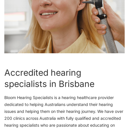
Accredited hearing
specialists in Brisbane
Bloom Hearing Specialists is a hearing healthcare provider
dedicated to helping Australians understand their hearing
issues and helping them on their hearing journey. We have over
200 clinics across Australia with fully qualified and accredited
hearing specialists who are passionate about educating on