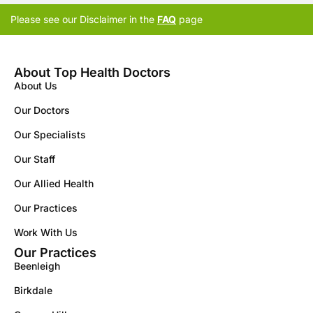
Please see our Disclaimer in the
FAQ
page
About Top Health Doctors
About Us
Our Doctors
Our Specialists
Our Staff
Our Allied Health
Our Practices
Work With Us
Our Practices
Beenleigh
Birkdale