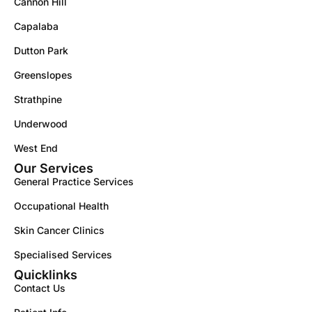
Cannon Hill
Capalaba
Dutton Park
Greenslopes
Strathpine
Underwood
West End
Our Services
General Practice Services
Occupational Health
Skin Cancer Clinics
Specialised Services
Quicklinks
Contact Us