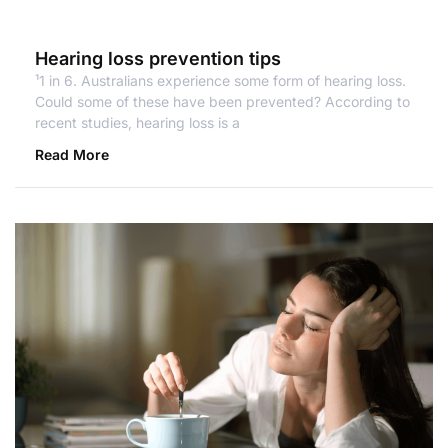
Hearing loss prevention tips
¹1 in 6. Australians experience some form of hearing loss.
Could some of these have been prevented? According to
recent studies, hearing loss is a
Read More