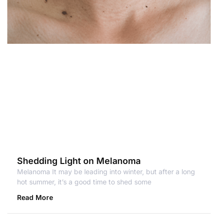
Shedding Light on Melanoma
Melanoma It may be leading into winter, but after a long
hot summer, it’s a good time to shed some
Read More