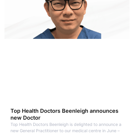
Top Health Doctors Beenleigh announces
new Doctor
Top Health Doctors Beenleigh is delighted to announce a
new General Practitioner to our medical centre in June –