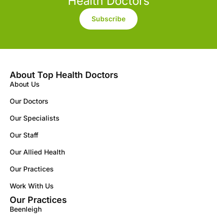
Health Doctors
Subscribe
About Top Health Doctors
About Us
Our Doctors
Our Specialists
Our Staff
Our Allied Health
Our Practices
Work With Us
Our Practices
Beenleigh