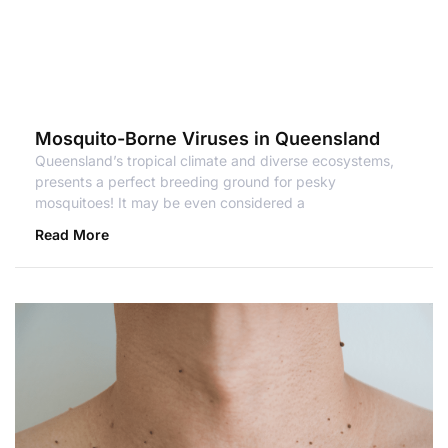
Mosquito-Borne Viruses in Queensland
Queensland’s tropical climate and diverse ecosystems,
presents a perfect breeding ground for pesky
mosquitoes! It may be even considered a
Read More