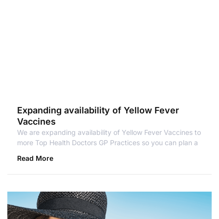
Expanding availability of Yellow Fever
Vaccines
We are expanding availability of Yellow Fever Vaccines to
more Top Health Doctors GP Practices so you can plan a
Read More