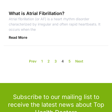
What is Atrial Fibrillation?
Atrial fibrillation (or AF) is a heart rhythm disorder
characterized by irregular and often rapid heartbeats. It
occurs when the
Read More
Prev
1
2
3
4
5
Next
Subscribe to our mailing list to
receive the latest news about Top