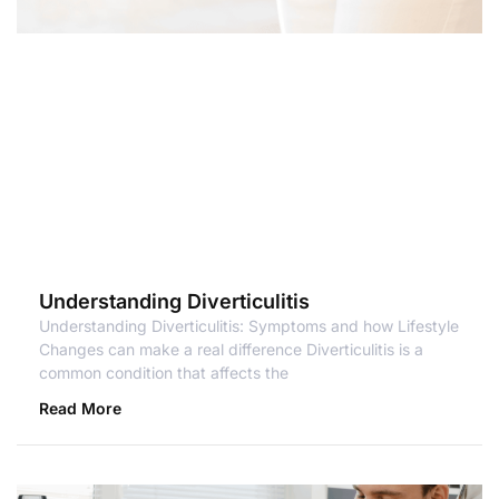
Understanding Diverticulitis
Understanding Diverticulitis: Symptoms and how Lifestyle
Changes can make a real difference Diverticulitis is a
common condition that affects the
Read More