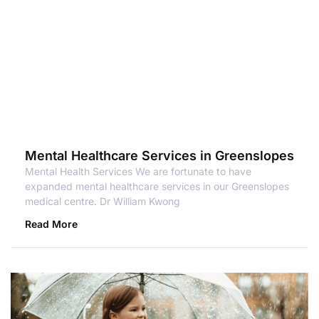
Mental Healthcare Services in Greenslopes
Mental Health Services We are fortunate to have
expanded mental healthcare services in our Greenslopes
medical centre. Dr William Kwong
Read More