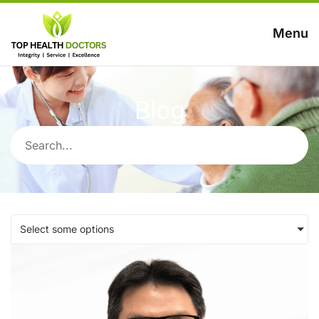
Menu
Blog
Select some options