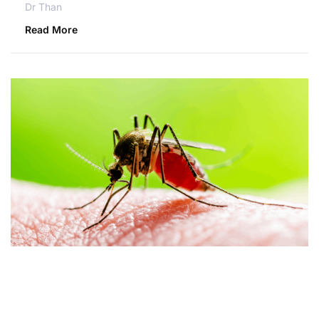
Dr Than
Read More