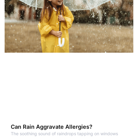
Can Rain Aggravate Allergies?
The soothing sound of raindrops tapping on windows