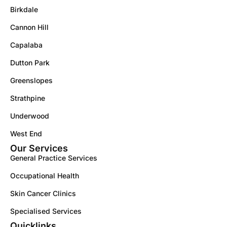
Birkdale
Cannon Hill
Capalaba
Dutton Park
Greenslopes
Strathpine
Underwood
West End
Our Services
General Practice Services
Occupational Health
Skin Cancer Clinics
Specialised Services
Quicklinks