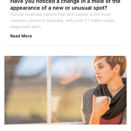
Have you noticed a change in a mole or the
appearance of a new or unusual spot?
Cancer Australia reports that skin cancer is the most
common cancer in Australia, with over 1.7 million cases
diagnosed each
Read More