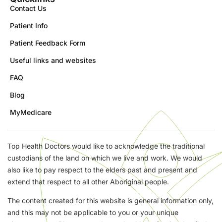
Contact Us
Patient Info
Patient Feedback Form
Useful links and websites
FAQ
Blog
MyMedicare
Top Health Doctors would like to acknowledge the traditional
custodians of the land on which we live and work. We would
also like to pay respect to the elders past and present and
extend that respect to all other Aboriginal people.
The content created for this website is general information only,
and this may not be applicable to you or your unique