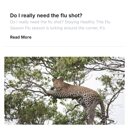
Do I really need the flu shot?
Do I really need the flu shot? Staying Healthy This Flu
Season Flu season is lurking around the corner, it’s
Read More