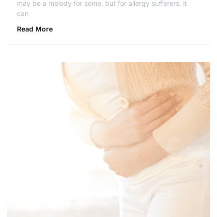
may be a melody for some, but for allergy sufferers, it
can
Read More