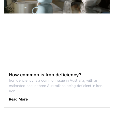
How common is Iron deficiency?
Iron deficiency is a common issue in Australia, with an
estimated one in three Australians being deficient in iron.
Iron
Read More