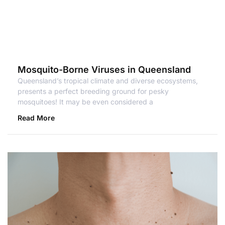
Mosquito-Borne Viruses in Queensland
Queensland’s tropical climate and diverse ecosystems,
presents a perfect breeding ground for pesky
mosquitoes! It may be even considered a
Read More