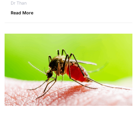
Dr Than
Read More