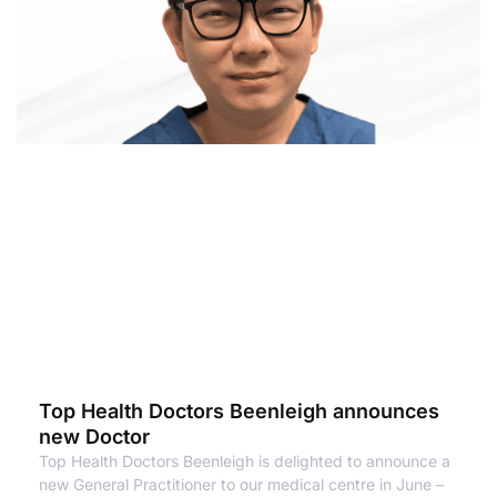
Top Health Doctors Beenleigh announces
new Doctor
Top Health Doctors Beenleigh is delighted to announce a
new General Practitioner to our medical centre in June –