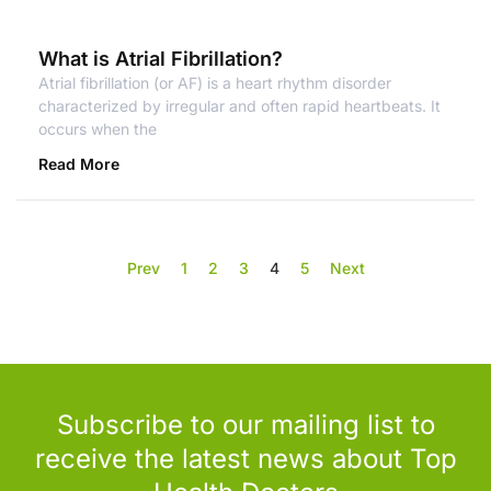
What is Atrial Fibrillation?
Atrial fibrillation (or AF) is a heart rhythm disorder
characterized by irregular and often rapid heartbeats. It
occurs when the
Read More
Prev
1
2
3
4
5
Next
Subscribe to our mailing list to
receive the latest news about Top