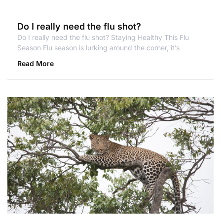
Do I really need the flu shot?
Do I really need the flu shot? Staying Healthy This Flu
Season Flu season is lurking around the corner, it’s
Read More