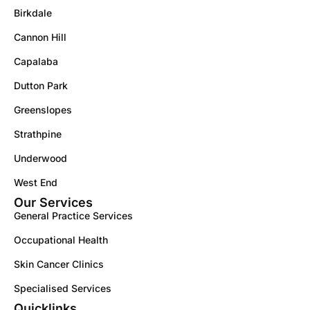
Birkdale
Cannon Hill
Capalaba
Dutton Park
Greenslopes
Strathpine
Underwood
West End
Our Services
General Practice Services
Occupational Health
Skin Cancer Clinics
Specialised Services
Quicklinks