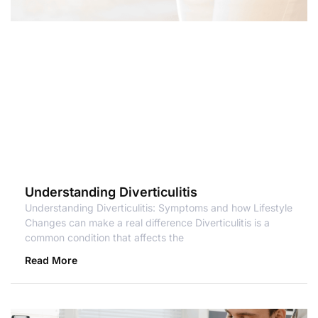
Understanding Diverticulitis
Understanding Diverticulitis: Symptoms and how Lifestyle
Changes can make a real difference Diverticulitis is a
common condition that affects the
Read More