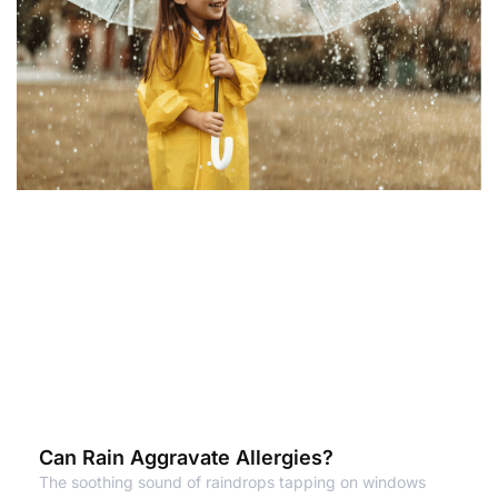
Can Rain Aggravate Allergies?
The soothing sound of raindrops tapping on windows