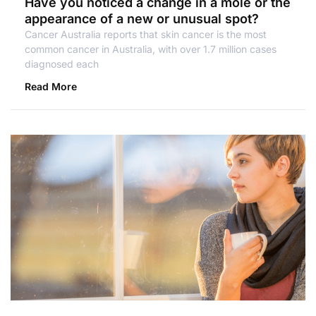
Have you noticed a change in a mole or the
appearance of a new or unusual spot?
Cancer Australia reports that skin cancer is the most
common cancer in Australia, with over 1.7 million cases
diagnosed each
Read More