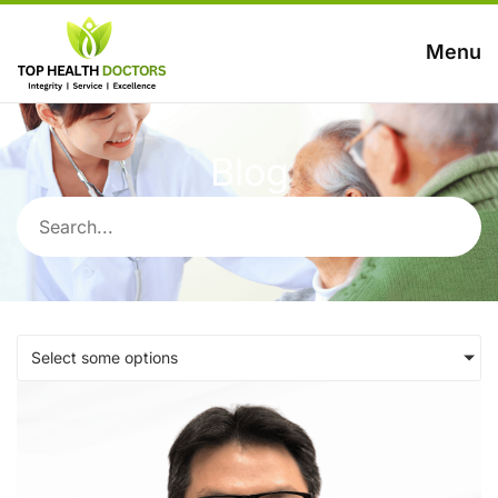
Menu
Blog
Select some options