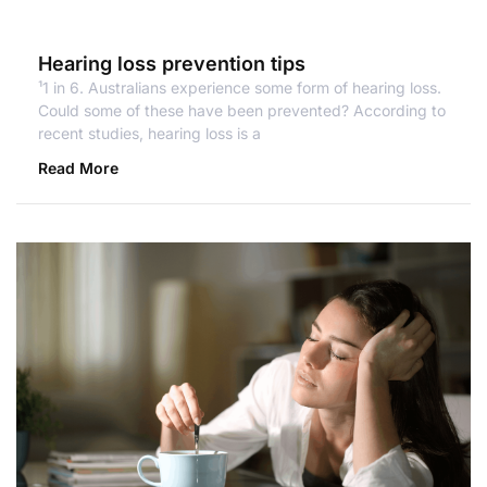
Hearing loss prevention tips
¹1 in 6. Australians experience some form of hearing loss.
Could some of these have been prevented? According to
recent studies, hearing loss is a
Read More