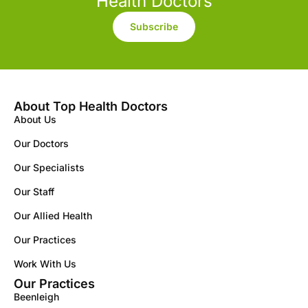
Health Doctors
Subscribe
About Top Health Doctors
About Us
Our Doctors
Our Specialists
Our Staff
Our Allied Health
Our Practices
Work With Us
Our Practices
Beenleigh