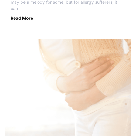
may be a melody for some, but for allergy sufferers, it
can
Read More