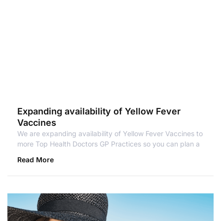
Expanding availability of Yellow Fever
Vaccines
We are expanding availability of Yellow Fever Vaccines to
more Top Health Doctors GP Practices so you can plan a
Read More