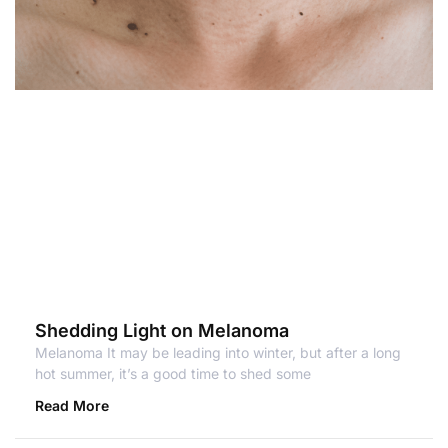
Shedding Light on Melanoma
Melanoma It may be leading into winter, but after a long
hot summer, it’s a good time to shed some
Read More