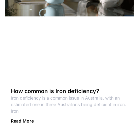
How common is Iron deficiency?
Iron deficiency is a common issue in Australia, with an
estimated one in three Australians being deficient in iron.
Iron
Read More