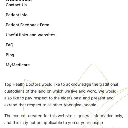
Contact Us
Patient Info
Patient Feedback Form
Useful links and websites
FAQ
Blog
MyMedicare
Top Health Doctors would like to acknowledge the traditional
custodians of the land on which we live and work. We would
also like to pay respect to the elders past and present and
extend that respect to all other Aboriginal people.
The content created for this website is general information only,
and this may not be applicable to you or your unique