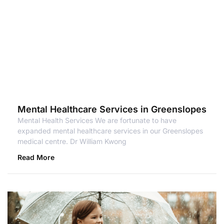
Mental Healthcare Services in Greenslopes
Mental Health Services We are fortunate to have
expanded mental healthcare services in our Greenslopes
medical centre. Dr William Kwong
Read More