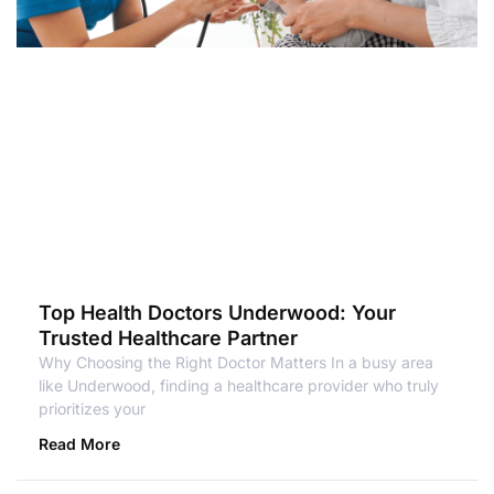
Top Health Doctors Underwood: Your
Trusted Healthcare Partner
Why Choosing the Right Doctor Matters In a busy area
like Underwood, finding a healthcare provider who truly
prioritizes your
Read More