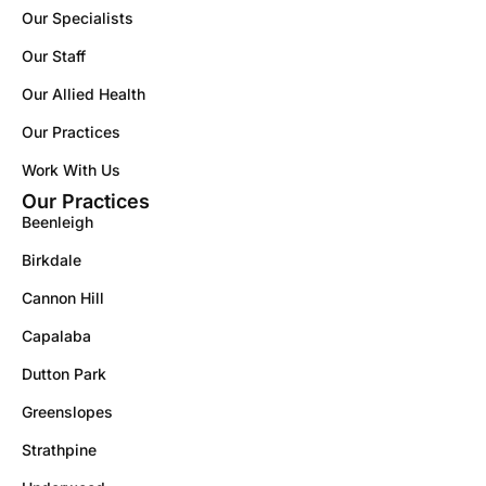
Our Specialists
Our Staff
Our Allied Health
Our Practices
Work With Us
Our Practices
Beenleigh
Birkdale
Cannon Hill
Capalaba
Dutton Park
Greenslopes
Strathpine