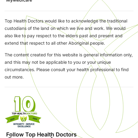
Top Health Doctors would like to acknowledge the traditional
custodians of the land on which we live and work. We would
also like to pay respect to the elders past and present and
extend that respect to all other Aboriginal people.
The content created for this website is general information only,
and this may not be applicable to you or your unique
circumstances. Please consult your health professional to find
out more.
Follow Top Health Doctors