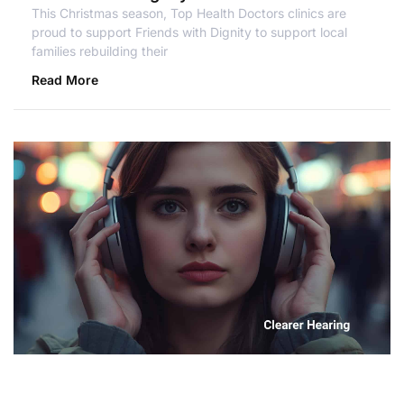
This Christmas season, Top Health Doctors clinics are
proud to support Friends with Dignity to support local
families rebuilding their
Read More