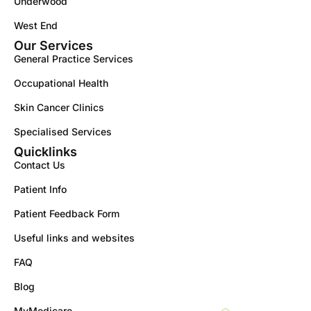
Underwood
West End
Our Services
General Practice Services
Occupational Health
Skin Cancer Clinics
Specialised Services
Quicklinks
Contact Us
Patient Info
Patient Feedback Form
Useful links and websites
FAQ
Blog
MyMedicare