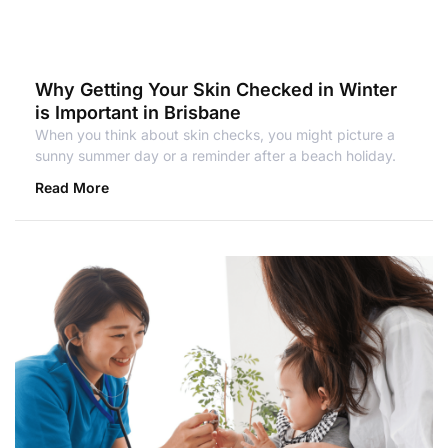
Why Getting Your Skin Checked in Winter
is Important in Brisbane
When you think about skin checks, you might picture a
sunny summer day or a reminder after a beach holiday.
Read More