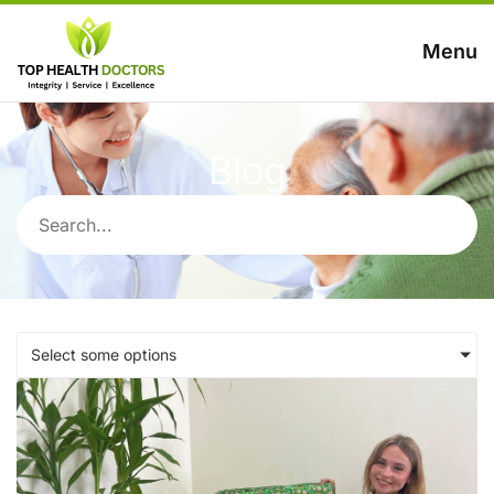
Menu
Blog
Select some options