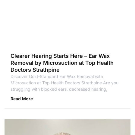
Clearer Hearing Starts Here – Ear Wax
Removal by Microsuction at Top Health
Doctors Strathpine
Discover Gold-Standard Ear Wax Removal with
Microsuction at Top Health Doctors Strathpine Are you
struggling with blocked ears, decreased hearing,
Read More