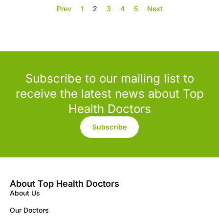
Prev
1
2
3
4
5
Next
Subscribe to our mailing list to
receive the latest news about Top
Health Doctors
Subscribe
About Top Health Doctors
About Us
Our Doctors