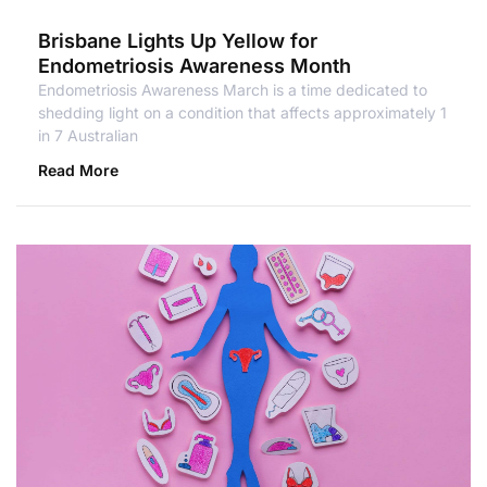
Brisbane Lights Up Yellow for
Endometriosis Awareness Month
Endometriosis Awareness March is a time dedicated to
shedding light on a condition that affects approximately 1
in 7 Australian
Read More