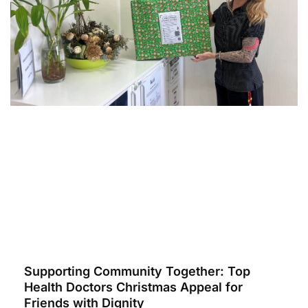
Supporting Community Together: Top
Health Doctors Christmas Appeal for
Friends with Dignity