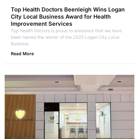
Top Health Doctors Beenleigh Wins Logan
City Local Business Award for Health
Improvement Services
Top Health Doctors is proud to announce that we have
been named the winner of the 2025 Logan City Local
Business
Read More