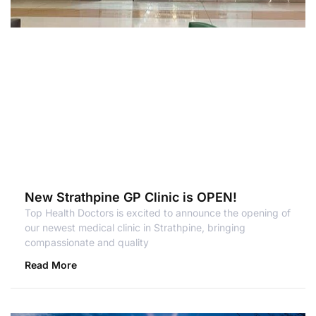
New Strathpine GP Clinic is OPEN!
Top Health Doctors is excited to announce the opening of
our newest medical clinic in Strathpine, bringing
compassionate and quality
Read More