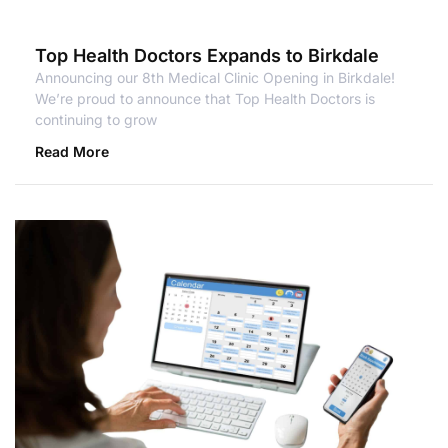
Top Health Doctors Expands to Birkdale
Announcing our 8th Medical Clinic Opening in Birkdale!
We’re proud to announce that Top Health Doctors is
continuing to grow
Read More