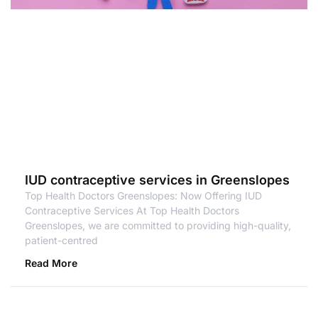
IUD contraceptive services in Greenslopes
Top Health Doctors Greenslopes: Now Offering IUD
Contraceptive Services At Top Health Doctors
Greenslopes, we are committed to providing high-quality,
patient-centred
Read More