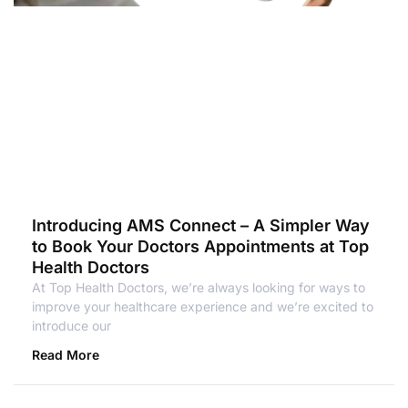
Introducing AMS Connect – A Simpler Way
to Book Your Doctors Appointments at Top
Health Doctors
At Top Health Doctors, we’re always looking for ways to
improve your healthcare experience and we’re excited to
introduce our
Read More