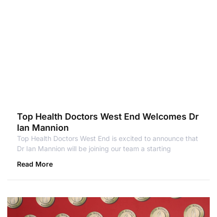
Top Health Doctors West End Welcomes Dr
Ian Mannion
Top Health Doctors West End is excited to announce that
Dr Ian Mannion will be joining our team a starting
Read More