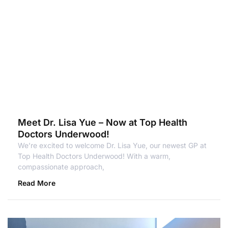
Meet Dr. Lisa Yue – Now at Top Health
Doctors Underwood!
We’re excited to welcome Dr. Lisa Yue, our newest GP at
Top Health Doctors Underwood! With a warm,
compassionate approach,
Read More