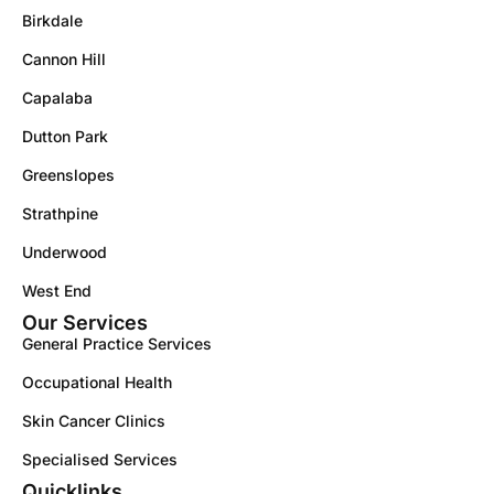
Birkdale
Cannon Hill
Capalaba
Dutton Park
Greenslopes
Strathpine
Underwood
West End
Our Services
General Practice Services
Occupational Health
Skin Cancer Clinics
Specialised Services
Quicklinks