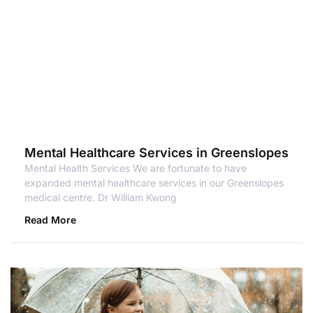
Mental Healthcare Services in Greenslopes
Mental Health Services We are fortunate to have
expanded mental healthcare services in our Greenslopes
medical centre. Dr William Kwong
Read More