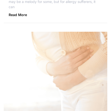
may be a melody for some, but for allergy sufferers, it
can
Read More