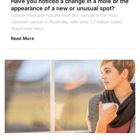
Have you noticed a change in a mole or the
appearance of a new or unusual spot?
Cancer Australia reports that skin cancer is the most
common cancer in Australia, with over 1.7 million cases
diagnosed each
Read More