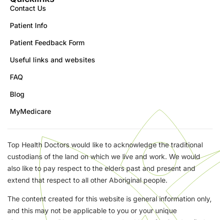
Contact Us
Patient Info
Patient Feedback Form
Useful links and websites
FAQ
Blog
MyMedicare
Top Health Doctors would like to acknowledge the traditional
custodians of the land on which we live and work. We would
also like to pay respect to the elders past and present and
extend that respect to all other Aboriginal people.
The content created for this website is general information only,
and this may not be applicable to you or your unique