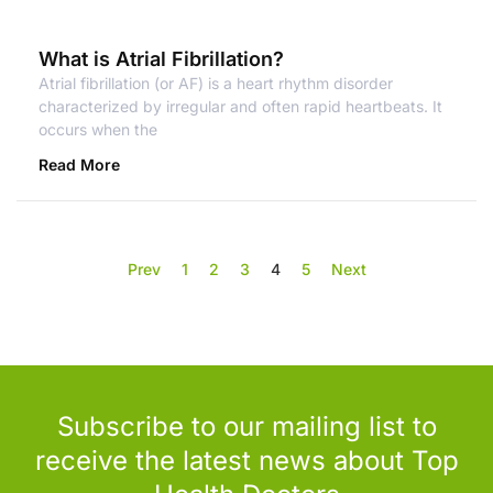
What is Atrial Fibrillation?
Atrial fibrillation (or AF) is a heart rhythm disorder
characterized by irregular and often rapid heartbeats. It
occurs when the
Read More
Prev
1
2
3
4
5
Next
Subscribe to our mailing list to
receive the latest news about Top