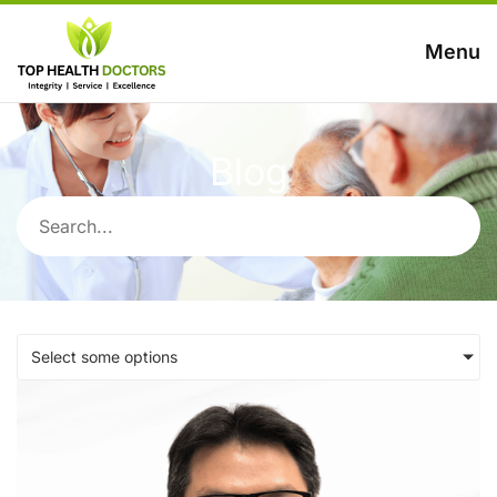
Menu
Blog
Select some options