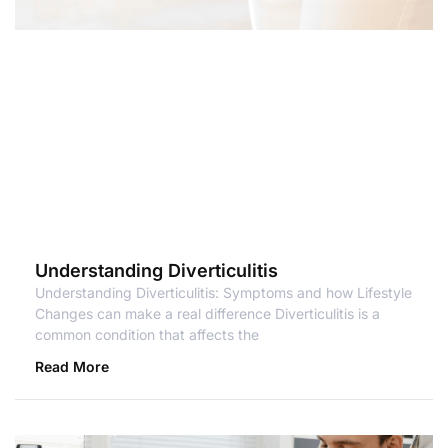
Understanding Diverticulitis
Understanding Diverticulitis: Symptoms and how Lifestyle
Changes can make a real difference Diverticulitis is a
common condition that affects the
Read More