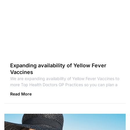
Expanding availability of Yellow Fever
Vaccines
We are expanding availability of Yellow Fever Vaccines to
more Top Health Doctors GP Practices so you can plan a
Read More