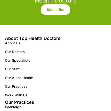
Health Doctors
Subscribe
About Top Health Doctors
About Us
Our Doctors
Our Specialists
Our Staff
Our Allied Health
Our Practices
Work With Us
Our Practices
Beenleigh