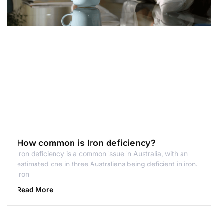
How common is Iron deficiency?
Iron deficiency is a common issue in Australia, with an
estimated one in three Australians being deficient in iron.
Iron
Read More