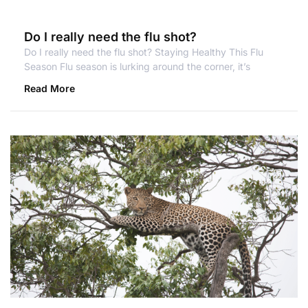
Do I really need the flu shot?
Do I really need the flu shot? Staying Healthy This Flu
Season Flu season is lurking around the corner, it’s
Read More