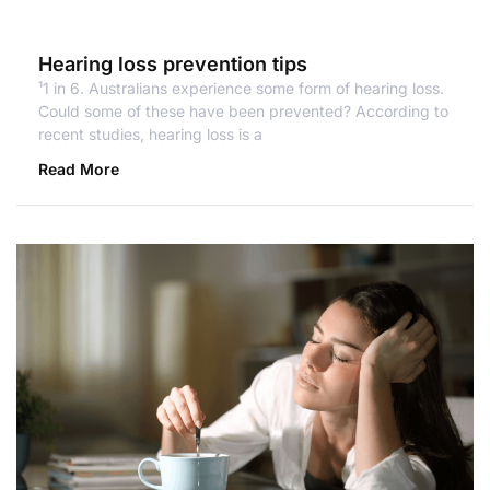
Hearing loss prevention tips
¹1 in 6. Australians experience some form of hearing loss.
Could some of these have been prevented? According to
recent studies, hearing loss is a
Read More