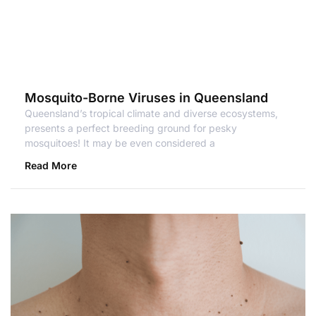
Mosquito-Borne Viruses in Queensland
Queensland’s tropical climate and diverse ecosystems,
presents a perfect breeding ground for pesky
mosquitoes! It may be even considered a
Read More