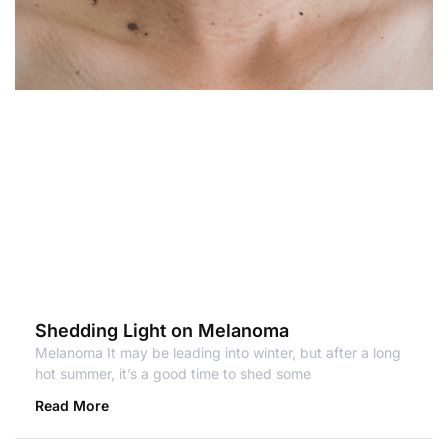
Shedding Light on Melanoma
Melanoma It may be leading into winter, but after a long
hot summer, it’s a good time to shed some
Read More