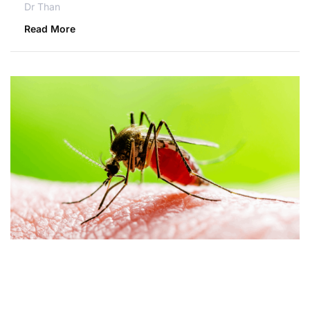
Dr Than
Read More