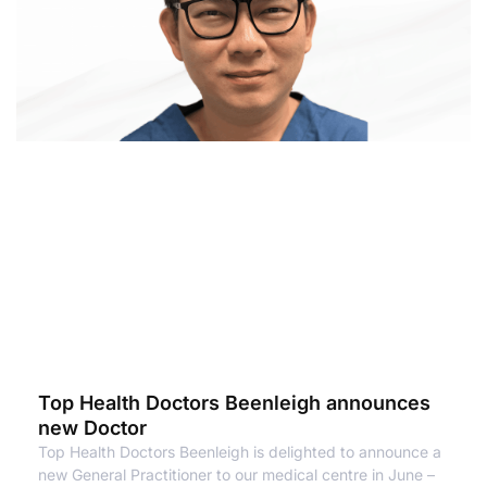
Top Health Doctors Beenleigh announces
new Doctor
Top Health Doctors Beenleigh is delighted to announce a
new General Practitioner to our medical centre in June –