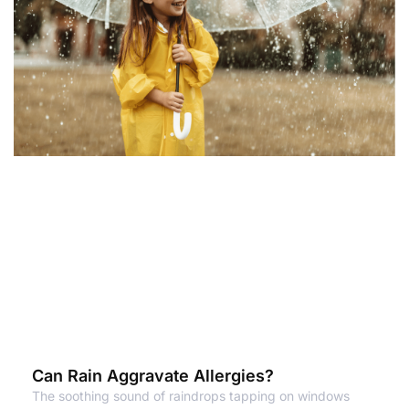
Can Rain Aggravate Allergies?
The soothing sound of raindrops tapping on windows