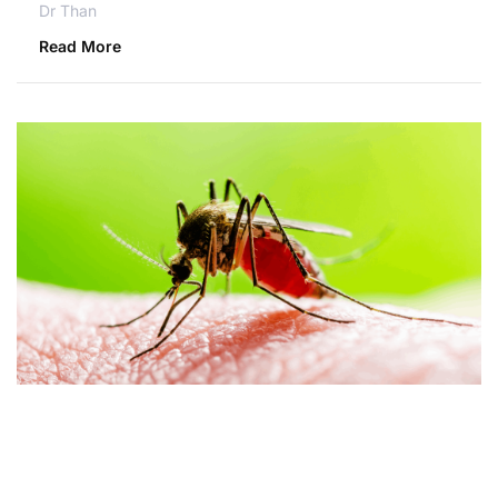
Dr Than
Read More