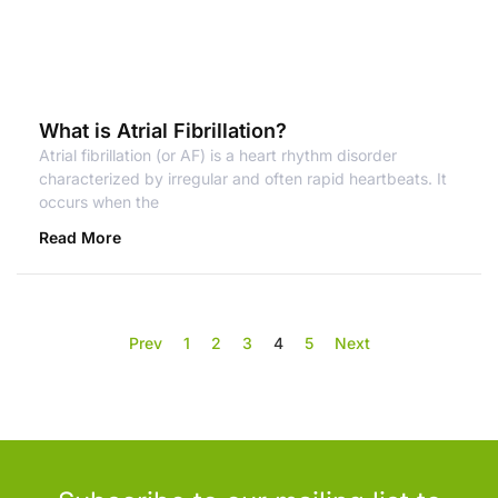
What is Atrial Fibrillation?
Atrial fibrillation (or AF) is a heart rhythm disorder
characterized by irregular and often rapid heartbeats. It
occurs when the
Read More
Prev
1
2
3
4
5
Next