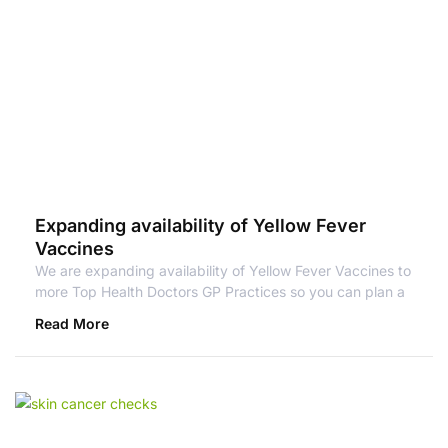
Expanding availability of Yellow Fever
Vaccines
We are expanding availability of Yellow Fever Vaccines to
more Top Health Doctors GP Practices so you can plan a
Read More