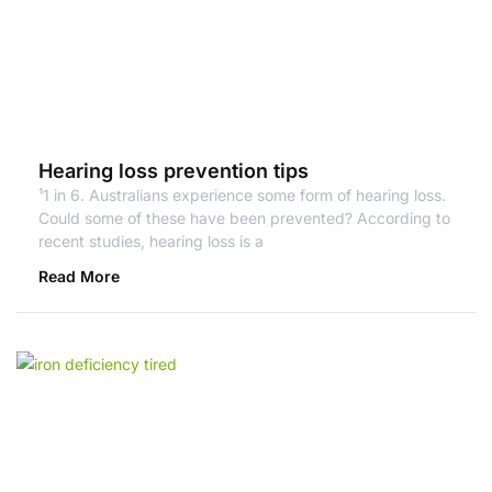
Hearing loss prevention tips
¹1 in 6. Australians experience some form of hearing loss.
Could some of these have been prevented? According to
recent studies, hearing loss is a
Read More