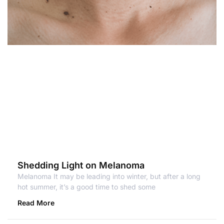
Shedding Light on Melanoma
Melanoma It may be leading into winter, but after a long
hot summer, it’s a good time to shed some
Read More