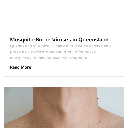
Mosquito-Borne Viruses in Queensland
Queensland’s tropical climate and diverse ecosystems,
presents a perfect breeding ground for pesky
mosquitoes! It may be even considered a
Read More