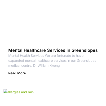
Mental Healthcare Services in Greenslopes
Mental Health Services We are fortunate to have
expanded mental healthcare services in our Greenslopes
medical centre. Dr William Kwong
Read More