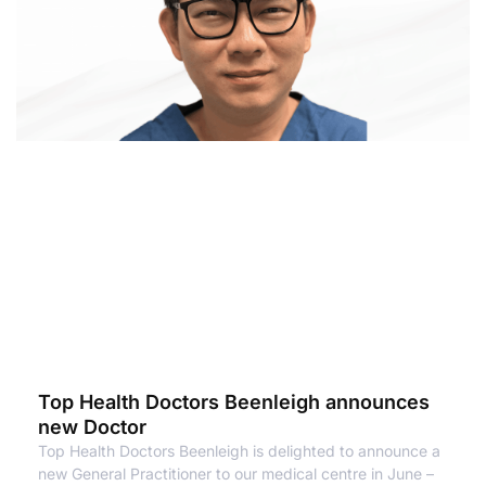
Top Health Doctors Beenleigh announces
new Doctor
Top Health Doctors Beenleigh is delighted to announce a
new General Practitioner to our medical centre in June –