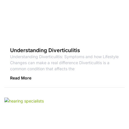
Understanding Diverticulitis
Understanding Diverticulitis: Symptoms and how Lifestyle
Changes can make a real difference Diverticulitis is a
common condition that affects the
Read More