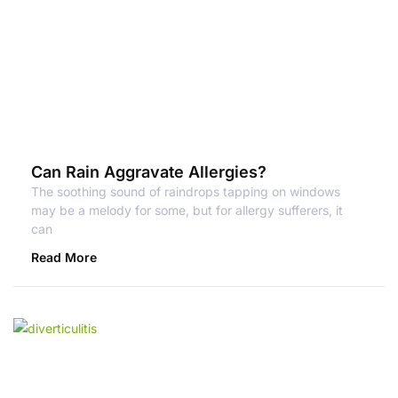
Can Rain Aggravate Allergies?
The soothing sound of raindrops tapping on windows
may be a melody for some, but for allergy sufferers, it
can
Read More