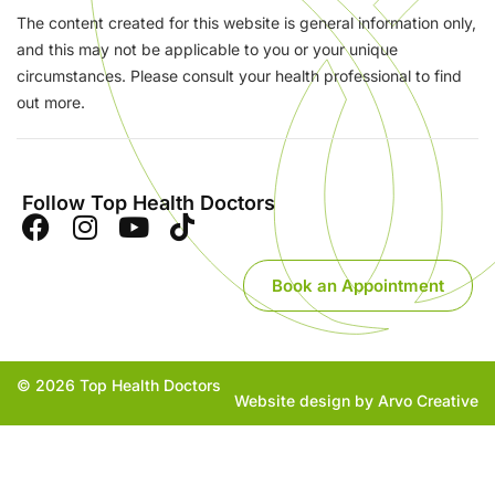
The content created for this website is general information only,
and this may not be applicable to you or your unique
circumstances. Please consult your health professional to find
out more.
Follow Top Health Doctors
Book an Appointment
© 2026 Top Health Doctors
Website design by Arvo Creative