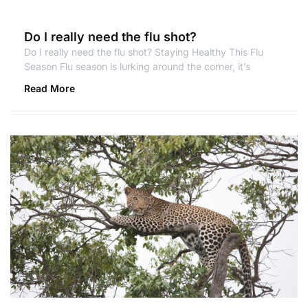
Do I really need the flu shot?
Do I really need the flu shot? Staying Healthy This Flu
Season Flu season is lurking around the corner, it’s
Read More