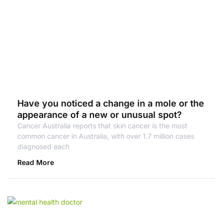
Have you noticed a change in a mole or the
appearance of a new or unusual spot?
Cancer Australia reports that skin cancer is the most
common cancer in Australia, with over 1.7 million cases
diagnosed each
Read More