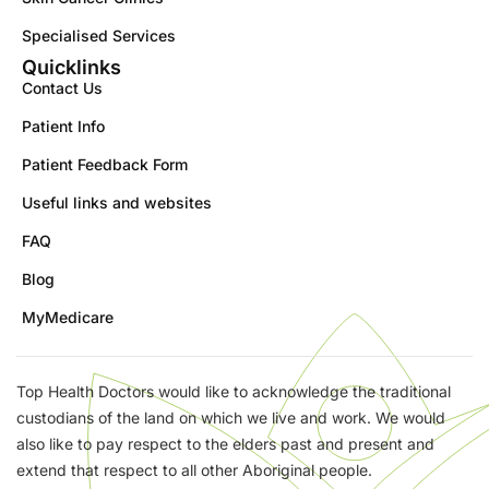
Specialised Services
Quicklinks
Contact Us
Patient Info
Patient Feedback Form
Useful links and websites
FAQ
Blog
MyMedicare
Top Health Doctors would like to acknowledge the traditional
custodians of the land on which we live and work. We would
also like to pay respect to the elders past and present and
extend that respect to all other Aboriginal people.