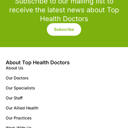
Subscribe to our mailing list to
receive the latest news about Top
Health Doctors
Subscribe
About Top Health Doctors
About Us
Our Doctors
Our Specialists
Our Staff
Our Allied Health
Our Practices
Work With Us