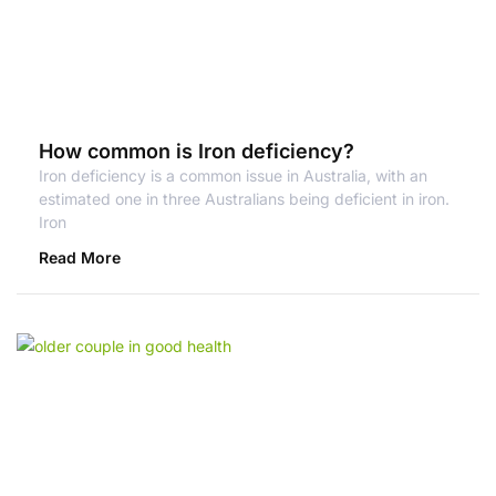
How common is Iron deficiency?
Iron deficiency is a common issue in Australia, with an
estimated one in three Australians being deficient in iron.
Iron
Read More