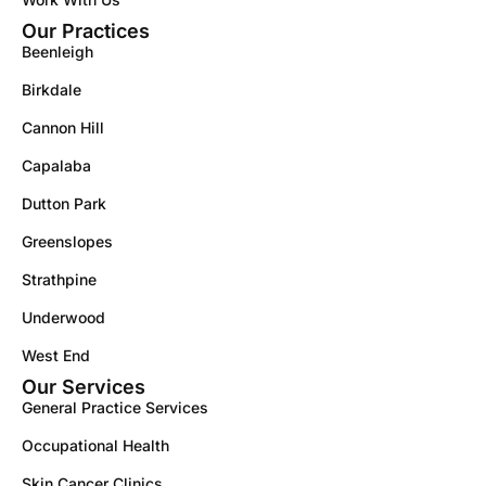
Our Practices
Beenleigh
Birkdale
Cannon Hill
Capalaba
Dutton Park
Greenslopes
Strathpine
Underwood
West End
Our Services
General Practice Services
Occupational Health
Skin Cancer Clinics