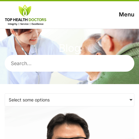
Menu
Blog
Select some options