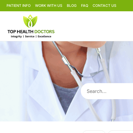
PATIENT INFO
WORK WITH US
BLOG
FAQ
CONTACT US