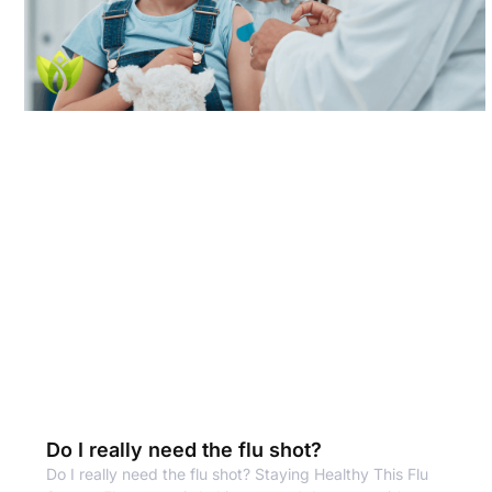
Do I really need the flu shot?
Do I really need the flu shot? Staying Healthy This Flu