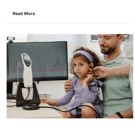
Read More