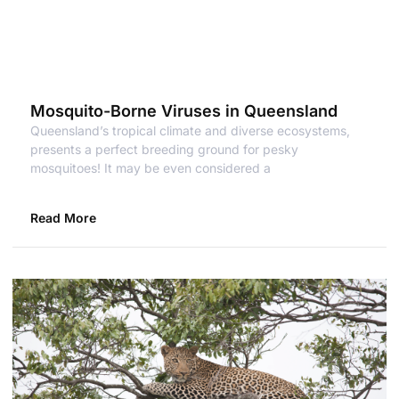
Mosquito-Borne Viruses in Queensland
Queensland’s tropical climate and diverse ecosystems,
presents a perfect breeding ground for pesky
mosquitoes! It may be even considered a
Read More