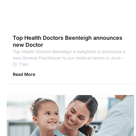
Top Health Doctors Beenleigh announces
new Doctor
Top Health Doctors Beenleigh is delighted to announce a
new General Practitioner to our medical centre in June –
Dr Than
Read More