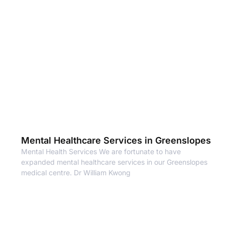
Mental Healthcare Services in Greenslopes
Mental Health Services We are fortunate to have
expanded mental healthcare services in our Greenslopes
medical centre. Dr William Kwong