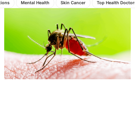
tions
Mental Health
Skin Cancer
Top Health Doctor