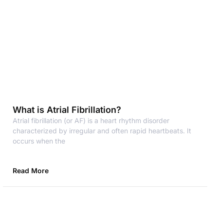
What is Atrial Fibrillation?
Atrial fibrillation (or AF) is a heart rhythm disorder
characterized by irregular and often rapid heartbeats. It
occurs when the
Read More