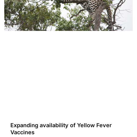
Expanding availability of Yellow Fever
Vaccines