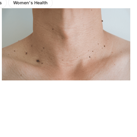
s
Women's Health