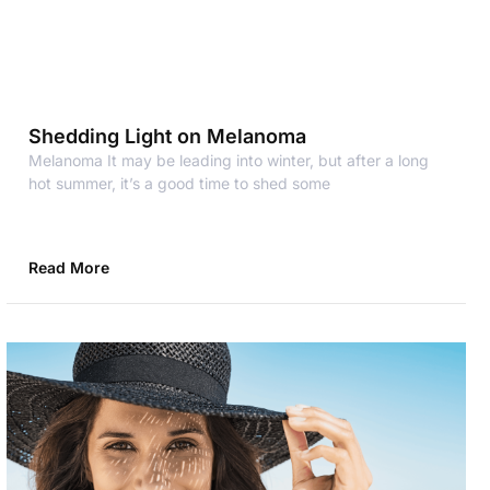
Shedding Light on Melanoma
Melanoma It may be leading into winter, but after a long
hot summer, it’s a good time to shed some
Read More