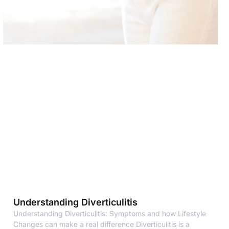
Understanding Diverticulitis
Understanding Diverticulitis: Symptoms and how Lifestyle
Changes can make a real difference Diverticulitis is a