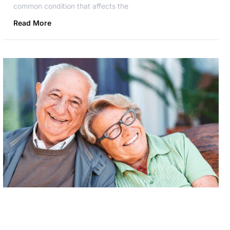
common condition that affects the
Read More