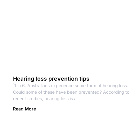
Hearing loss prevention tips
¹1 in 6. Australians experience some form of hearing loss.
Could some of these have been prevented? According to
recent studies, hearing loss is a
Read More