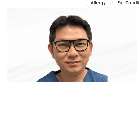
Allergy
Ear Condi