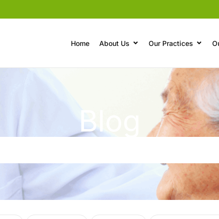
Home
About Us
Our Practices
O
Blog