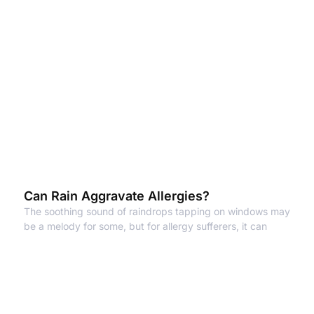
Can Rain Aggravate Allergies?
The soothing sound of raindrops tapping on windows may
be a melody for some, but for allergy sufferers, it can