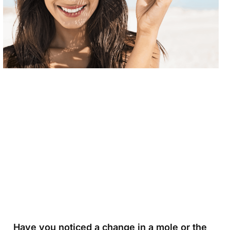
Have you noticed a change in a mole or the