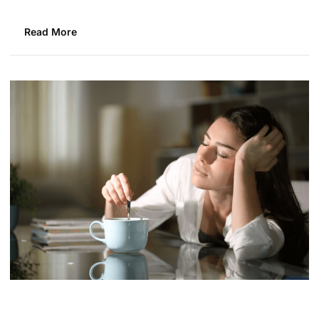
Read More