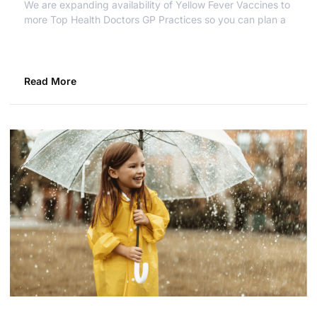
We are expanding availability of Yellow Fever Vaccines to
more Top Health Doctors GP Practices so you can plan a
Read More