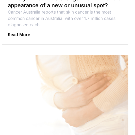
appearance of a new or unusual spot?
Cancer Australia reports that skin cancer is the most
common cancer in Australia, with over 1.7 million cases
diagnosed each
Read More