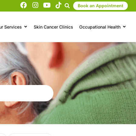
Book an Appointment
ur Services
Skin Cancer Clinics
Occupational Health