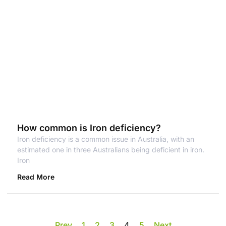
How common is Iron deficiency?
Iron deficiency is a common issue in Australia, with an
estimated one in three Australians being deficient in iron.
Iron
Read More
Prev
1
2
3
4
5
Next