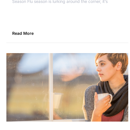
Season Flu season is lurking around the corner, it’s
Read More