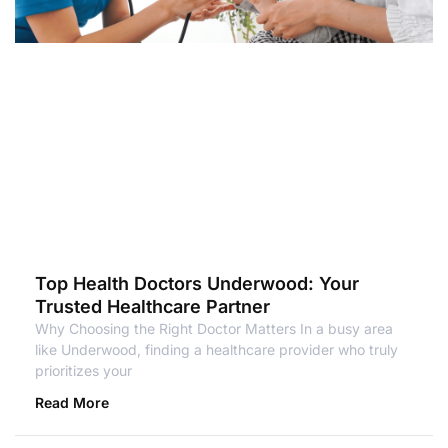
Top Health Doctors Underwood: Your
Trusted Healthcare Partner
Why Choosing the Right Doctor Matters In a busy area
like Underwood, finding a healthcare provider who truly
prioritizes your
Read More