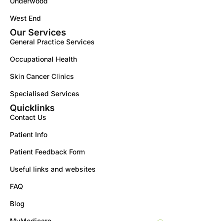
Underwood
West End
Our Services
General Practice Services
Occupational Health
Skin Cancer Clinics
Specialised Services
Quicklinks
Contact Us
Patient Info
Patient Feedback Form
Useful links and websites
FAQ
Blog
MyMedicare