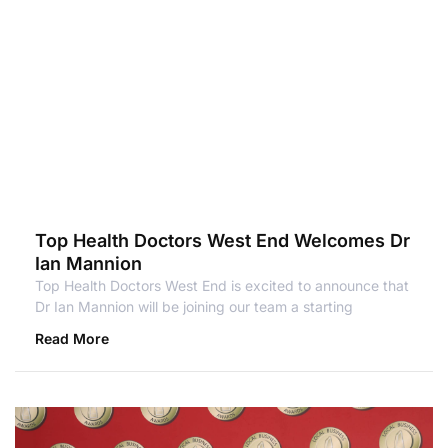
Top Health Doctors West End Welcomes Dr
Ian Mannion
Top Health Doctors West End is excited to announce that
Dr Ian Mannion will be joining our team a starting
Read More