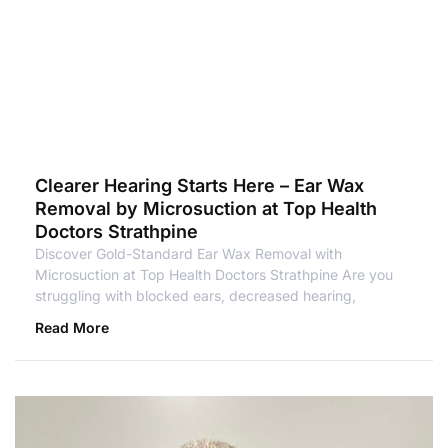
Clearer Hearing Starts Here – Ear Wax
Removal by Microsuction at Top Health
Doctors Strathpine
Discover Gold-Standard Ear Wax Removal with
Microsuction at Top Health Doctors Strathpine Are you
struggling with blocked ears, decreased hearing,
Read More