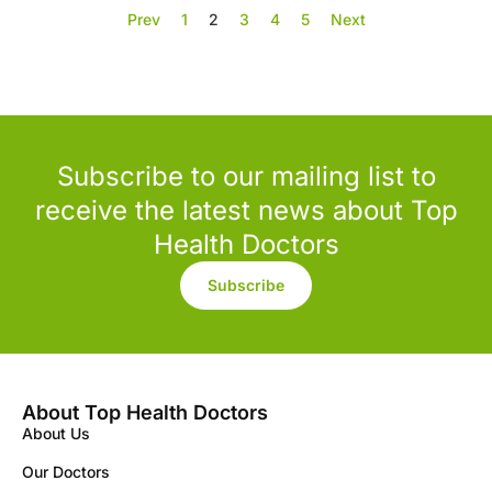
Prev
1
2
3
4
5
Next
Subscribe to our mailing list to
receive the latest news about Top
Health Doctors
Subscribe
About Top Health Doctors
About Us
Our Doctors