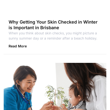
Why Getting Your Skin Checked in Winter
is Important in Brisbane
When you think about skin checks, you might picture a
sunny summer day or a reminder after a beach holiday.
Read More