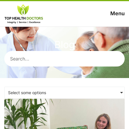
Menu
Blog
Select some options