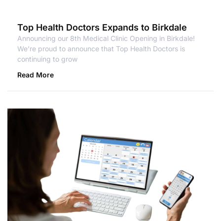
Top Health Doctors Expands to Birkdale
Announcing our 8th Medical Clinic Opening in Birkdale!
We’re proud to announce that Top Health Doctors is
continuing to grow
Read More