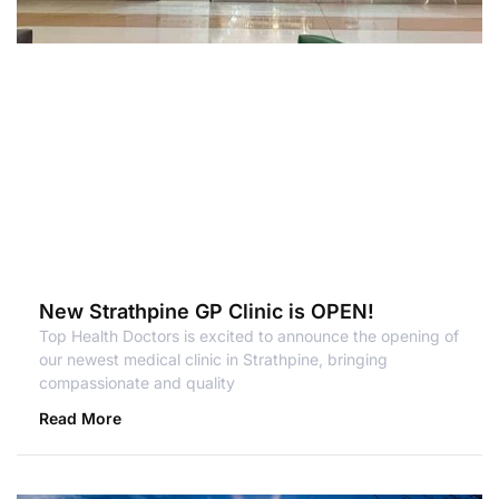
New Strathpine GP Clinic is OPEN!
Top Health Doctors is excited to announce the opening of
our newest medical clinic in Strathpine, bringing
compassionate and quality
Read More