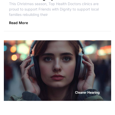
This Christmas season, Top Health Doctors clinics are
proud to support Friends with Dignity to support local
families rebuilding their
Read More