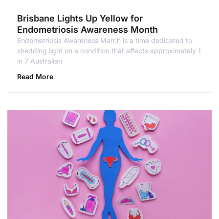
Brisbane Lights Up Yellow for
Endometriosis Awareness Month
Endometriosis Awareness March is a time dedicated to
shedding light on a condition that affects approximately 1
in 7 Australian
Read More