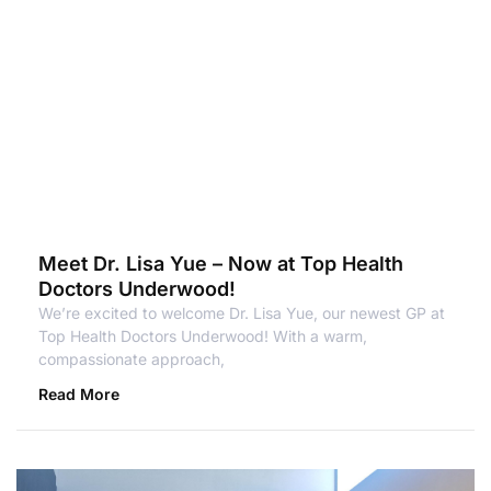
Meet Dr. Lisa Yue – Now at Top Health
Doctors Underwood!
We’re excited to welcome Dr. Lisa Yue, our newest GP at
Top Health Doctors Underwood! With a warm,
compassionate approach,
Read More