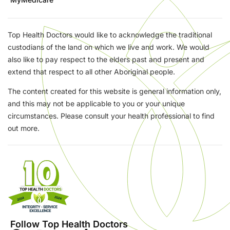
Top Health Doctors would like to acknowledge the traditional
custodians of the land on which we live and work. We would
also like to pay respect to the elders past and present and
extend that respect to all other Aboriginal people.
The content created for this website is general information only,
and this may not be applicable to you or your unique
circumstances. Please consult your health professional to find
out more.
Follow Top Health Doctors