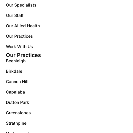
Our Specialists
Our Staff
Our Allied Health
Our Practices
Work With Us
Our Practices
Beenleigh
Birkdale
Cannon Hill
Capalaba
Dutton Park
Greenslopes
Strathpine