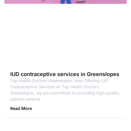
IUD contraceptive services in Greenslopes
Top Health Doctors Greenslopes: Now Offering IUD
Contraceptive Services At Top Health Doctors
Greenslopes, we are committed to providing high-quality,
patient-centred
Read More