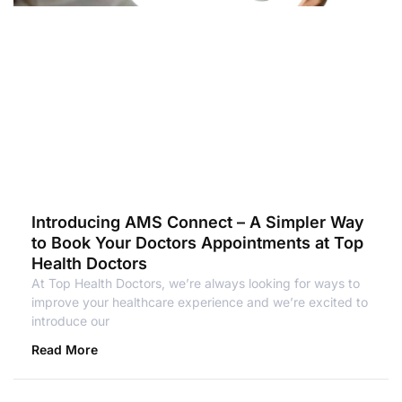
Introducing AMS Connect – A Simpler Way
to Book Your Doctors Appointments at Top
Health Doctors
At Top Health Doctors, we’re always looking for ways to
improve your healthcare experience and we’re excited to
introduce our
Read More