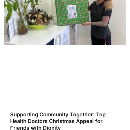
Supporting Community Together: Top
Health Doctors Christmas Appeal for
Friends with Dignity