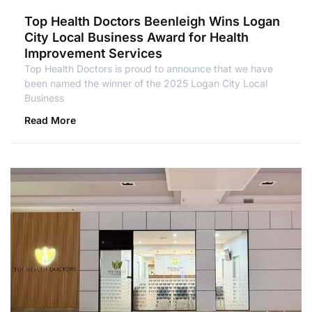
Top Health Doctors Beenleigh Wins Logan
City Local Business Award for Health
Improvement Services
Top Health Doctors is proud to announce that we have
been named the winner of the 2025 Logan City Local
Business
Read More