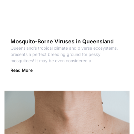
Mosquito-Borne Viruses in Queensland
Queensland’s tropical climate and diverse ecosystems,
presents a perfect breeding ground for pesky
mosquitoes! It may be even considered a
Read More