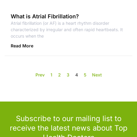
What is Atrial Fibrillation?
Atrial fibrillation (or AF) is a heart rhythm disorder
characterized by irregular and often rapid heartbeats. It
occurs when the
Read More
Prev
1
2
3
4
5
Next
Subscribe to our mailing list to
receive the latest news about Top