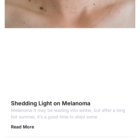
Shedding Light on Melanoma
Melanoma It may be leading into winter, but after a long
hot summer, it’s a good time to shed some
Read More