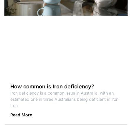
How common is Iron deficiency?
Iron deficiency is a common issue in Australia, with an
estimated one in three Australians being deficient in iron.
Iron
Read More