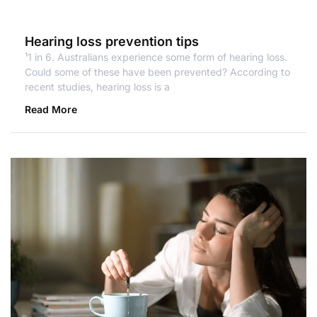
Hearing loss prevention tips
¹1 in 6. Australians experience some form of hearing loss.
Could some of these have been prevented? According to
recent studies, hearing loss is a
Read More