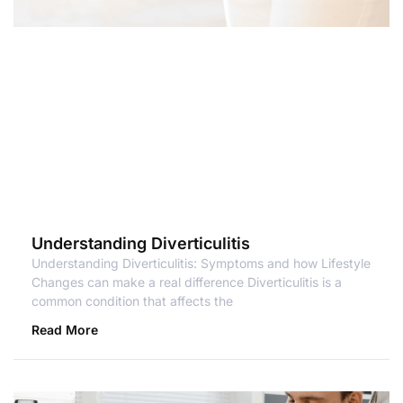
Understanding Diverticulitis
Understanding Diverticulitis: Symptoms and how Lifestyle
Changes can make a real difference Diverticulitis is a
common condition that affects the
Read More