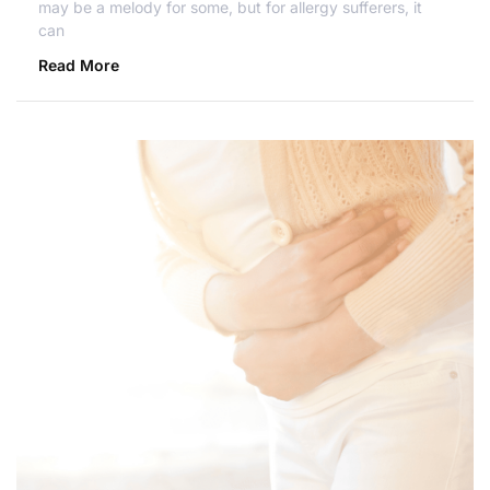
may be a melody for some, but for allergy sufferers, it
can
Read More