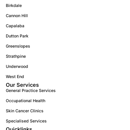
Birkdale
Cannon Hill
Capalaba
Dutton Park
Greenslopes
Strathpine
Underwood
West End
Our Services
General Practice Services
Occupational Health
Skin Cancer Clinics
Specialised Services
Quicklinks