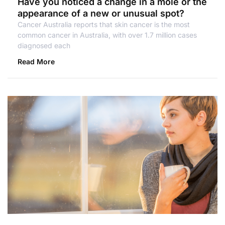
Have you noticed a change in a mole or the
appearance of a new or unusual spot?
Cancer Australia reports that skin cancer is the most
common cancer in Australia, with over 1.7 million cases
diagnosed each
Read More