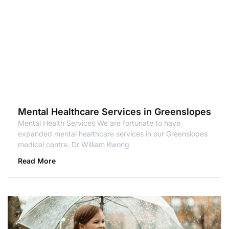
Mental Healthcare Services in Greenslopes
Mental Health Services We are fortunate to have
expanded mental healthcare services in our Greenslopes
medical centre. Dr William Kwong
Read More