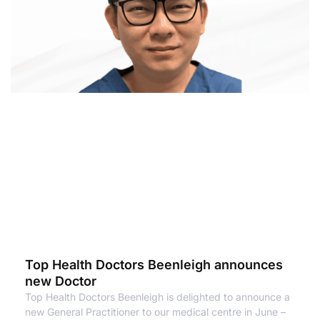
Top Health Doctors Beenleigh announces
new Doctor
Top Health Doctors Beenleigh is delighted to announce a
new General Practitioner to our medical centre in June –