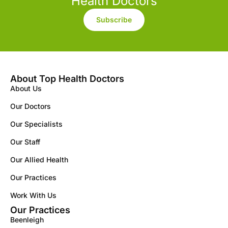
Health Doctors
Subscribe
About Top Health Doctors
About Us
Our Doctors
Our Specialists
Our Staff
Our Allied Health
Our Practices
Work With Us
Our Practices
Beenleigh