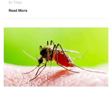
Dr Than
Read More