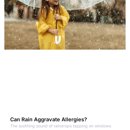
Can Rain Aggravate Allergies?
The soothing sound of raindrops tapping on windows