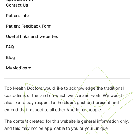
Contact Us
Patient Info
Patient Feedback Form
Useful links and websites
FAQ
Blog
MyMedicare
Top Health Doctors would like to acknowledge the traditional
custodians of the land on which we live and work. We would
also like to pay respect to the elders past and present and
extend that respect to all other Aboriginal people.
The content created for this website is general information only,
and this may not be applicable to you or your unique