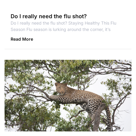
Do I really need the flu shot?
Do I really need the flu shot? Staying Healthy This Flu
Season Flu season is lurking around the corner, it’s
Read More