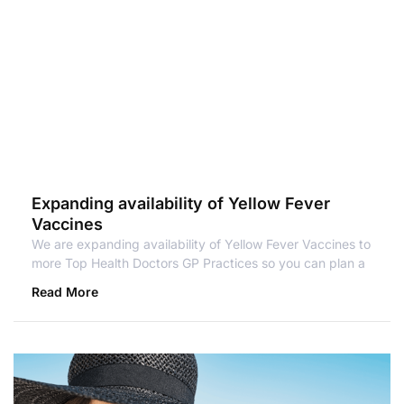
Expanding availability of Yellow Fever
Vaccines
We are expanding availability of Yellow Fever Vaccines to
more Top Health Doctors GP Practices so you can plan a
Read More