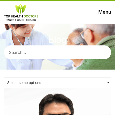
Menu
Blog
Select some options