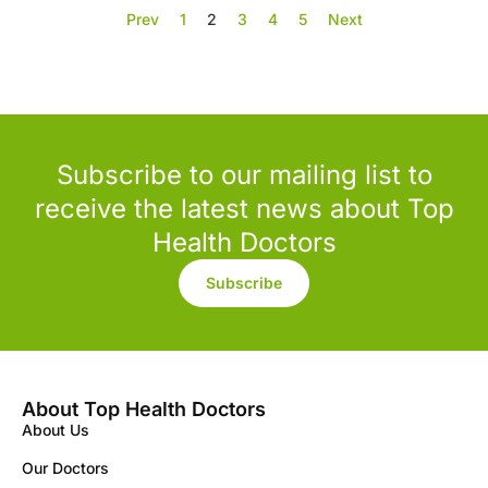
Prev
1
2
3
4
5
Next
Subscribe to our mailing list to
receive the latest news about Top
Health Doctors
Subscribe
About Top Health Doctors
About Us
Our Doctors