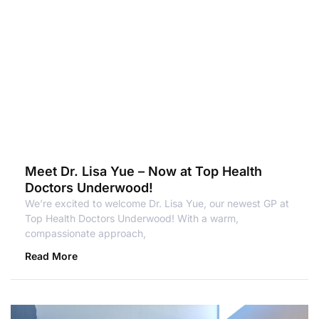
Meet Dr. Lisa Yue – Now at Top Health
Doctors Underwood!
We’re excited to welcome Dr. Lisa Yue, our newest GP at
Top Health Doctors Underwood! With a warm,
compassionate approach,
Read More