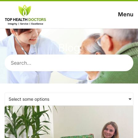
Menu
Blog
Select some options