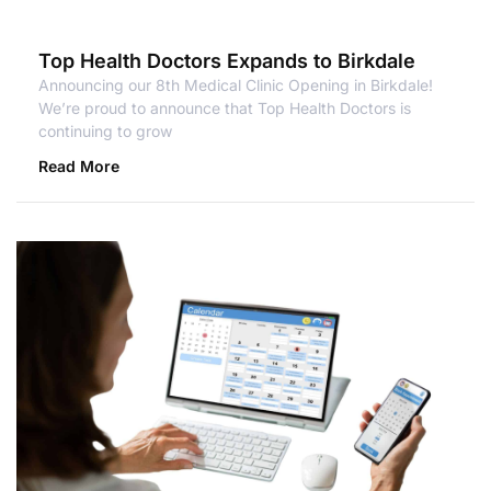
Top Health Doctors Expands to Birkdale
Announcing our 8th Medical Clinic Opening in Birkdale!
We’re proud to announce that Top Health Doctors is
continuing to grow
Read More