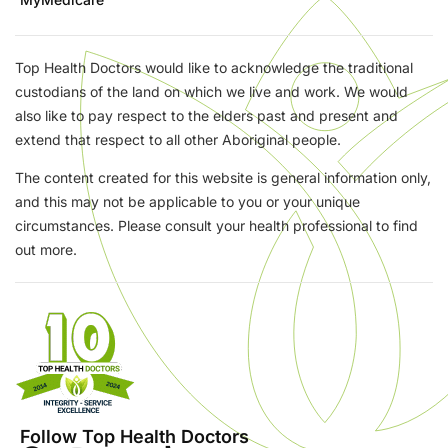
Top Health Doctors would like to acknowledge the traditional
custodians of the land on which we live and work. We would
also like to pay respect to the elders past and present and
extend that respect to all other Aboriginal people.
The content created for this website is general information only,
and this may not be applicable to you or your unique
circumstances. Please consult your health professional to find
out more.
Follow Top Health Doctors