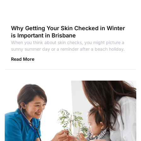
Why Getting Your Skin Checked in Winter
is Important in Brisbane
When you think about skin checks, you might picture a
sunny summer day or a reminder after a beach holiday.
Read More