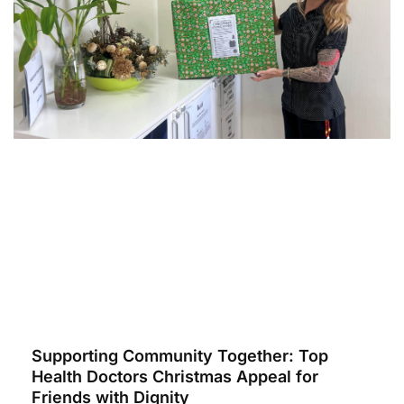
Supporting Community Together: Top
Health Doctors Christmas Appeal for
Friends with Dignity