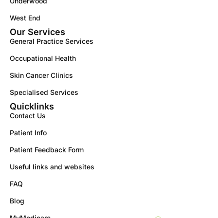
Underwood
West End
Our Services
General Practice Services
Occupational Health
Skin Cancer Clinics
Specialised Services
Quicklinks
Contact Us
Patient Info
Patient Feedback Form
Useful links and websites
FAQ
Blog
MyMedicare