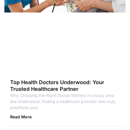
Top Health Doctors Underwood: Your
Trusted Healthcare Partner
Why Choosing the Right Doctor Matters In a busy area
like Underwood, finding a healthcare provider who truly
prioritizes your
Read More