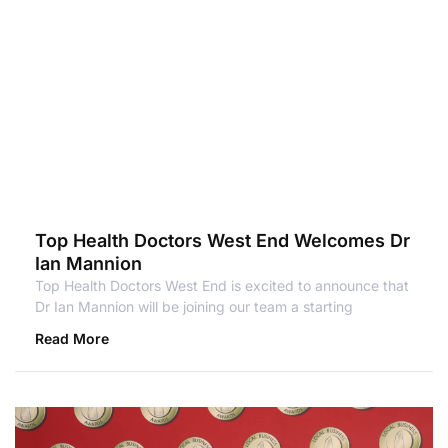
Top Health Doctors West End Welcomes Dr
Ian Mannion
Top Health Doctors West End is excited to announce that
Dr Ian Mannion will be joining our team a starting
Read More