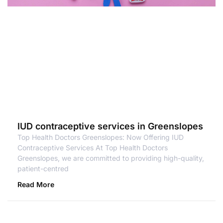
IUD contraceptive services in Greenslopes
Top Health Doctors Greenslopes: Now Offering IUD
Contraceptive Services At Top Health Doctors
Greenslopes, we are committed to providing high-quality,
patient-centred
Read More