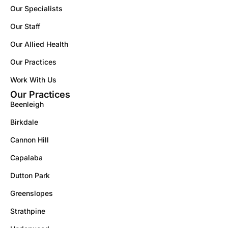
Our Specialists
Our Staff
Our Allied Health
Our Practices
Work With Us
Our Practices
Beenleigh
Birkdale
Cannon Hill
Capalaba
Dutton Park
Greenslopes
Strathpine