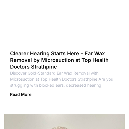
Clearer Hearing Starts Here – Ear Wax
Removal by Microsuction at Top Health
Doctors Strathpine
Discover Gold-Standard Ear Wax Removal with
Microsuction at Top Health Doctors Strathpine Are you
struggling with blocked ears, decreased hearing,
Read More