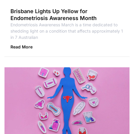
Brisbane Lights Up Yellow for
Endometriosis Awareness Month
Endometriosis Awareness March is a time dedicated to
shedding light on a condition that affects approximately 1
in 7 Australian
Read More