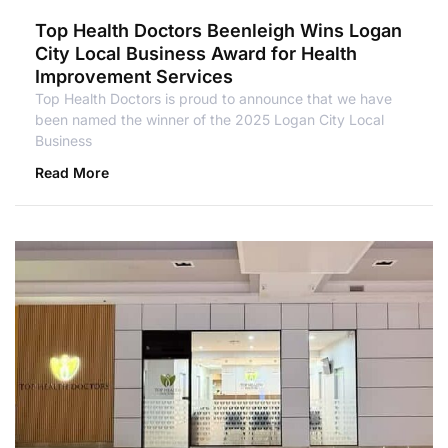
Top Health Doctors Beenleigh Wins Logan
City Local Business Award for Health
Improvement Services
Top Health Doctors is proud to announce that we have
been named the winner of the 2025 Logan City Local
Business
Read More