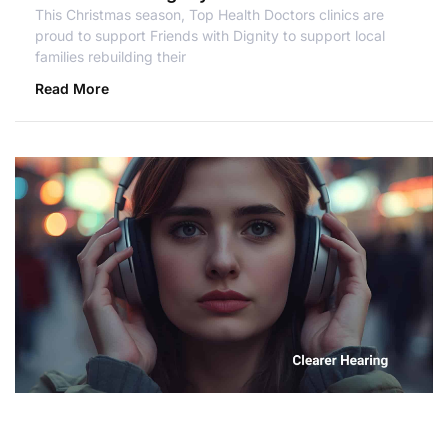
This Christmas season, Top Health Doctors clinics are
proud to support Friends with Dignity to support local
families rebuilding their
Read More