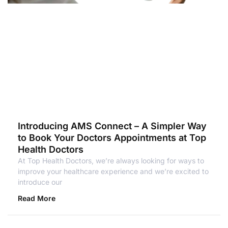
Introducing AMS Connect – A Simpler Way
to Book Your Doctors Appointments at Top
Health Doctors
At Top Health Doctors, we’re always looking for ways to
improve your healthcare experience and we’re excited to
introduce our
Read More