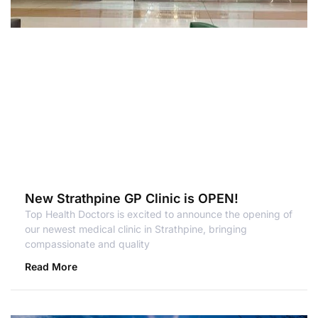
New Strathpine GP Clinic is OPEN!
Top Health Doctors is excited to announce the opening of
our newest medical clinic in Strathpine, bringing
compassionate and quality
Read More