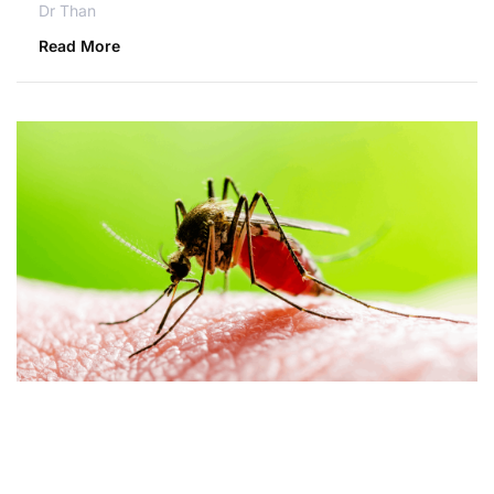
Dr Than
Read More