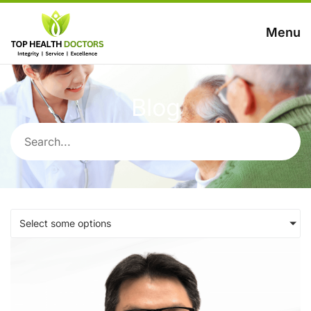
Menu
Blog
Select some options