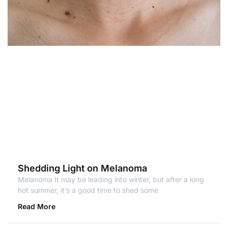
Shedding Light on Melanoma
Melanoma It may be leading into winter, but after a long
hot summer, it’s a good time to shed some
Read More