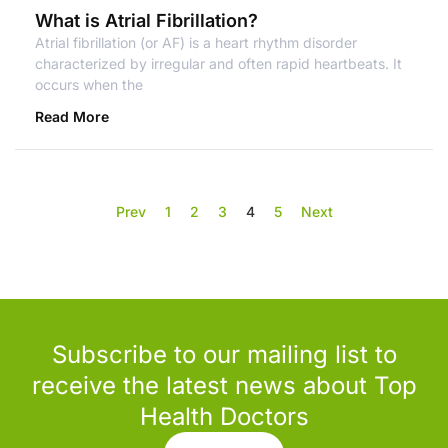
What is Atrial Fibrillation?
Atrial fibrillation (or AF) is a heart rhythm disorder
characterized by irregular and often rapid heartbeats. It
occurs when the
Read More
Prev
1
2
3
4
5
Next
Subscribe to our mailing list to
receive the latest news about Top
Health Doctors