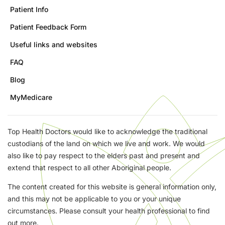
Patient Info
Patient Feedback Form
Useful links and websites
FAQ
Blog
MyMedicare
Top Health Doctors would like to acknowledge the traditional
custodians of the land on which we live and work. We would
also like to pay respect to the elders past and present and
extend that respect to all other Aboriginal people.
The content created for this website is general information only,
and this may not be applicable to you or your unique
circumstances. Please consult your health professional to find
out more.