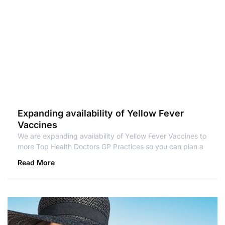
Expanding availability of Yellow Fever
Vaccines
We are expanding availability of Yellow Fever Vaccines to
more Top Health Doctors GP Practices so you can plan a
Read More