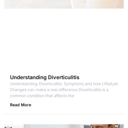
Understanding Diverticulitis
Understanding Diverticulitis: Symptoms and how Lifestyle
Changes can make a real difference Diverticulitis is a
common condition that affects the
Read More