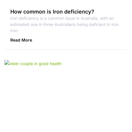
How common is Iron deficiency?
Iron deficiency is a common issue in Australia, with an
estimated one in three Australians being deficient in iron.
Iron
Read More