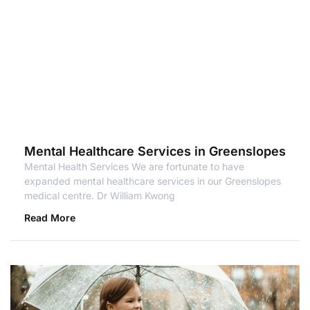
Mental Healthcare Services in Greenslopes
Mental Health Services We are fortunate to have
expanded mental healthcare services in our Greenslopes
medical centre. Dr William Kwong
Read More