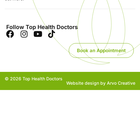
Follow Top Health Doctors
Book an Appointment
© 2026 Top Health Doctors
Website design by Arvo Creative