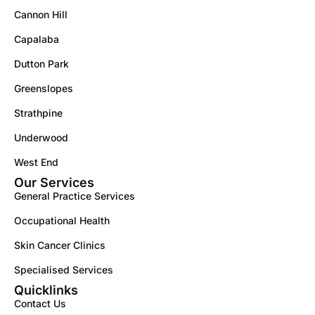
Cannon Hill
Capalaba
Dutton Park
Greenslopes
Strathpine
Underwood
West End
Our Services
General Practice Services
Occupational Health
Skin Cancer Clinics
Specialised Services
Quicklinks
Contact Us