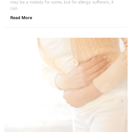
may be a melody for some, but for allergy sufferers, it
can
Read More