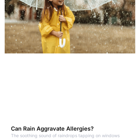
Can Rain Aggravate Allergies?
The soothing sound of raindrops tapping on windows