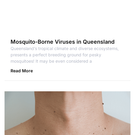
Mosquito-Borne Viruses in Queensland
Queensland’s tropical climate and diverse ecosystems,
presents a perfect breeding ground for pesky
mosquitoes! It may be even considered a
Read More