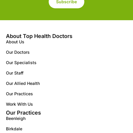
Subscribe
About Top Health Doctors
About Us
Our Doctors
Our Specialists
Our Staff
Our Allied Health
Our Practices
Work With Us
Our Practices
Beenleigh
Birkdale