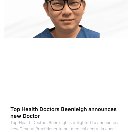
Top Health Doctors Beenleigh announces
new Doctor
Top Health Doctors Beenleigh is delighted to announce a
new General Practitioner to our medical centre in June –