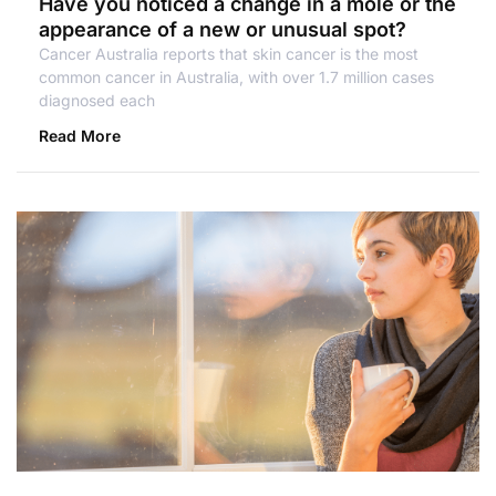
Have you noticed a change in a mole or the
appearance of a new or unusual spot?
Cancer Australia reports that skin cancer is the most
common cancer in Australia, with over 1.7 million cases
diagnosed each
Read More