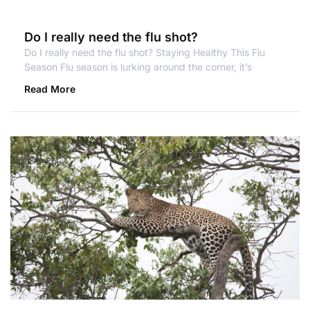
Do I really need the flu shot?
Do I really need the flu shot? Staying Healthy This Flu
Season Flu season is lurking around the corner, it’s
Read More