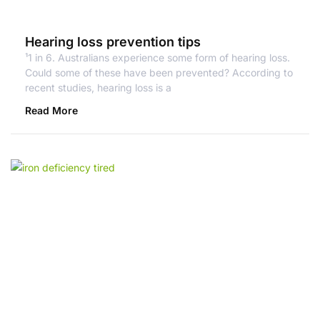
Hearing loss prevention tips
¹1 in 6. Australians experience some form of hearing loss.
Could some of these have been prevented? According to
recent studies, hearing loss is a
Read More