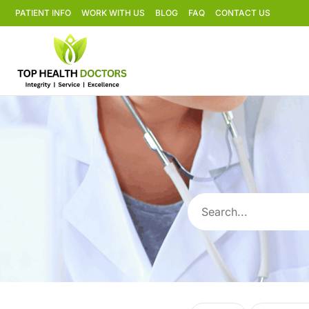
PATIENT INFO
WORK WITH US
BLOG
FAQ
CONTACT US