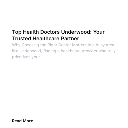
Top Health Doctors Underwood: Your
Trusted Healthcare Partner
Why Choosing the Right Doctor Matters In a busy area
like Underwood, finding a healthcare provider who truly
prioritizes your
Read More