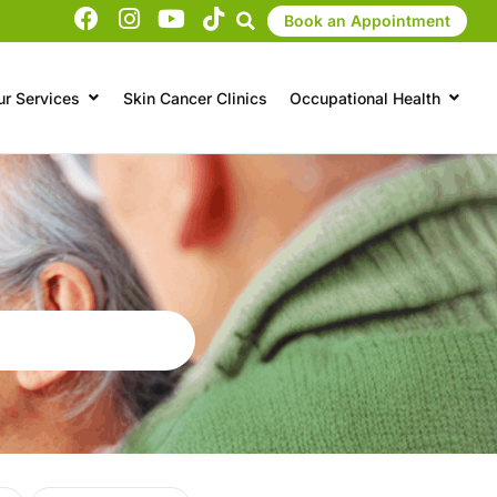
Book an Appointment
ur Services
Skin Cancer Clinics
Occupational Health