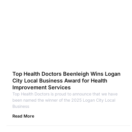
Top Health Doctors Beenleigh Wins Logan
City Local Business Award for Health
Improvement Services
Top Health Doctors is proud to announce that we have
been named the winner of the 2025 Logan City Local
Business
Read More