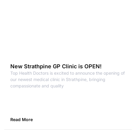
New Strathpine GP Clinic is OPEN!
Top Health Doctors is excited to announce the opening of
our newest medical clinic in Strathpine, bringing
compassionate and quality
Read More