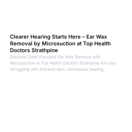
Clearer Hearing Starts Here – Ear Wax
Removal by Microsuction at Top Health
Doctors Strathpine
Discover Gold-Standard Ear Wax Removal with
Microsuction at Top Health Doctors Strathpine Are you
struggling with blocked ears, decreased hearing,