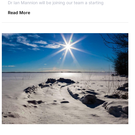
Dr Ian Mannion will be joining our team a starting
Read More