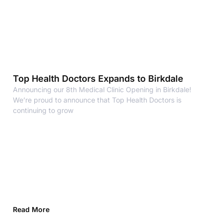
Top Health Doctors Expands to Birkdale
Announcing our 8th Medical Clinic Opening in Birkdale!
We’re proud to announce that Top Health Doctors is
continuing to grow
Read More