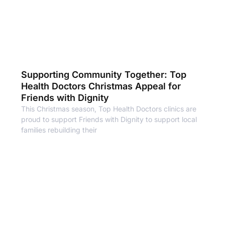
Supporting Community Together: Top
Health Doctors Christmas Appeal for
Friends with Dignity
This Christmas season, Top Health Doctors clinics are
proud to support Friends with Dignity to support local
families rebuilding their