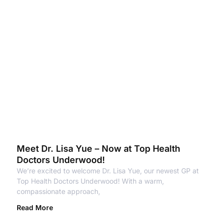
Meet Dr. Lisa Yue – Now at Top Health
Doctors Underwood!
We’re excited to welcome Dr. Lisa Yue, our newest GP at
Top Health Doctors Underwood! With a warm,
compassionate approach,
Read More