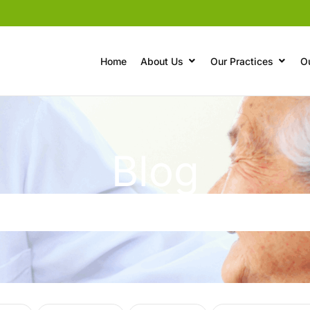
Home
About Us
Our Practices
O
Blog