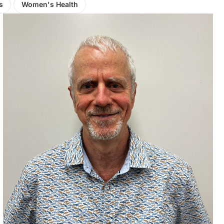
s
Women's Health