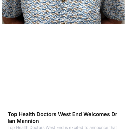
Top Health Doctors West End Welcomes Dr
Ian Mannion
Top Health Doctors West End is excited to announce that