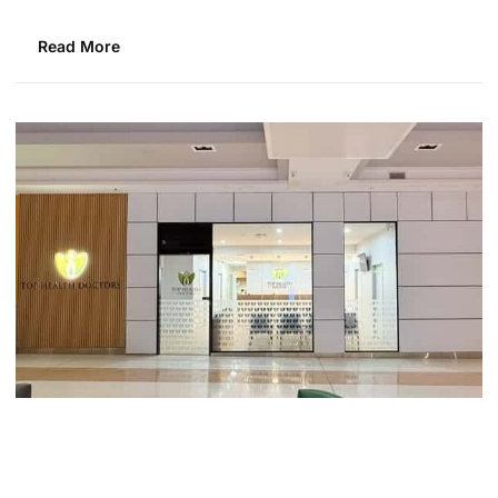
Read More