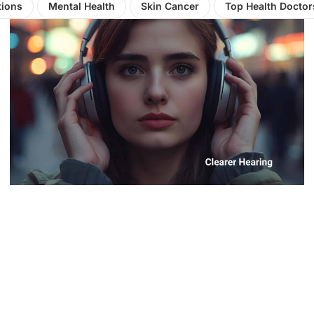
tions
Mental Health
Skin Cancer
Top Health Doctor