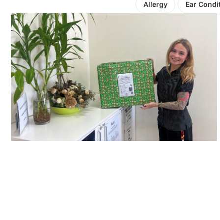
Allergy
Ear Condi