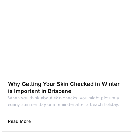
Why Getting Your Skin Checked in Winter
is Important in Brisbane
When you think about skin checks, you might picture a
sunny summer day or a reminder after a beach holiday.
Read More