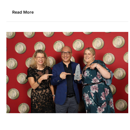
Read More