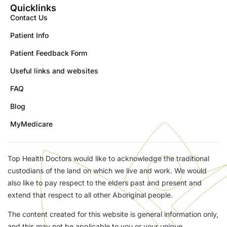
Quicklinks
Contact Us
Patient Info
Patient Feedback Form
Useful links and websites
FAQ
Blog
MyMedicare
Top Health Doctors would like to acknowledge the traditional
custodians of the land on which we live and work. We would
also like to pay respect to the elders past and present and
extend that respect to all other Aboriginal people.
The content created for this website is general information only,
and this may not be applicable to you or your unique