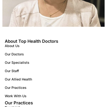
About Top Health Doctors
About Us
Our Doctors
Our Specialists
Our Staff
Our Allied Health
Our Practices
Work With Us
Our Practices