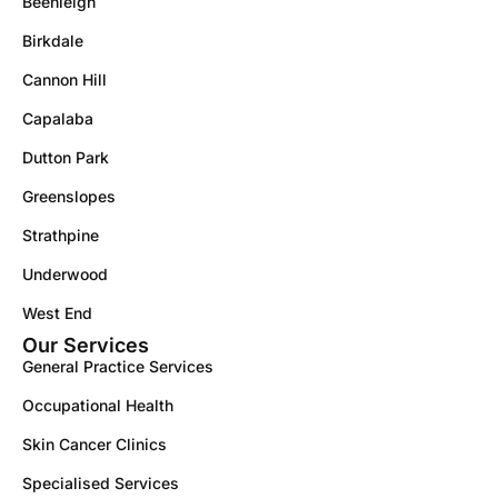
Beenleigh
Birkdale
Cannon Hill
Capalaba
Dutton Park
Greenslopes
Strathpine
Underwood
West End
Our Services
General Practice Services
Occupational Health
Skin Cancer Clinics
Specialised Services