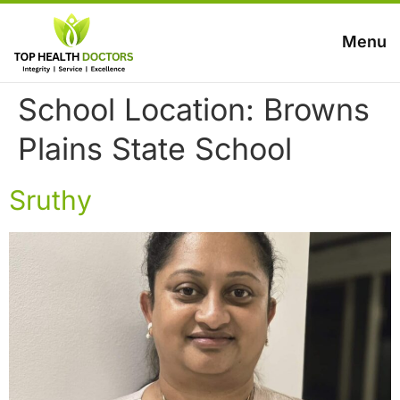
Menu
School Location:
Browns
Plains State School
Sruthy