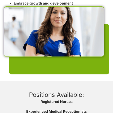
Embrace
growth and development
Positions Available:
Registered Nurses
Experienced Medical Receptionists