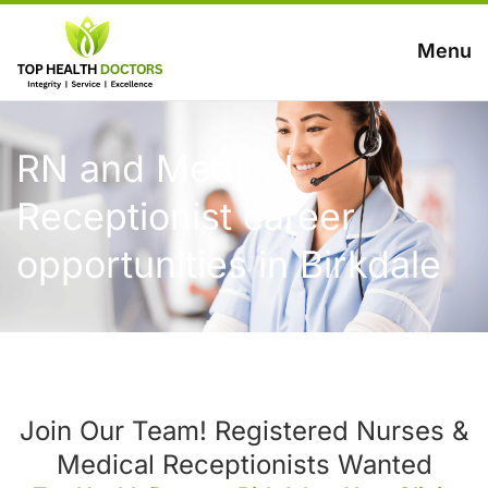
Menu
RN and Medical
Receptionist career
opportunities in Birkdale
Join Our Team! Registered Nurses &
Medical Receptionists Wanted