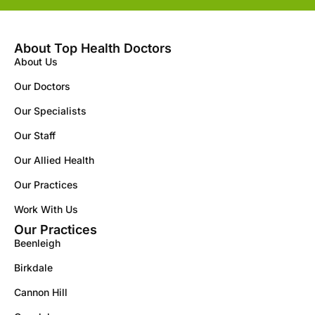
About Top Health Doctors
About Us
Our Doctors
Our Specialists
Our Staff
Our Allied Health
Our Practices
Work With Us
Our Practices
Beenleigh
Birkdale
Cannon Hill