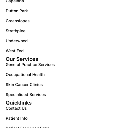
Capalaba
Dutton Park
Greenslopes
Strathpine
Underwood
West End
Our Services
General Practice Services
Occupational Health
Skin Cancer Clinics
Specialised Services
Quicklinks
Contact Us
Patient Info