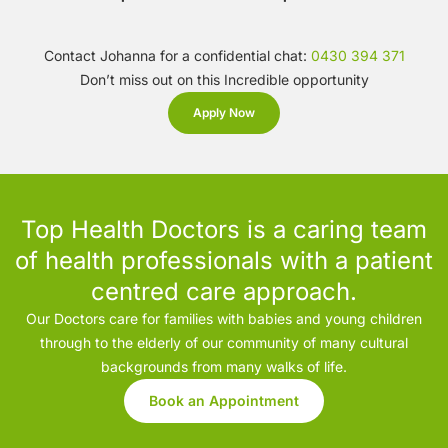
Contact Johanna for a confidential chat:
0430 394 371
Don’t miss out on this Incredible opportunity
Apply Now
Top Health Doctors is a caring team
of health professionals with a patient
centred care approach.
Our Doctors care for families with babies and young children
through to the elderly of our community of many cultural
backgrounds from many walks of life.
Book an Appointment