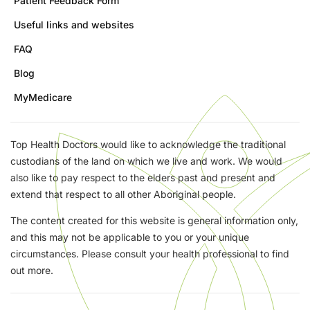
Patient Feedback Form
Useful links and websites
FAQ
Blog
MyMedicare
Top Health Doctors would like to acknowledge the traditional
custodians of the land on which we live and work. We would
also like to pay respect to the elders past and present and
extend that respect to all other Aboriginal people.
The content created for this website is general information only,
and this may not be applicable to you or your unique
circumstances. Please consult your health professional to find
out more.