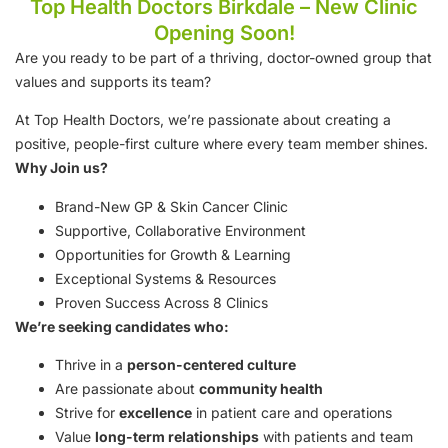
Top Health Doctors Birkdale – New Clinic
Opening Soon!
Are you ready to be part of a thriving, doctor-owned group that
values and supports its team?
At Top Health Doctors, we’re passionate about creating a
positive, people-first culture where every team member shines.
Why Join us?
Brand-New GP & Skin Cancer Clinic
Supportive, Collaborative Environment
Opportunities for Growth & Learning
Exceptional Systems & Resources
Proven Success Across 8 Clinics
We’re seeking candidates who:
Thrive in a
person-centered culture
Are passionate about
community health
Strive for
excellence
in patient care and operations
Value
long-term relationships
with patients and team