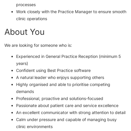
processes
Work closely with the Practice Manager to ensure smooth
clinic operations
About You
We are looking for someone who is:
Experienced in General Practice Reception (minimum 5
years)
Confident using Best Practice software
A natural leader who enjoys supporting others
Highly organised and able to prioritise competing
demands
Professional, proactive and solutions-focused
Passionate about patient care and service excellence
An excellent communicator with strong attention to detail
Calm under pressure and capable of managing busy
clinic environments