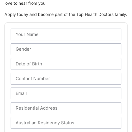
love to hear from you.
Apply today and become part of the Top Health Doctors family.