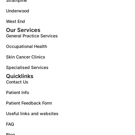
Strathpine
Underwood
West End
Our Services
General Practice Services
Occupational Health
Skin Cancer Clinics
Specialised Services
Quicklinks
Contact Us
Patient Info
Patient Feedback Form
Useful links and websites
FAQ
Blog