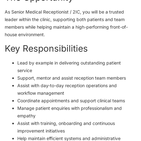
As Senior Medical Receptionist / 2IC, you will be a trusted
leader within the clinic, supporting both patients and team
members while helping maintain a high-performing front-of-
house environment.
Key Responsibilities
Lead by example in delivering outstanding patient
service
Support, mentor and assist reception team members
Assist with day-to-day reception operations and
workflow management
Coordinate appointments and support clinical teams
Manage patient enquiries with professionalism and
empathy
Assist with training, onboarding and continuous
improvement initiatives
Help maintain efficient systems and administrative