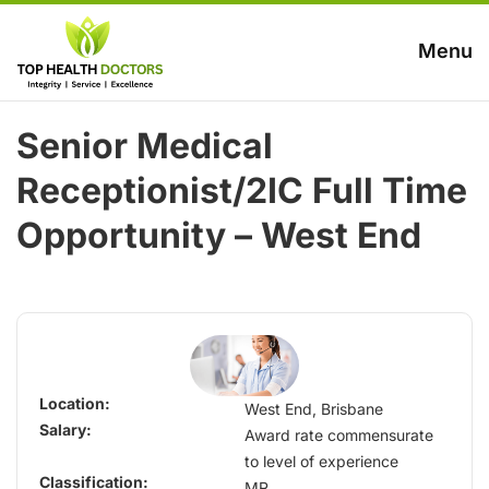
Menu
Senior Medical
Receptionist/2IC Full Time
Opportunity – West End
Location:
West End, Brisbane
Salary:
Award rate commensurate
to level of experience
Classification:
MR