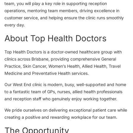
team, you will play a key role in supporting reception
operations, mentoring team members, driving excellence in
customer service, and helping ensure the clinic runs smoothly
every day.
About Top Health Doctors
Top Health Doctors is a doctor-owned healthcare group with
clinics across Brisbane, providing comprehensive General
Practice, Skin Cancer, Women’s Health, Allied Health, Travel
Medicine and Preventative Health services.
Our West End clinic is modern, busy, well-supported and home
to a fantastic team of GPs, nurses, allied health professionals
and reception staff who genuinely enjoy working together.
We pride ourselves on delivering exceptional patient care while
creating a positive and rewarding workplace for our team.
The Opportunity