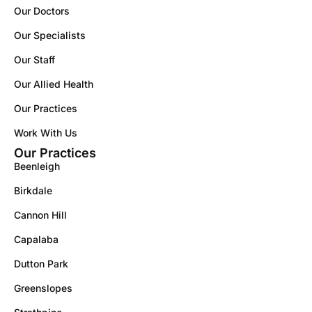
Our Doctors
Our Specialists
Our Staff
Our Allied Health
Our Practices
Work With Us
Our Practices
Beenleigh
Birkdale
Cannon Hill
Capalaba
Dutton Park
Greenslopes