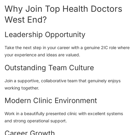
Why Join Top Health Doctors
West End?
Leadership Opportunity
Take the next step in your career with a genuine 2IC role where
your experience and ideas are valued.
Outstanding Team Culture
Join a supportive, collaborative team that genuinely enjoys
working together.
Modern Clinic Environment
Work in a beautifully presented clinic with excellent systems
and strong operational support.
Career Growth