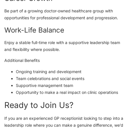
Be part of a growing doctor-owned healthcare group with
opportunities for professional development and progression.
Work-Life Balance
Enjoy a stable full-time role with a supportive leadership team
and flexibility where possible.
Additional Benefits
Ongoing training and development
Team celebrations and social events
Supportive management team
Opportunity to make a real impact on clinic operations
Ready to Join Us?
If you are an experienced GP receptionist looking to step into a
leadership role where you can make a genuine difference, we’d