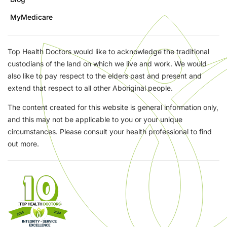
MyMedicare
Top Health Doctors would like to acknowledge the traditional
custodians of the land on which we live and work. We would
also like to pay respect to the elders past and present and
extend that respect to all other Aboriginal people.
The content created for this website is general information only,
and this may not be applicable to you or your unique
circumstances. Please consult your health professional to find
out more.