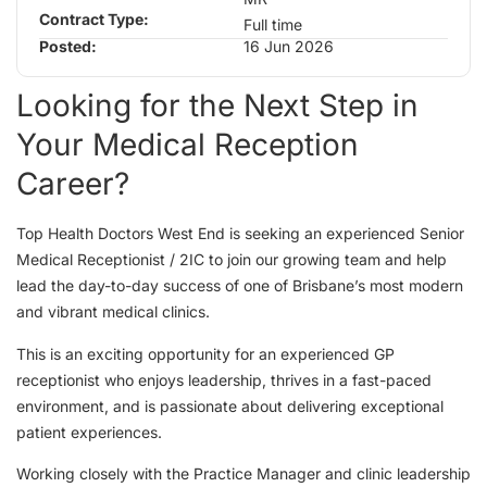
Contract Type:
Full time
Posted:
16 Jun 2026
Looking for the Next Step in
Your Medical Reception
Career?
Top Health Doctors West End is seeking an experienced Senior
Medical Receptionist / 2IC to join our growing team and help
lead the day-to-day success of one of Brisbane’s most modern
and vibrant medical clinics.
This is an exciting opportunity for an experienced GP
receptionist who enjoys leadership, thrives in a fast-paced
environment, and is passionate about delivering exceptional
patient experiences.
Working closely with the Practice Manager and clinic leadership