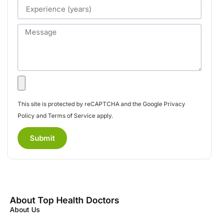
This site is protected by reCAPTCHA and the Google
Privacy
Policy
and
Terms of Service
apply.
Submit
About Top Health Doctors
About Us