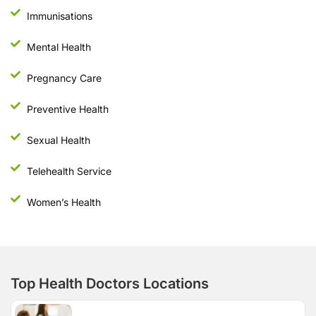
Immunisations
Mental Health
Pregnancy Care
Preventive Health
Sexual Health
Telehealth Service
Women’s Health
Top Health Doctors Locations