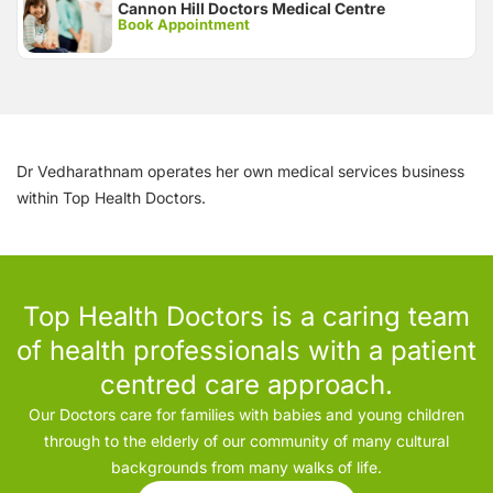
Cannon Hill Doctors Medical Centre
Book Appointment
Dr Vedharathnam operates her own medical services business
within Top Health Doctors.
Top Health Doctors is a caring team
of health professionals with a patient
centred care approach.
Our Doctors care for families with babies and young children
through to the elderly of our community of many cultural
backgrounds from many walks of life.