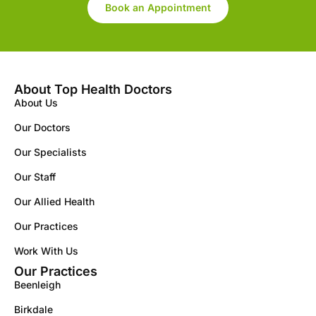
Book an Appointment
About Top Health Doctors
About Us
Our Doctors
Our Specialists
Our Staff
Our Allied Health
Our Practices
Work With Us
Our Practices
Beenleigh
Birkdale