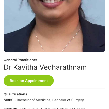
General Practitioner
Dr Kavitha Vedharathnam
Book an Appointment
Qualifications
MBBS
- Bachelor of Medicine, Bachelor of Surgery