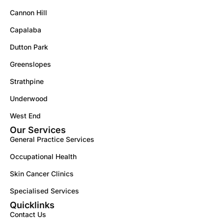
Cannon Hill
Capalaba
Dutton Park
Greenslopes
Strathpine
Underwood
West End
Our Services
General Practice Services
Occupational Health
Skin Cancer Clinics
Specialised Services
Quicklinks
Contact Us