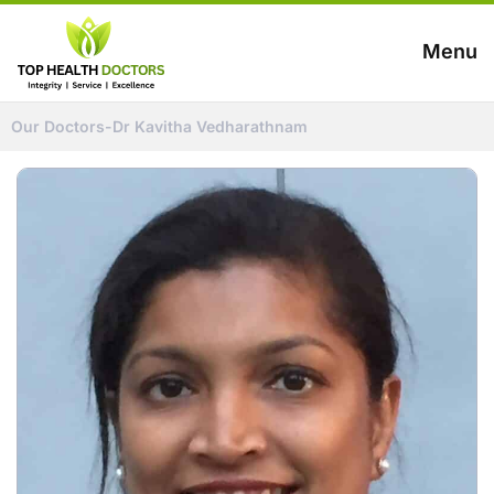
Menu
Our Doctors
-
Dr Kavitha Vedharathnam