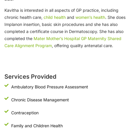
Kavitha is interested in all aspects of GP practice, including
chronic health care,
child health
and
women’s health
. She does
Implanon insertion, basic skin procedures and she has also
completed a certificate course in Dermatoscopy. She has also
completed the
Mater Mother’s Hospital GP Maternity Shared
Care Alignment Program
, offering quality antenatal care.
Services Provided
Ambulatory Blood Pressure Assessment
Chronic Disease Management
Contraception
Family and Children Health