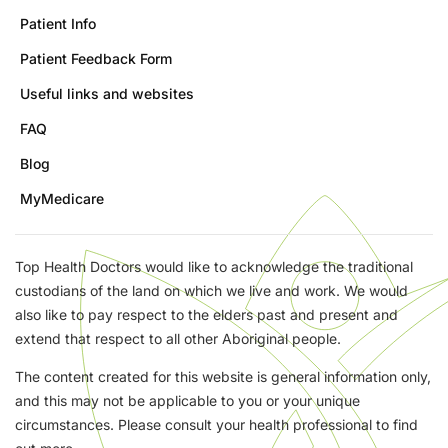
Patient Info
Patient Feedback Form
Useful links and websites
FAQ
Blog
MyMedicare
Top Health Doctors would like to acknowledge the traditional
custodians of the land on which we live and work. We would
also like to pay respect to the elders past and present and
extend that respect to all other Aboriginal people.
The content created for this website is general information only,
and this may not be applicable to you or your unique
circumstances. Please consult your health professional to find