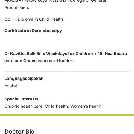
FRACGP
- Fellow Royal Australian College of General
Practitioners
DCH
- Diploma in Child Health
Certificate in Dermatoscopy
Dr Kavitha Bulk Bills Weekdays for Children < 16, Healthcare
card and Concession card holders
Languages Spoken
English
Special Interests
Chronic health care, Child health, Women’s health
Doctor Bio