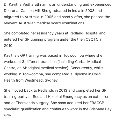
Dr Kavitha Vedharathnam is an understanding and experienced
Doctor at Cannon Hill. She graduated in India in 2003 and
migrated to Australia in 2005 and shortly after, she passed the
relevant Australian medical board examinations.
She completed her residency years at Redland Hospital and
entered her GP training program under the then CSQTC in
2010.
Kavitha’s GP training was based in Toowoomba where she
worked at 3 different practices (including Carbal Medical
Centre, an Aboriginal medical service). Concurrently, whilst
working in Toowoomba, she competed a Diploma in Child
Health from Westmead, Sydney.
She moved back to Redlands in 2013 and completed her GP
training partly at Redland Hospital Emergency as an extension
and at Thornlands surgery. She soon acquired her FRACGP
specialist qualification and continue to work in the Brisbane Bay
side.