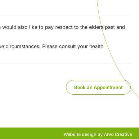
would also like to pay respect to the elders past and
que circumstances. Please consult your health
Book an Appointment
Website design by Arvo Creative