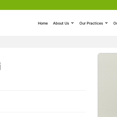
Home
About Us
Our Practices
O
i