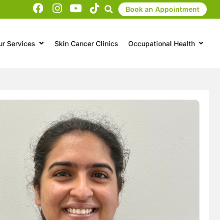
Book an Appointment
ur Services
Skin Cancer Clinics
Occupational Health