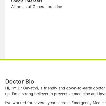
Special Interests
All areas of General practice
Doctor Bio
Hi, I’m Dr Gayathri, a friendly and down-to-earth doctor
up. I’m a strong believer in preventive medicine and lov
I’ve worked for several years across Emergency Medicin