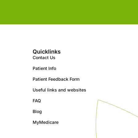
Quicklinks
Contact Us
Patient Info
Patient Feedback Form
Useful links and websites
FAQ
Blog
MyMedicare