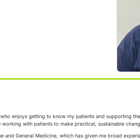
 who enjoys getting to know my patients and supporting them 
e working with patients to make practical, sustainable chan
e and General Medicine, which has given me broad experien