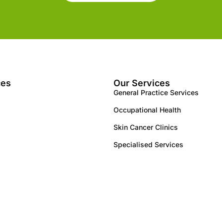
ces
Our Services
General Practice Services
Occupational Health
Skin Cancer Clinics
Specialised Services