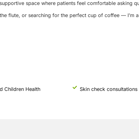
supportive space where patients feel comfortable asking que
 the flute, or searching for the perfect cup of coffee — I’m
d Children Health
Skin check consultations