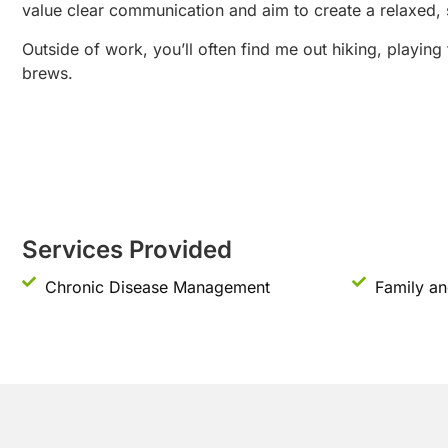
value clear communication and aim to create a relaxed, 
Outside of work, you’ll often find me out hiking, playing
brews.
Services Provided
Chronic Disease Management
Family an