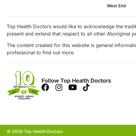
West End
Top Health Doctors would like to acknowledge the tradit
present and extend that respect to all other Aboriginal p
The content created for this website is general informat
professional to find out more.
Follow Top Health Doctors
© 2026 Top Health Doctors