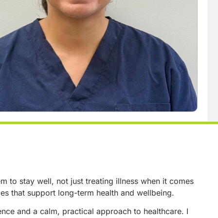
to stay well, not just treating illness when it comes
ges that support long-term health and wellbeing.
ce and a calm, practical approach to healthcare. I