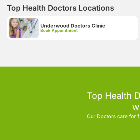
Top Health Doctors Locations
Underwood Doctors Clinic
Book Appointment
Top Health D
w
Our Doctors care for f