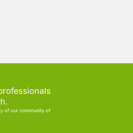
professionals
h.
rly of our community of