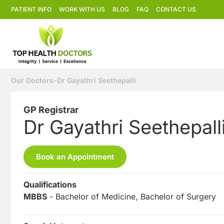
PATIENT INFO
WORK WITH US
BLOG
FAQ
CONTACT US
Our Doctors
-
Dr Gayathri Seethepalli
GP Registrar
Dr Gayathri Seethepall
Book an Appointment
Qualifications
MBBS
- Bachelor of Medicine, Bachelor of Surgery