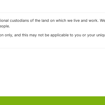
ional custodians of the land on which we live and work. We 
eople.
ion only, and this may not be applicable to you or your uni