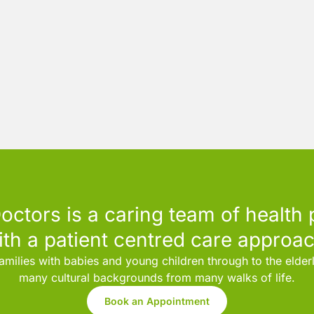
octors is a caring team of health 
ith a patient centred care approac
amilies with babies and young children through to the elde
many cultural backgrounds from many walks of life.
Book an Appointment