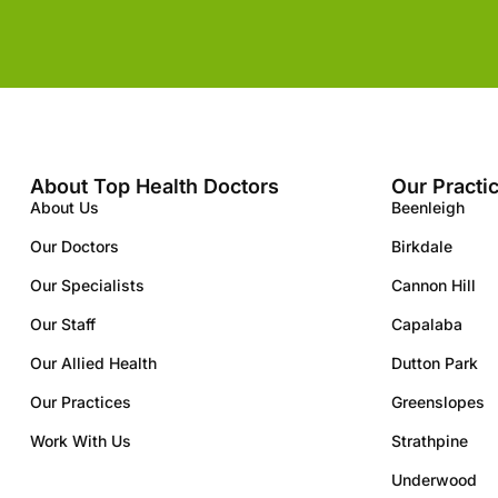
About Top Health Doctors
Our Practi
About Us
Beenleigh
Our Doctors
Birkdale
Our Specialists
Cannon Hill
Our Staff
Capalaba
Our Allied Health
Dutton Park
Our Practices
Greenslopes
Work With Us
Strathpine
Underwood