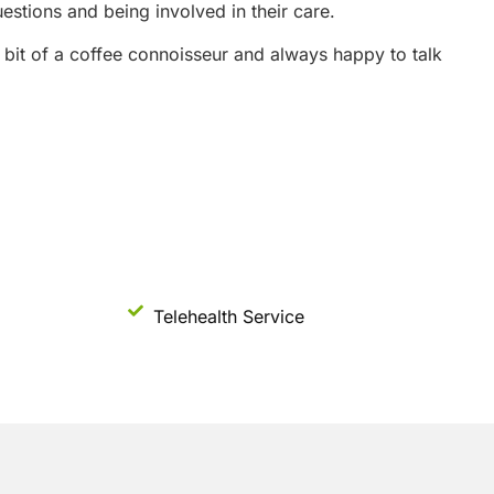
stions and being involved in their care.
 a bit of a coffee connoisseur and always happy to talk
Telehealth Service