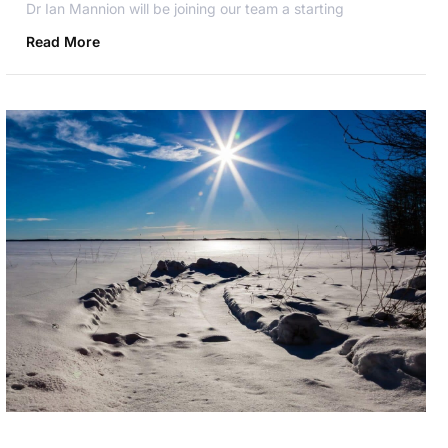
Dr Ian Mannion will be joining our team a starting
Read More