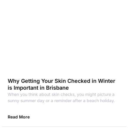
Why Getting Your Skin Checked in Winter
is Important in Brisbane
When you think about skin checks, you might picture a
sunny summer day or a reminder after a beach holiday.
Read More