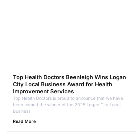
Top Health Doctors Beenleigh Wins Logan
City Local Business Award for Health
Improvement Services
Top Health Doctors is proud to announce that we have
been named the winner of the 2025 Logan City Local
Business
Read More