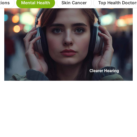
tions
Mental Health
Skin Cancer
Top Health Doctor