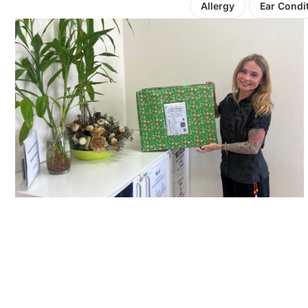
Allergy
Ear Condi