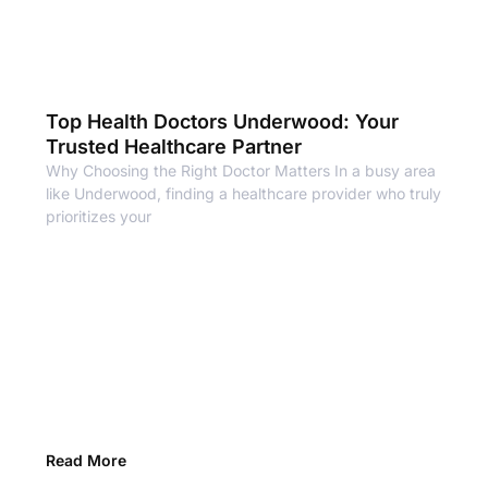
Top Health Doctors Underwood: Your
Trusted Healthcare Partner
Why Choosing the Right Doctor Matters In a busy area
like Underwood, finding a healthcare provider who truly
prioritizes your
Read More