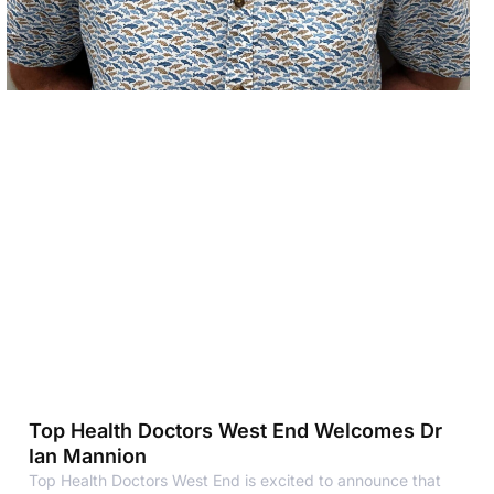
Top Health Doctors West End Welcomes Dr
Ian Mannion
Top Health Doctors West End is excited to announce that