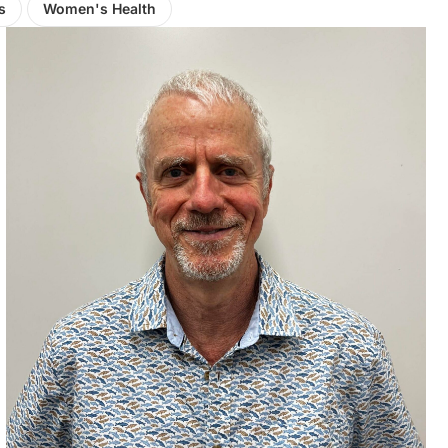
s
Women's Health