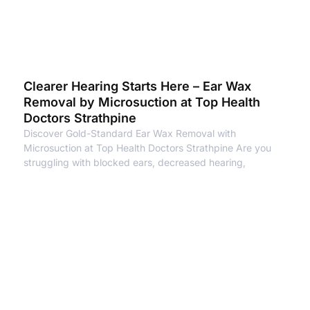
Clearer Hearing Starts Here – Ear Wax
Removal by Microsuction at Top Health
Doctors Strathpine
Discover Gold-Standard Ear Wax Removal with
Microsuction at Top Health Doctors Strathpine Are you
struggling with blocked ears, decreased hearing,