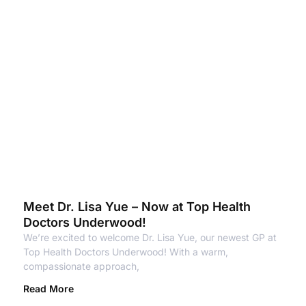
Meet Dr. Lisa Yue – Now at Top Health
Doctors Underwood!
We’re excited to welcome Dr. Lisa Yue, our newest GP at
Top Health Doctors Underwood! With a warm,
compassionate approach,
Read More