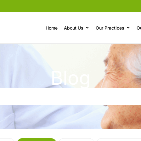
Home
About Us
Our Practices
O
Blog