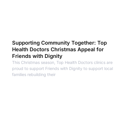
Supporting Community Together: Top
Health Doctors Christmas Appeal for
Friends with Dignity
This Christmas season, Top Health Doctors clinics are
proud to support Friends with Dignity to support local
families rebuilding their