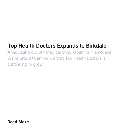
Top Health Doctors Expands to Birkdale
Announcing our 8th Medical Clinic Opening in Birkdale!
We’re proud to announce that Top Health Doctors is
continuing to grow
Read More