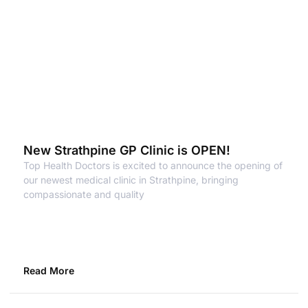
New Strathpine GP Clinic is OPEN!
Top Health Doctors is excited to announce the opening of
our newest medical clinic in Strathpine, bringing
compassionate and quality
Read More