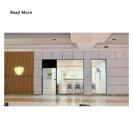
Read More