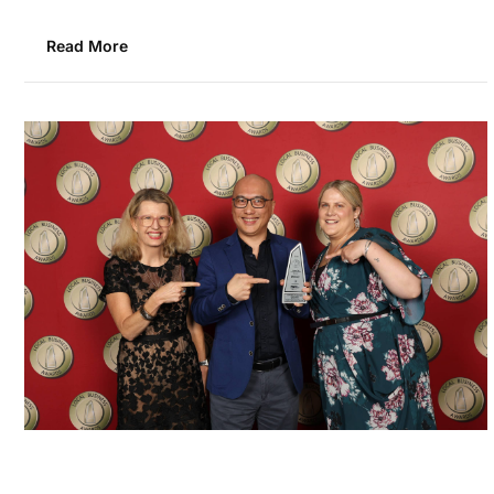
Read More