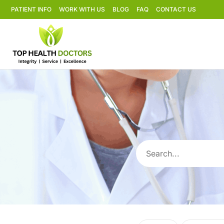
PATIENT INFO
WORK WITH US
BLOG
FAQ
CONTACT US