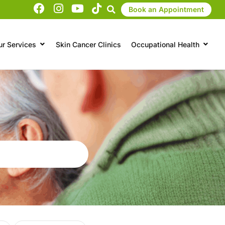
Book an Appointment
ur Services
Skin Cancer Clinics
Occupational Health