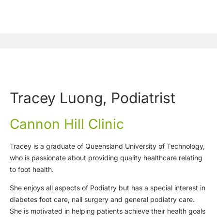
Tracey Luong, Podiatrist
Cannon Hill Clinic
Tracey is a graduate of Queensland University of Technology,
who is passionate about providing quality healthcare relating
to foot health.
She enjoys all aspects of Podiatry but has a special interest in
diabetes foot care, nail surgery and general podiatry care.
She is motivated in helping patients achieve their health goals