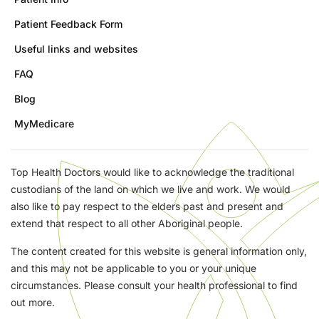
Patient Feedback Form
Useful links and websites
FAQ
Blog
MyMedicare
Top Health Doctors would like to acknowledge the traditional
custodians of the land on which we live and work. We would
also like to pay respect to the elders past and present and
extend that respect to all other Aboriginal people.
The content created for this website is general information only,
and this may not be applicable to you or your unique
circumstances. Please consult your health professional to find
out more.