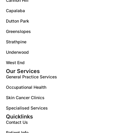
Cannon Hill
Capalaba
Dutton Park
Greenslopes
Strathpine
Underwood
West End
Our Services
General Practice Services
Occupational Health
Skin Cancer Clinics
Specialised Services
Quicklinks
Contact Us
Patient Info