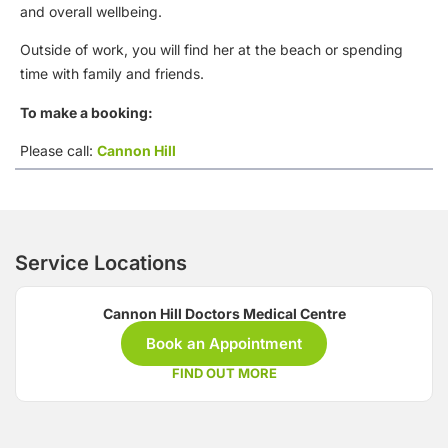
and overall wellbeing.
Outside of work, you will find her at the beach or spending
time with family and friends.
To make a booking:
Please call:
Cannon Hill
Service Locations
Cannon Hill Doctors Medical Centre
Book an Appointment
FIND OUT MORE