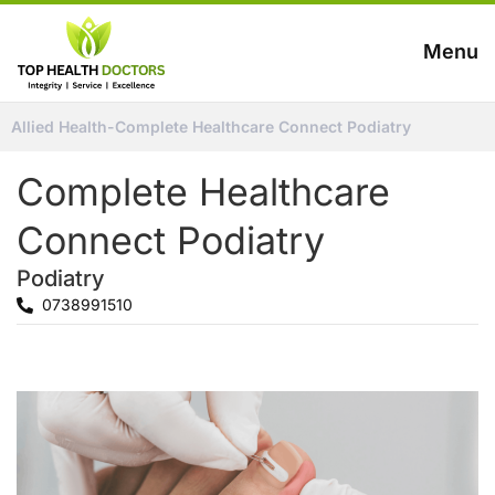
Menu
Allied Health
-
Complete Healthcare Connect Podiatry
Complete Healthcare
Connect Podiatry
Podiatry
0738991510