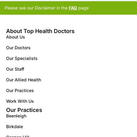
Please see our Disclaimer in the
FAQ
page
About Top Health Doctors
About Us
Our Doctors
Our Specialists
Our Staff
Our Allied Health
Our Practices
Work With Us
Our Practices
Beenleigh
Birkdale