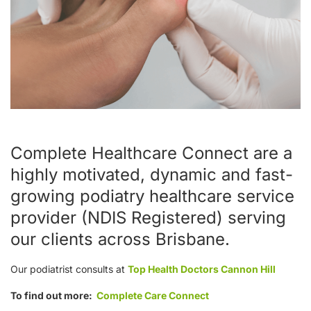
Complete Healthcare Connect are a
highly motivated, dynamic and fast-
growing podiatry healthcare service
provider (NDIS Registered) serving
our clients across Brisbane.
Our podiatrist consults at
Top Health Doctors Cannon Hill
To find out more:
Complete Care Connect